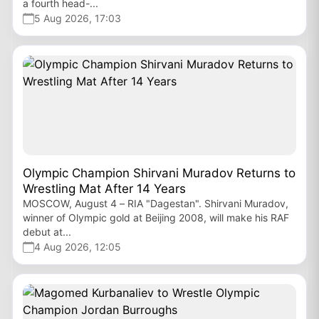
a fourth head-...
5 Aug 2026, 17:03
Olympic Champion Shirvani Muradov Returns to
Wrestling Mat After 14 Years
MOSCOW, August 4 – RIA "Dagestan". Shirvani Muradov,
winner of Olympic gold at Beijing 2008, will make his RAF
debut at...
4 Aug 2026, 12:05