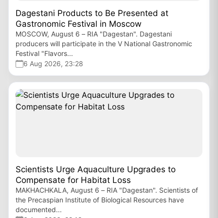
Dagestani Products to Be Presented at
Gastronomic Festival in Moscow
MOSCOW, August 6 – RIA "Dagestan". Dagestani
producers will participate in the V National Gastronomic
Festival "Flavors...
6 Aug 2026, 23:28
Scientists Urge Aquaculture Upgrades to
Compensate for Habitat Loss
MAKHACHKALA, August 6 – RIA "Dagestan". Scientists of
the Precaspian Institute of Biological Resources have
documented...