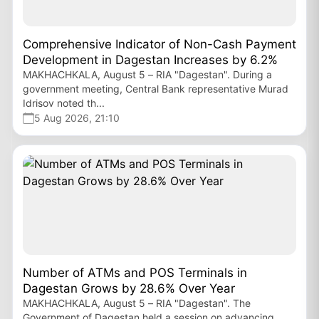
Comprehensive Indicator of Non-Cash Payment
Development in Dagestan Increases by 6.2%
MAKHACHKALA, August 5 – RIA "Dagestan". During a
government meeting, Central Bank representative Murad
Idrisov noted th...
5 Aug 2026, 21:10
Number of ATMs and POS Terminals in
Dagestan Grows by 28.6% Over Year
MAKHACHKALA, August 5 – RIA "Dagestan". The
Government of Dagestan held a session on advancing