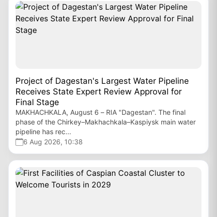
Project of Dagestan's Largest Water Pipeline
Receives State Expert Review Approval for
Final Stage
MAKHACHKALA, August 6 – RIA "Dagestan". The final
phase of the Chirkey–Makhachkala–Kaspiysk main water
pipeline has rec...
6 Aug 2026, 10:38