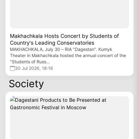
Makhachkala Hosts Concert by Students of
Country's Leading Conservatories
MAKHACHKALA, July 30 – RIA "Dagestan". Kumyk
Theater in Makhachkala hosted the annual concert of the
"Students of Russ...
30 Jul 2026, 18:16
Society