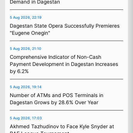
Demand in Dagestan
5 Aug 2026, 22:19
Dagestan State Opera Successfully Premieres
"Eugene Onegin"
5 Aug 2026, 21:10
Comprehensive Indicator of Non-Cash
Payment Development in Dagestan Increases
by 6.2%
5 Aug 2026, 19:14
Number of ATMs and POS Terminals in
Dagestan Grows by 28.6% Over Year
5 Aug 2026, 17:03
Akhmed Tazhudinov to Face Kyle Snyder at