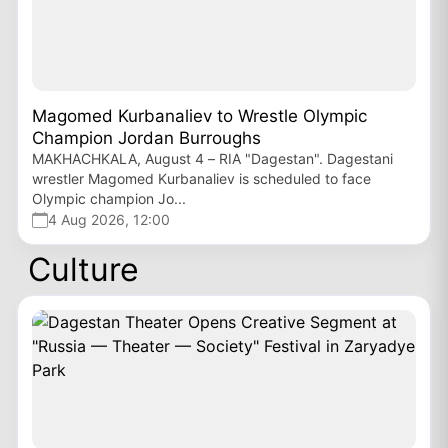
Magomed Kurbanaliev to Wrestle Olympic
Champion Jordan Burroughs
MAKHACHKALA, August 4 – RIA "Dagestan". Dagestani
wrestler Magomed Kurbanaliev is scheduled to face
Olympic champion Jo...
4 Aug 2026, 12:00
Culture