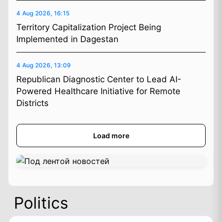
4 Aug 2026, 16:15
Territory Capitalization Project Being
Implemented in Dagestan
4 Aug 2026, 13:09
Republican Diagnostic Center to Lead AI-
Powered Healthcare Initiative for Remote
Districts
Load more
Politics