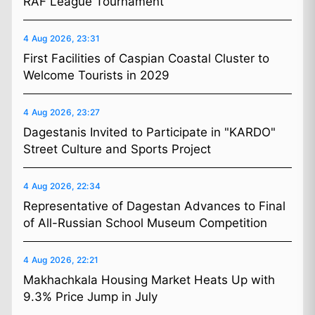
RAF League Tournament
4 Aug 2026, 23:31
First Facilities of Caspian Coastal Cluster to
Welcome Tourists in 2029
4 Aug 2026, 23:27
Dagestanis Invited to Participate in "KARDO"
Street Culture and Sports Project
4 Aug 2026, 22:34
Representative of Dagestan Advances to Final
of All-Russian School Museum Competition
4 Aug 2026, 22:21
Makhachkala Housing Market Heats Up with
9.3% Price Jump in July