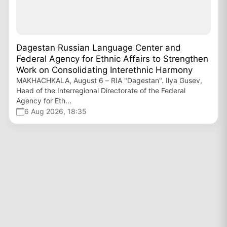
Dagestan Russian Language Center and
Federal Agency for Ethnic Affairs to Strengthen
Work on Consolidating Interethnic Harmony
MAKHACHKALA, August 6 – RIA "Dagestan". Ilya Gusev,
Head of the Interregional Directorate of the Federal
Agency for Eth...
6 Aug 2026, 18:35