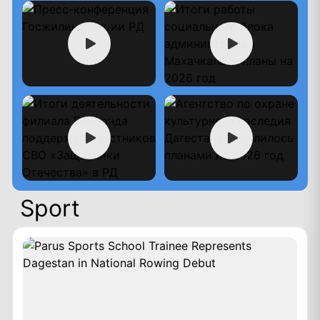
Sport