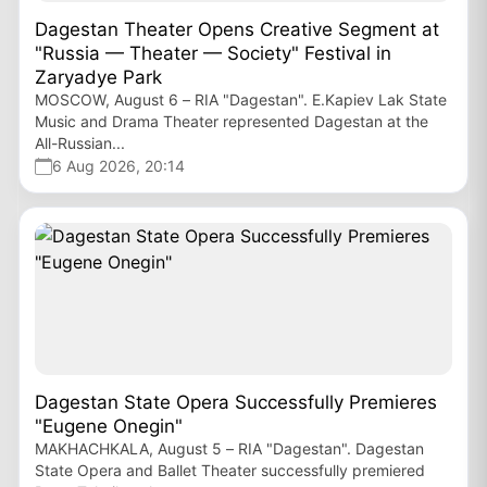
Dagestan Theater Opens Creative Segment at
"Russia — Theater — Society" Festival in
Zaryadye Park
MOSCOW, August 6 – RIA "Dagestan". E.Kapiev Lak State
Music and Drama Theater represented Dagestan at the
All-Russian...
6 Aug 2026, 20:14
Dagestan State Opera Successfully Premieres
"Eugene Onegin"
MAKHACHKALA, August 5 – RIA "Dagestan". Dagestan
State Opera and Ballet Theater successfully premiered