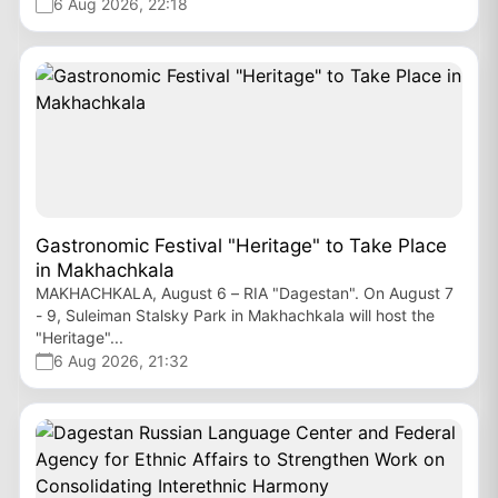
6 Aug 2026, 22:18
Gastronomic Festival "Heritage" to Take Place
in Makhachkala
MAKHACHKALA, August 6 – RIA "Dagestan". On August 7
- 9, Suleiman Stalsky Park in Makhachkala will host the
"Heritage"...
6 Aug 2026, 21:32