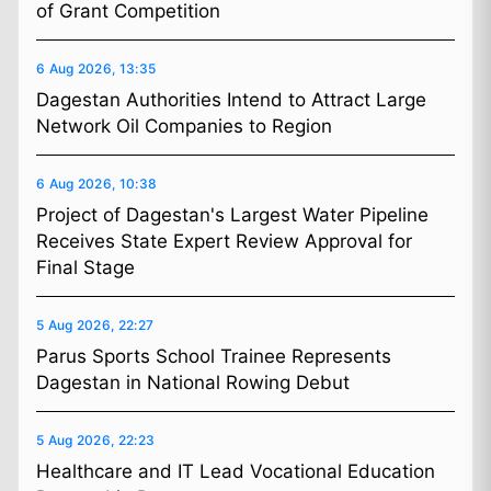
of Grant Competition
6 Aug 2026, 13:35
Dagestan Authorities Intend to Attract Large
Network Oil Companies to Region
6 Aug 2026, 10:38
Project of Dagestan's Largest Water Pipeline
Receives State Expert Review Approval for
Final Stage
5 Aug 2026, 22:27
Parus Sports School Trainee Represents
Dagestan in National Rowing Debut
5 Aug 2026, 22:23
Healthcare and IT Lead Vocational Education