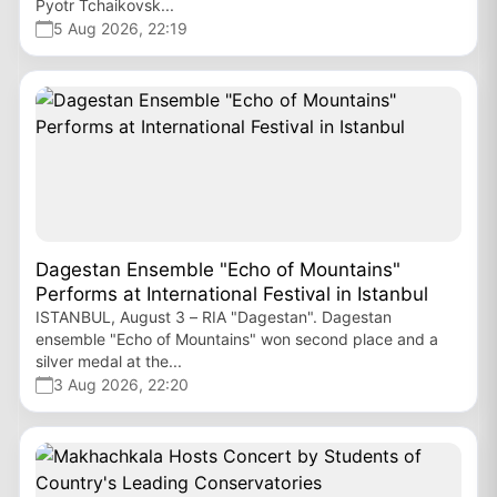
Pyotr Tchaikovsk...
5 Aug 2026, 22:19
Dagestan Ensemble "Echo of Mountains"
Performs at International Festival in Istanbul
ISTANBUL, August 3 – RIA "Dagestan". Dagestan
ensemble "Echo of Mountains" won second place and a
silver medal at the...
3 Aug 2026, 22:20