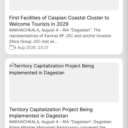
First Facilities of Caspian Coastal Cluster to
Welcome Tourists in 2029
MAKHACHKALA, August 4 – RIA "Dagestan". The
representatives of Kavkaz.RF JSC and anchor investor
Sfera Group JSC met wi...
4 Aug 2026, 23:31
Territory Capitalization Project Being
Implemented in Dagestan
MAKHACHKALA, August 4 – RIA "Dagestan". Dagestan
Prime Minister Magomed Ramazanov convened the