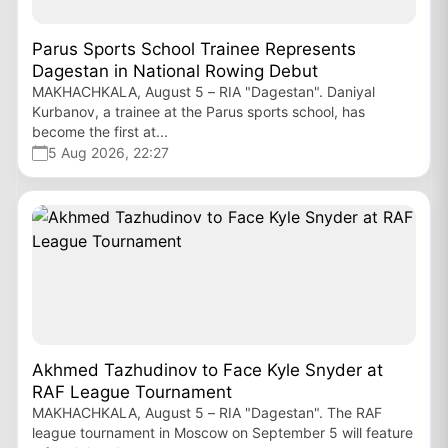
Parus Sports School Trainee Represents
Dagestan in National Rowing Debut
MAKHACHKALA, August 5 – RIA "Dagestan". Daniyal
Kurbanov, a trainee at the Parus sports school, has
become the first at...
5 Aug 2026, 22:27
Akhmed Tazhudinov to Face Kyle Snyder at
RAF League Tournament
MAKHACHKALA, August 5 – RIA "Dagestan". The RAF
league tournament in Moscow on September 5 will feature