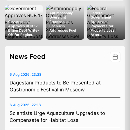
Antimonopoly
Federal
Oversight
Government
Government
Promised as
Approves
Approves RUB 17
Shchukin
Payments for
Billion Debt Write-
Addresses Fuel
Property Loss
Off for Region...
P...
After...
News Feed
6 Aug 2026, 23:28
Dagestani Products to Be Presented at
Gastronomic Festival in Moscow
6 Aug 2026, 22:18
Scientists Urge Aquaculture Upgrades to
Compensate for Habitat Loss