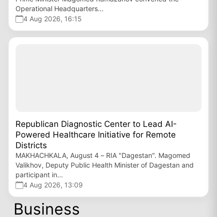
Operational Headquarters...
4 Aug 2026, 16:15
Republican Diagnostic Center to Lead AI-
Powered Healthcare Initiative for Remote
Districts
MAKHACHKALA, August 4 – RIA "Dagestan". Magomed
Valikhov, Deputy Public Health Minister of Dagestan and
participant in...
4 Aug 2026, 13:09
Business