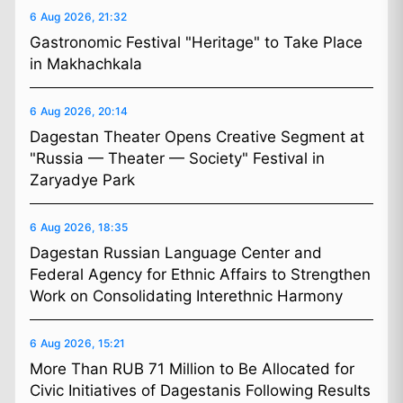
6 Aug 2026, 21:32
Gastronomic Festival "Heritage" to Take Place
in Makhachkala
6 Aug 2026, 20:14
Dagestan Theater Opens Creative Segment at
"Russia — Theater — Society" Festival in
Zaryadye Park
6 Aug 2026, 18:35
Dagestan Russian Language Center and
Federal Agency for Ethnic Affairs to Strengthen
Work on Consolidating Interethnic Harmony
6 Aug 2026, 15:21
More Than RUB 71 Million to Be Allocated for
Civic Initiatives of Dagestanis Following Results