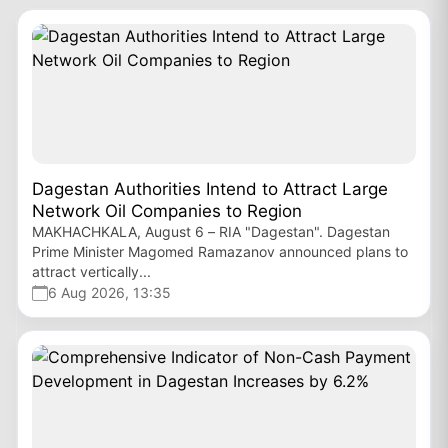
Dagestan Authorities Intend to Attract Large
Network Oil Companies to Region
MAKHACHKALA, August 6 – RIA "Dagestan". Dagestan
Prime Minister Magomed Ramazanov announced plans to
attract vertically...
6 Aug 2026, 13:35