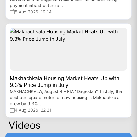
payment infrastructure a...
5 Aug 2026, 19:14
Makhachkala Housing Market Heats Up with
9.3% Price Jump in July
MAKHACHKALA, August 4 – RIA "Dagestan". In July, the
cost per square meter for new housing in Makhachkala
grew by 9.3%...
4 Aug 2026, 22:21
Videos