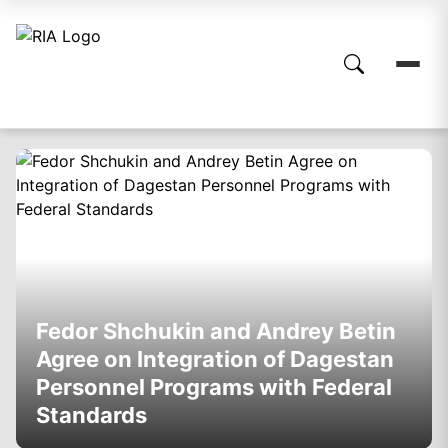
Fedor Shchukin and Andrey Betin
Agree on Integration of Dagestan
Personnel Programs with Federal
Standards