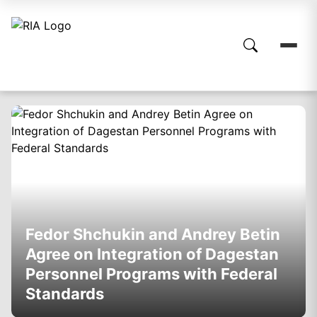
Fedor Shchukin and Andrey Betin
Agree on Integration of Dagestan
Personnel Programs with Federal
Standards