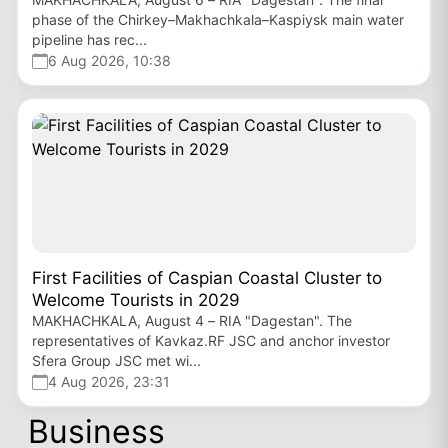
phase of the Chirkey–Makhachkala–Kaspiysk main water
pipeline has rec...
6 Aug 2026, 10:38
First Facilities of Caspian Coastal Cluster to
Welcome Tourists in 2029
MAKHACHKALA, August 4 – RIA "Dagestan". The
representatives of Kavkaz.RF JSC and anchor investor
Sfera Group JSC met wi...
4 Aug 2026, 23:31
Business