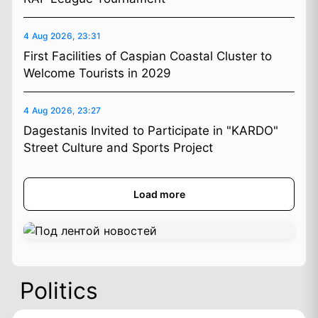
4 Aug 2026, 23:31
First Facilities of Caspian Coastal Cluster to
Welcome Tourists in 2029
4 Aug 2026, 23:27
Dagestanis Invited to Participate in "KARDO"
Street Culture and Sports Project
Load more
Politics