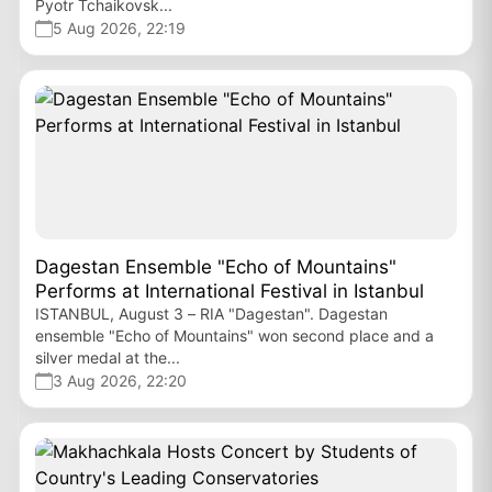
Pyotr Tchaikovsk...
5 Aug 2026, 22:19
Dagestan Ensemble "Echo of Mountains"
Performs at International Festival in Istanbul
ISTANBUL, August 3 – RIA "Dagestan". Dagestan
ensemble "Echo of Mountains" won second place and a
silver medal at the...
3 Aug 2026, 22:20