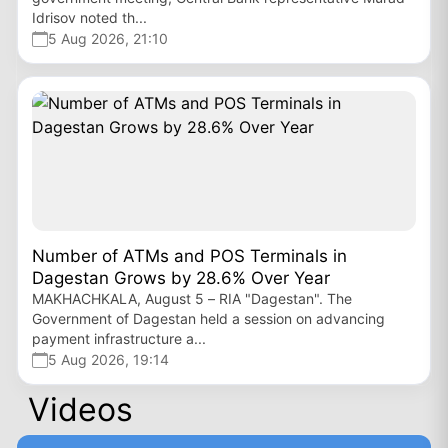
Idrisov noted th...
5 Aug 2026, 21:10
Number of ATMs and POS Terminals in
Dagestan Grows by 28.6% Over Year
MAKHACHKALA, August 5 – RIA "Dagestan". The
Government of Dagestan held a session on advancing
payment infrastructure a...
5 Aug 2026, 19:14
Videos