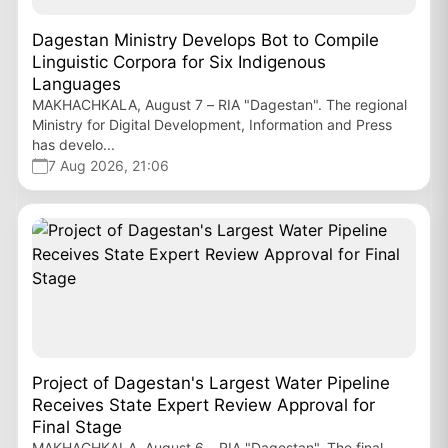
Dagestan Ministry Develops Bot to Compile
Linguistic Corpora for Six Indigenous
Languages
MAKHACHKALA, August 7 – RIA "Dagestan". The regional
Ministry for Digital Development, Information and Press
has develo...
7 Aug 2026, 21:06
Project of Dagestan's Largest Water Pipeline
Receives State Expert Review Approval for
Final Stage
MAKHACHKALA, August 6 – RIA "Dagestan". The final