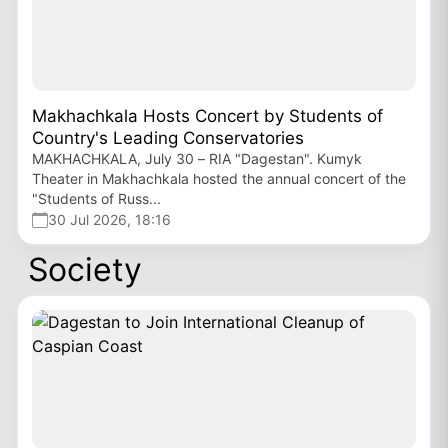
Makhachkala Hosts Concert by Students of
Country's Leading Conservatories
MAKHACHKALA, July 30 – RIA "Dagestan". Kumyk
Theater in Makhachkala hosted the annual concert of the
"Students of Russ...
30 Jul 2026, 18:16
Society