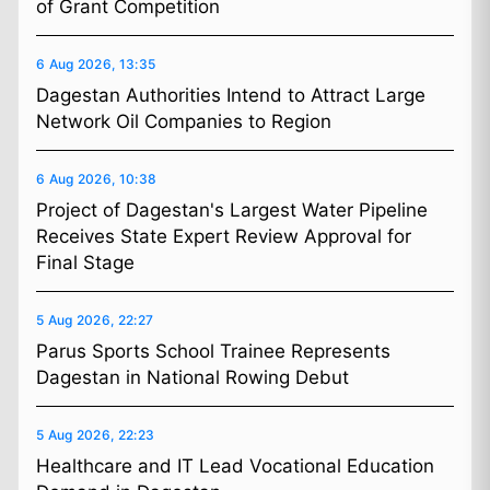
of Grant Competition
6 Aug 2026, 13:35
Dagestan Authorities Intend to Attract Large
Network Oil Companies to Region
6 Aug 2026, 10:38
Project of Dagestan's Largest Water Pipeline
Receives State Expert Review Approval for
Final Stage
5 Aug 2026, 22:27
Parus Sports School Trainee Represents
Dagestan in National Rowing Debut
5 Aug 2026, 22:23
Healthcare and IT Lead Vocational Education