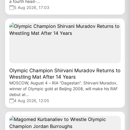
a fourth head-...
5 Aug 2026, 17:03
Olympic Champion Shirvani Muradov Returns to
Wrestling Mat After 14 Years
MOSCOW, August 4 – RIA "Dagestan". Shirvani Muradov,
winner of Olympic gold at Beijing 2008, will make his RAF
debut at...
4 Aug 2026, 12:05