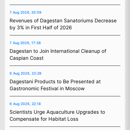
7 Aug 2026, 20:09
Revenues of Dagestan Sanatoriums Decrease
by 3% in First Half of 2026
7 Aug 2026, 17:38
Dagestan to Join International Cleanup of
Caspian Coast
6 Aug 2026, 23:28
Dagestani Products to Be Presented at
Gastronomic Festival in Moscow
6 Aug 2026, 22:18
Scientists Urge Aquaculture Upgrades to
Compensate for Habitat Loss