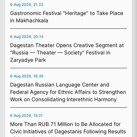
6 Aug 2026, 21:32
Gastronomic Festival "Heritage" to Take Place
in Makhachkala
6 Aug 2026, 20:14
Dagestan Theater Opens Creative Segment at
"Russia — Theater — Society" Festival in
Zaryadye Park
6 Aug 2026, 18:35
Dagestan Russian Language Center and
Federal Agency for Ethnic Affairs to Strengthen
Work on Consolidating Interethnic Harmony
6 Aug 2026, 15:21
More Than RUB 71 Million to Be Allocated for
Civic Initiatives of Dagestanis Following Results