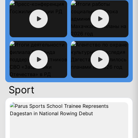
Sport