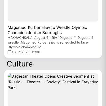
Magomed Kurbanaliev to Wrestle Olympic
Champion Jordan Burroughs
MAKHACHKALA, August 4 – RIA "Dagestan". Dagestani
wrestler Magomed Kurbanaliev is scheduled to face
Olympic champion Jo...
4 Aug 2026, 12:00
Culture