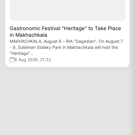
Gastronomic Festival "Heritage" to Take Place
in Makhachkala
MAKHACHKALA, August 6 – RIA "Dagestan". On August 7
- 9, Suleiman Stalsky Park in Makhachkala will host the
"Heritage"...
6 Aug 2026, 21:32