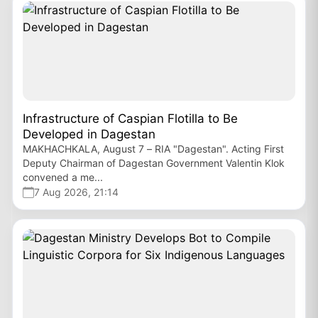
Infrastructure of Caspian Flotilla to Be
Developed in Dagestan
MAKHACHKALA, August 7 – RIA "Dagestan". Acting First
Deputy Chairman of Dagestan Government Valentin Klok
convened a me...
7 Aug 2026, 21:14