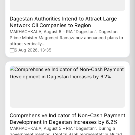
Dagestan Authorities Intend to Attract Large
Network Oil Companies to Region
MAKHACHKALA, August 6 – RIA "Dagestan". Dagestan
Prime Minister Magomed Ramazanov announced plans to
attract vertically...
6 Aug 2026, 13:35
Comprehensive Indicator of Non-Cash Payment
Development in Dagestan Increases by 6.2%
MAKHACHKALA, August 5 – RIA "Dagestan". During a
government meeting, Central Bank representative Murad