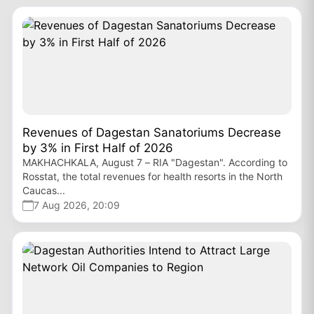
Revenues of Dagestan Sanatoriums Decrease
by 3% in First Half of 2026
MAKHACHKALA, August 7 – RIA "Dagestan". According to
Rosstat, the total revenues for health resorts in the North
Caucas...
7 Aug 2026, 20:09