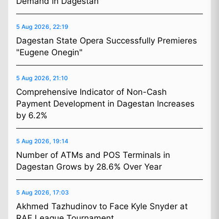
Demand in Dagestan
5 Aug 2026, 22:19
Dagestan State Opera Successfully Premieres
"Eugene Onegin"
5 Aug 2026, 21:10
Comprehensive Indicator of Non-Cash
Payment Development in Dagestan Increases
by 6.2%
5 Aug 2026, 19:14
Number of ATMs and POS Terminals in
Dagestan Grows by 28.6% Over Year
5 Aug 2026, 17:03
Akhmed Tazhudinov to Face Kyle Snyder at
RAF League Tournament