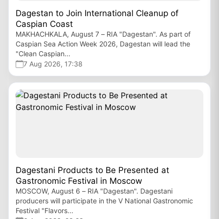
Dagestan to Join International Cleanup of
Caspian Coast
MAKHACHKALA, August 7 – RIA "Dagestan". As part of
Caspian Sea Action Week 2026, Dagestan will lead the
"Clean Caspian...
7 Aug 2026, 17:38
Dagestani Products to Be Presented at
Gastronomic Festival in Moscow
MOSCOW, August 6 – RIA "Dagestan". Dagestani
producers will participate in the V National Gastronomic
Festival "Flavors...