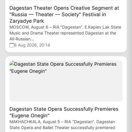
Dagestan Theater Opens Creative Segment at
"Russia — Theater — Society" Festival in
Zaryadye Park
MOSCOW, August 6 – RIA "Dagestan". E.Kapiev Lak State
Music and Drama Theater represented Dagestan at the
All-Russian...
6 Aug 2026, 20:14
Dagestan State Opera Successfully Premieres
"Eugene Onegin"
MAKHACHKALA, August 5 – RIA "Dagestan". Dagestan
State Opera and Ballet Theater successfully premiered