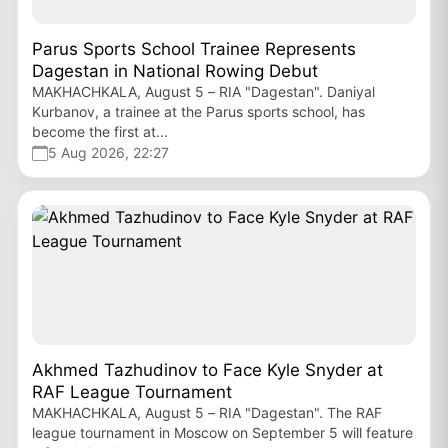
Parus Sports School Trainee Represents
Dagestan in National Rowing Debut
MAKHACHKALA, August 5 – RIA "Dagestan". Daniyal
Kurbanov, a trainee at the Parus sports school, has
become the first at...
5 Aug 2026, 22:27
Akhmed Tazhudinov to Face Kyle Snyder at
RAF League Tournament
MAKHACHKALA, August 5 – RIA "Dagestan". The RAF
league tournament in Moscow on September 5 will feature