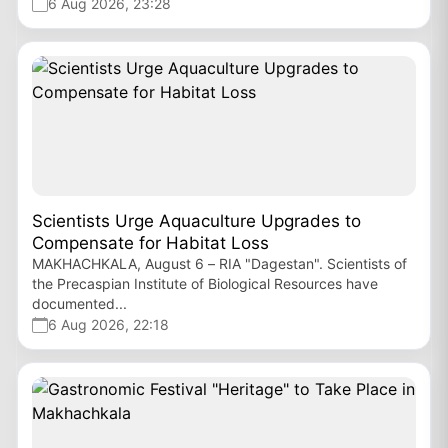
6 Aug 2026, 23:28
Scientists Urge Aquaculture Upgrades to
Compensate for Habitat Loss
MAKHACHKALA, August 6 – RIA "Dagestan". Scientists of
the Precaspian Institute of Biological Resources have
documented...
6 Aug 2026, 22:18