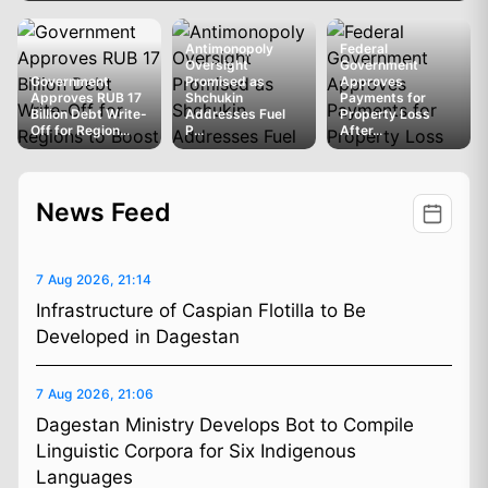
Antimonopoly
Federal
Oversight
Government
Government
Promised as
Approves
Approves RUB 17
Shchukin
Payments for
Billion Debt Write-
Addresses Fuel
Property Loss
Off for Region...
P...
After...
News Feed
7 Aug 2026, 21:14
Infrastructure of Caspian Flotilla to Be
Developed in Dagestan
7 Aug 2026, 21:06
Dagestan Ministry Develops Bot to Compile
Linguistic Corpora for Six Indigenous
Languages