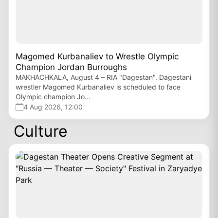
Magomed Kurbanaliev to Wrestle Olympic
Champion Jordan Burroughs
MAKHACHKALA, August 4 – RIA "Dagestan". Dagestani
wrestler Magomed Kurbanaliev is scheduled to face
Olympic champion Jo...
4 Aug 2026, 12:00
Culture