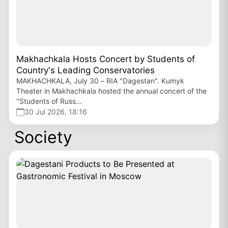
Makhachkala Hosts Concert by Students of
Country's Leading Conservatories
MAKHACHKALA, July 30 – RIA "Dagestan". Kumyk
Theater in Makhachkala hosted the annual concert of the
"Students of Russ...
30 Jul 2026, 18:16
Society