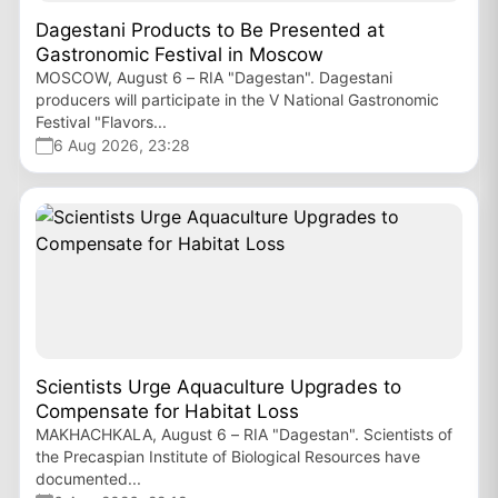
Dagestani Products to Be Presented at
Gastronomic Festival in Moscow
MOSCOW, August 6 – RIA "Dagestan". Dagestani
producers will participate in the V National Gastronomic
Festival "Flavors...
6 Aug 2026, 23:28
Scientists Urge Aquaculture Upgrades to
Compensate for Habitat Loss
MAKHACHKALA, August 6 – RIA "Dagestan". Scientists of
the Precaspian Institute of Biological Resources have
documented...