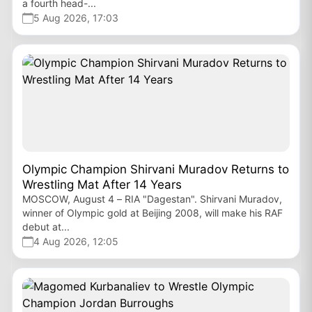
a fourth head-...
5 Aug 2026, 17:03
Olympic Champion Shirvani Muradov Returns to
Wrestling Mat After 14 Years
MOSCOW, August 4 – RIA "Dagestan". Shirvani Muradov,
winner of Olympic gold at Beijing 2008, will make his RAF
debut at...
4 Aug 2026, 12:05