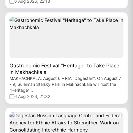
6 Aug 2026, 22:18
Gastronomic Festival "Heritage" to Take Place
in Makhachkala
MAKHACHKALA, August 6 – RIA "Dagestan". On August 7
- 9, Suleiman Stalsky Park in Makhachkala will host the
"Heritage"...
6 Aug 2026, 21:32