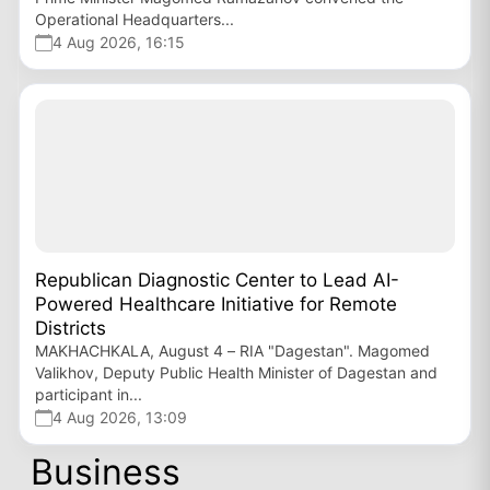
Operational Headquarters...
4 Aug 2026, 16:15
Republican Diagnostic Center to Lead AI-
Powered Healthcare Initiative for Remote
Districts
MAKHACHKALA, August 4 – RIA "Dagestan". Magomed
Valikhov, Deputy Public Health Minister of Dagestan and
participant in...
4 Aug 2026, 13:09
Business