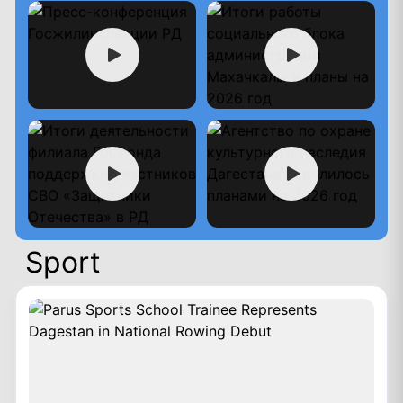
Sport