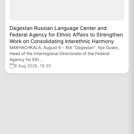
Dagestan Russian Language Center and
Federal Agency for Ethnic Affairs to Strengthen
Work on Consolidating Interethnic Harmony
MAKHACHKALA, August 6 – RIA "Dagestan". Ilya Gusev,
Head of the Interregional Directorate of the Federal
Agency for Eth...
6 Aug 2026, 18:35