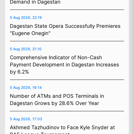
Demand in Dagestan
5 Aug 2026, 22:19
Dagestan State Opera Successfully Premieres
"Eugene Onegin"
5 Aug 2026, 21:10
Comprehensive Indicator of Non-Cash
Payment Development in Dagestan Increases
by 6.2%
5 Aug 2026, 19:14
Number of ATMs and POS Terminals in
Dagestan Grows by 28.6% Over Year
5 Aug 2026, 17:03
Akhmed Tazhudinov to Face Kyle Snyder at