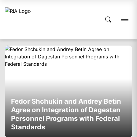
Fedor Shchukin and Andrey Betin
Agree on Integration of Dagestan
Personnel Programs with Federal
Standards