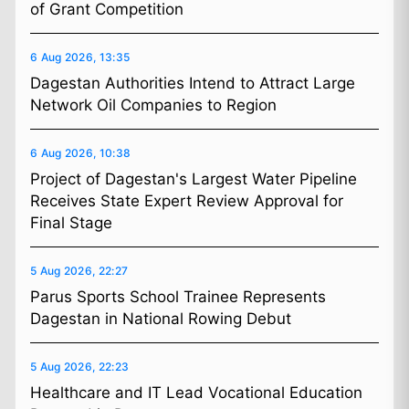
of Grant Competition
6 Aug 2026, 13:35
Dagestan Authorities Intend to Attract Large
Network Oil Companies to Region
6 Aug 2026, 10:38
Project of Dagestan's Largest Water Pipeline
Receives State Expert Review Approval for
Final Stage
5 Aug 2026, 22:27
Parus Sports School Trainee Represents
Dagestan in National Rowing Debut
5 Aug 2026, 22:23
Healthcare and IT Lead Vocational Education