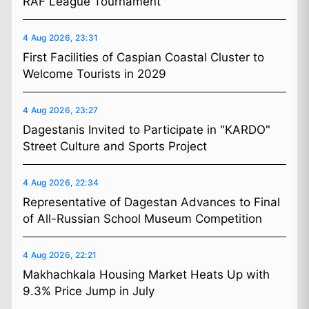
RAF League Tournament
4 Aug 2026, 23:31
First Facilities of Caspian Coastal Cluster to
Welcome Tourists in 2029
4 Aug 2026, 23:27
Dagestanis Invited to Participate in "KARDO"
Street Culture and Sports Project
4 Aug 2026, 22:34
Representative of Dagestan Advances to Final
of All-Russian School Museum Competition
4 Aug 2026, 22:21
Makhachkala Housing Market Heats Up with
9.3% Price Jump in July