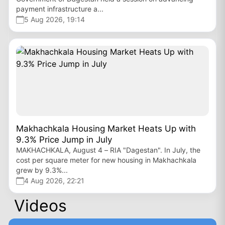
payment infrastructure a...
5 Aug 2026, 19:14
Makhachkala Housing Market Heats Up with
9.3% Price Jump in July
MAKHACHKALA, August 4 – RIA "Dagestan". In July, the
cost per square meter for new housing in Makhachkala
grew by 9.3%...
4 Aug 2026, 22:21
Videos