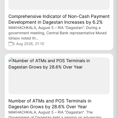
Comprehensive Indicator of Non-Cash Payment
Development in Dagestan Increases by 6.2%
MAKHACHKALA, August 5 – RIA "Dagestan". During a
government meeting, Central Bank representative Murad
Idrisov noted th...
5 Aug 2026, 21:10
Number of ATMs and POS Terminals in
Dagestan Grows by 28.6% Over Year
MAKHACHKALA, August 5 – RIA "Dagestan". The
Government of Dagestan held a session on advancing