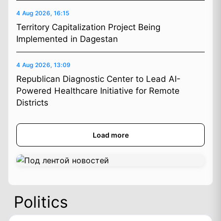
4 Aug 2026, 16:15
Territory Capitalization Project Being
Implemented in Dagestan
4 Aug 2026, 13:09
Republican Diagnostic Center to Lead AI-
Powered Healthcare Initiative for Remote
Districts
Load more
Politics