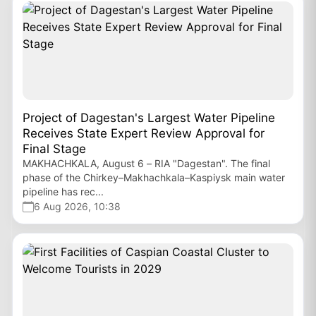
Project of Dagestan's Largest Water Pipeline
Receives State Expert Review Approval for
Final Stage
MAKHACHKALA, August 6 – RIA "Dagestan". The final
phase of the Chirkey–Makhachkala–Kaspiysk main water
pipeline has rec...
6 Aug 2026, 10:38