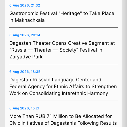
6 Aug 2026, 21:32
Gastronomic Festival "Heritage" to Take Place
in Makhachkala
6 Aug 2026, 20:14
Dagestan Theater Opens Creative Segment at
"Russia — Theater — Society" Festival in
Zaryadye Park
6 Aug 2026, 18:35
Dagestan Russian Language Center and
Federal Agency for Ethnic Affairs to Strengthen
Work on Consolidating Interethnic Harmony
6 Aug 2026, 15:21
More Than RUB 71 Million to Be Allocated for
Civic Initiatives of Dagestanis Following Results