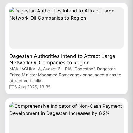
Dagestan Authorities Intend to Attract Large
Network Oil Companies to Region
MAKHACHKALA, August 6 – RIA "Dagestan". Dagestan
Prime Minister Magomed Ramazanov announced plans to
attract vertically...
6 Aug 2026, 13:35