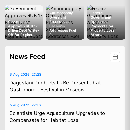
Antimonopoly
Federal
Oversight
Government
Government
Promised as
Approves
Approves RUB 17
Shchukin
Payments for
Billion Debt Write-
Addresses Fuel
Property Loss
Off for Region...
P...
After...
News Feed
6 Aug 2026, 23:28
Dagestani Products to Be Presented at
Gastronomic Festival in Moscow
6 Aug 2026, 22:18
Scientists Urge Aquaculture Upgrades to
Compensate for Habitat Loss