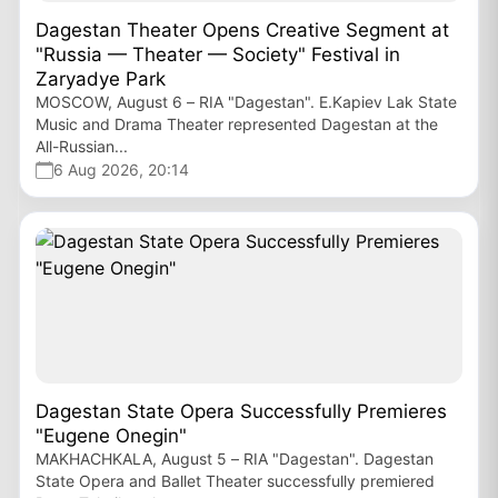
Dagestan Theater Opens Creative Segment at
"Russia — Theater — Society" Festival in
Zaryadye Park
MOSCOW, August 6 – RIA "Dagestan". E.Kapiev Lak State
Music and Drama Theater represented Dagestan at the
All-Russian...
6 Aug 2026, 20:14
Dagestan State Opera Successfully Premieres
"Eugene Onegin"
MAKHACHKALA, August 5 – RIA "Dagestan". Dagestan
State Opera and Ballet Theater successfully premiered