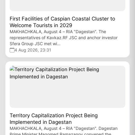
First Facilities of Caspian Coastal Cluster to
Welcome Tourists in 2029
MAKHACHKALA, August 4 – RIA "Dagestan". The
representatives of Kavkaz.RF JSC and anchor investor
Sfera Group JSC met wi...
4 Aug 2026, 23:31
Territory Capitalization Project Being
Implemented in Dagestan
MAKHACHKALA, August 4 – RIA "Dagestan". Dagestan
Prime Minister Magomed Ramazanov convened the