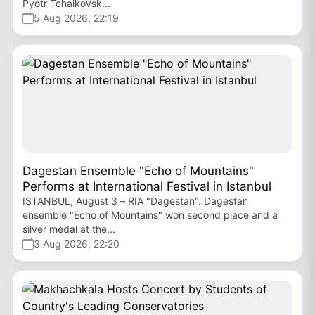
Pyotr Tchaikovsk...
5 Aug 2026, 22:19
Dagestan Ensemble "Echo of Mountains"
Performs at International Festival in Istanbul
ISTANBUL, August 3 – RIA "Dagestan". Dagestan
ensemble "Echo of Mountains" won second place and a
silver medal at the...
3 Aug 2026, 22:20