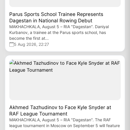
Parus Sports School Trainee Represents
Dagestan in National Rowing Debut
MAKHACHKALA, August 5 – RIA "Dagestan". Daniyal
Kurbanov, a trainee at the Parus sports school, has
become the first at...
5 Aug 2026, 22:27
Akhmed Tazhudinov to Face Kyle Snyder at
RAF League Tournament
MAKHACHKALA, August 5 – RIA "Dagestan". The RAF
league tournament in Moscow on September 5 will feature