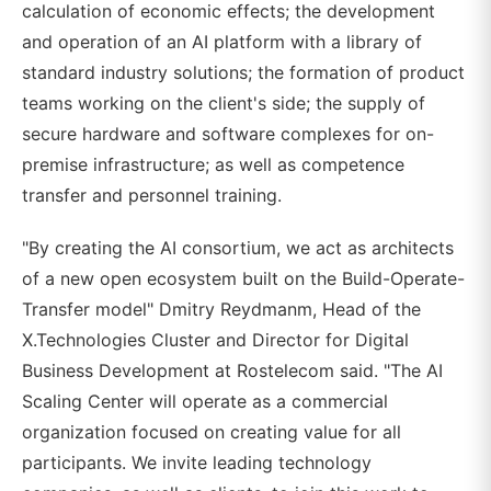
calculation of economic effects; the development
and operation of an AI platform with a library of
standard industry solutions; the formation of product
teams working on the client's side; the supply of
secure hardware and software complexes for on-
premise infrastructure; as well as competence
transfer and personnel training.
"By creating the AI consortium, we act as architects
of a new open ecosystem built on the Build-Operate-
Transfer model" Dmitry Reydmanm, Head of the
X.Technologies Cluster and Director for Digital
Business Development at Rostelecom said. "The AI
Scaling Center will operate as a commercial
organization focused on creating value for all
participants. We invite leading technology