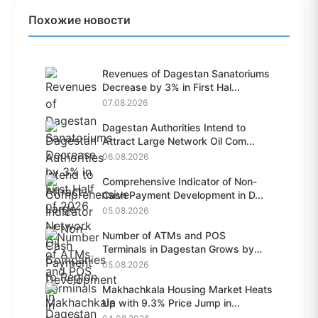
Похожие новости
Revenues of Dagestan Sanatoriums
Decrease by 3% in First Hal...
07.08.2026
Dagestan Authorities Intend to
Attract Large Network Oil Com...
06.08.2026
Comprehensive Indicator of Non-
Cash Payment Development in D...
05.08.2026
Number of ATMs and POS
Terminals in Dagestan Grows by
28.6%...
05.08.2026
Makhachkala Housing Market Heats
Up with 9.3% Price Jump in...