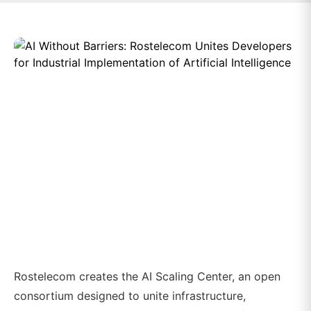
Rostelecom creates the AI Scaling Center, an open
consortium designed to unite infrastructure,