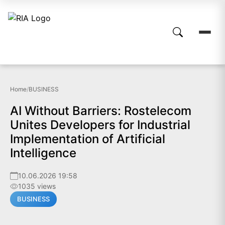
Home
/
BUSINESS
AI Without Barriers: Rostelecom
Unites Developers for Industrial
Implementation of Artificial
Intelligence
10.06.2026 19:58
1035 views
BUSINESS