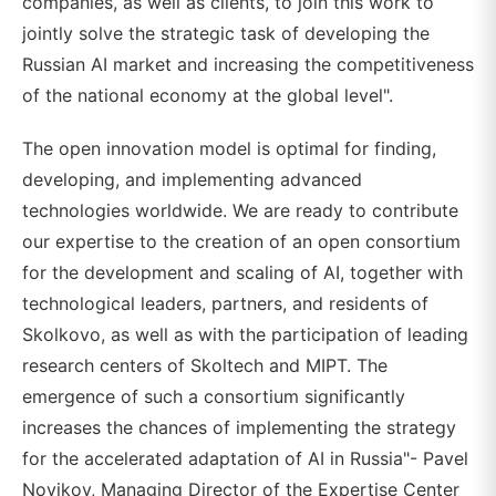
companies, as well as clients, to join this work to
jointly solve the strategic task of developing the
Russian AI market and increasing the competitiveness
of the national economy at the global level".
The open innovation model is optimal for finding,
developing, and implementing advanced
technologies worldwide. We are ready to contribute
our expertise to the creation of an open consortium
for the development and scaling of AI, together with
technological leaders, partners, and residents of
Skolkovo, as well as with the participation of leading
research centers of Skoltech and MIPT. The
emergence of such a consortium significantly
increases the chances of implementing the strategy
for the accelerated adaptation of AI in Russia"- Pavel
Novikov, Managing Director of the Expertise Center