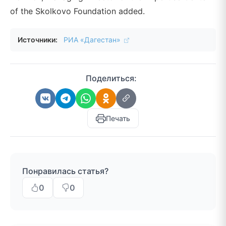
of the Skolkovo Foundation added.
Источники:
РИА «Дагестан»
Поделиться:
Печать
Понравилась статья?
0
0