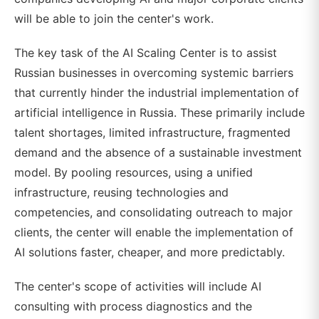
will be able to join the center's work.
The key task of the AI Scaling Center is to assist
Russian businesses in overcoming systemic barriers
that currently hinder the industrial implementation of
artificial intelligence in Russia. These primarily include
talent shortages, limited infrastructure, fragmented
demand and the absence of a sustainable investment
model. By pooling resources, using a unified
infrastructure, reusing technologies and
competencies, and consolidating outreach to major
clients, the center will enable the implementation of
AI solutions faster, cheaper, and more predictably.
The center's scope of activities will include AI
consulting with process diagnostics and the