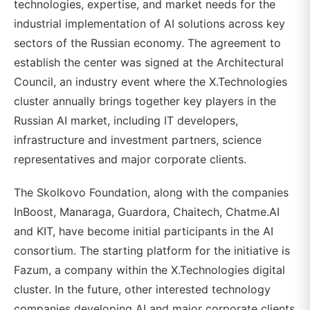
technologies, expertise, and market needs for the
industrial implementation of AI solutions across key
sectors of the Russian economy. The agreement to
establish the center was signed at the Architectural
Council, an industry event where the X.Technologies
cluster annually brings together key players in the
Russian AI market, including IT developers,
infrastructure and investment partners, science
representatives and major corporate clients.
The Skolkovo Foundation, along with the companies
InBoost, Manaraga, Guardora, Chaitech, Chatme.AI
and KIT, have become initial participants in the AI
consortium. The starting platform for the initiative is
Fazum, a company within the X.Technologies digital
cluster. In the future, other interested technology
companies developing AI and major corporate clients