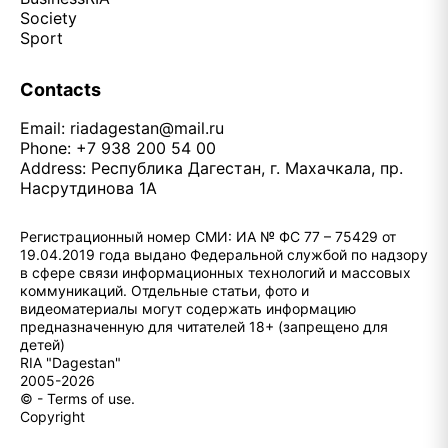
Society
Sport
Contacts
Email:
riadagestan@mail.ru
Phone: +7 938 200 54 00
Address: Республика Дагестан, г. Махачкала, пр.
Насрутдинова 1А
Регистрационный номер СМИ: ИА № ФС 77 – 75429 от
19.04.2019 года выдано Федеральной службой по надзору
в сфере связи информационных технологий и массовых
коммуникаций. Отдельные статьи, фото и
видеоматериалы могут содержать информацию
предназначенную для читателей 18+ (запрещено для
детей)
RIA "Dagestan"
2005-2026
© - Terms of use.
Copyright