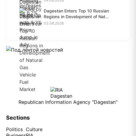
04.08.2026
Dagestan Enters Top 10 Russian
Regions in Development of Nat...
03.08.2026
Republican Information Agency "Dagestan"
Sections
Politics
Culture
Business
RIA