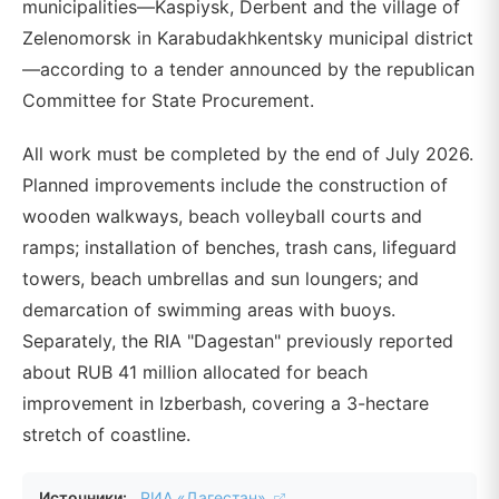
municipalities—Kaspiysk, Derbent and the village of
Zelenomorsk in Karabudakhkentsky municipal district
—according to a tender announced by the republican
Committee for State Procurement.
All work must be completed by the end of July 2026.
Planned improvements include the construction of
wooden walkways, beach volleyball courts and
ramps; installation of benches, trash cans, lifeguard
towers, beach umbrellas and sun loungers; and
demarcation of swimming areas with buoys.
Separately, the RIA "Dagestan" previously reported
about RUB 41 million allocated for beach
improvement in Izberbash, covering a 3-hectare
stretch of coastline.
Источники:
РИА «Дагестан»