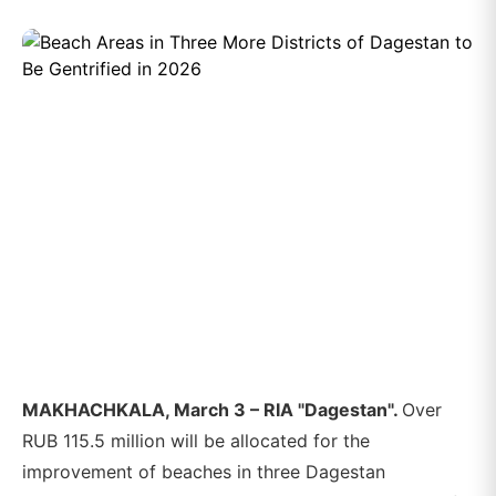
MAKHACHKALA, March 3 – RIA "Dagestan".
Over
RUB 115.5 million will be allocated for the
improvement of beaches in three Dagestan