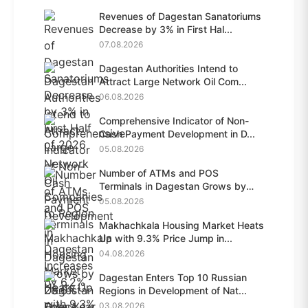
Revenues of Dagestan Sanatoriums
Decrease by 3% in First Hal...
07.08.2026
Dagestan Authorities Intend to
Attract Large Network Oil Com...
06.08.2026
Comprehensive Indicator of Non-
Cash Payment Development in D...
05.08.2026
Number of ATMs and POS
Terminals in Dagestan Grows by
28.6%...
05.08.2026
Makhachkala Housing Market Heats
Up with 9.3% Price Jump in...
04.08.2026
Dagestan Enters Top 10 Russian
Regions in Development of Nat...
03.08.2026