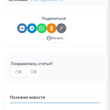
Поделиться:
Печать
Понравилась статья?
0
0
Похожие новости