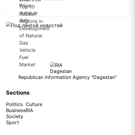
Republican Information Agency "Dagestan"
Sections
Politics
Culture
Business
RIA
Society
Sport