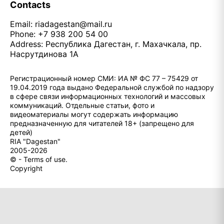
Contacts
Email:
riadagestan@mail.ru
Phone: +7 938 200 54 00
Address: Республика Дагестан, г. Махачкала, пр.
Насрутдинова 1А
Регистрационный номер СМИ: ИА № ФС 77 – 75429 от
19.04.2019 года выдано Федеральной службой по надзору
в сфере связи информационных технологий и массовых
коммуникаций. Отдельные статьи, фото и
видеоматериалы могут содержать информацию
предназначенную для читателей 18+ (запрещено для
детей)
RIA "Dagestan"
2005-2026
© - Terms of use.
Copyright