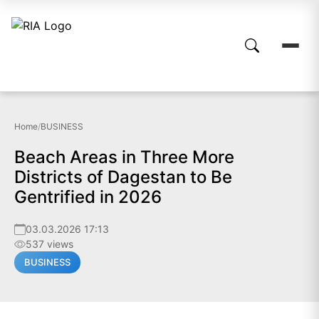
Home
/
BUSINESS
Beach Areas in Three More
Districts of Dagestan to Be
Gentrified in 2026
03.03.2026 17:13
537 views
BUSINESS