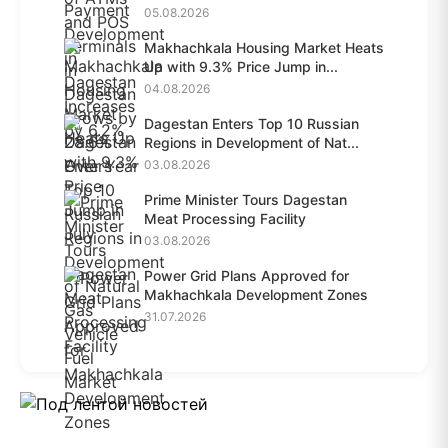
28.6%...
05.08.2026
Makhachkala Housing Market Heats
Up with 9.3% Price Jump in...
04.08.2026
Dagestan Enters Top 10 Russian
Regions in Development of Nat...
03.08.2026
Prime Minister Tours Dagestan
Meat Processing Facility
03.08.2026
Power Grid Plans Approved for
Makhachkala Development Zones
31.07.2026