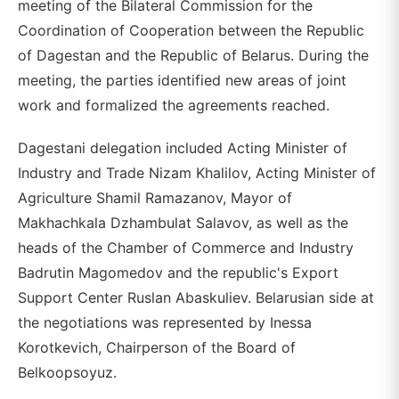
meeting of the Bilateral Commission for the
Coordination of Cooperation between the Republic
of Dagestan and the Republic of Belarus. During the
meeting, the parties identified new areas of joint
work and formalized the agreements reached.
Dagestani delegation included Acting Minister of
Industry and Trade Nizam Khalilov, Acting Minister of
Agriculture Shamil Ramazanov, Mayor of
Makhachkala Dzhambulat Salavov, as well as the
heads of the Chamber of Commerce and Industry
Badrutin Magomedov and the republic's Export
Support Center Ruslan Abaskuliev. Belarusian side at
the negotiations was represented by Inessa
Korotkevich, Chairperson of the Board of
Belkoopsoyuz.