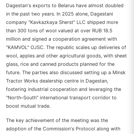
Dagestan's exports to Belarus have almost doubled
in the past two years. In 2025 alone, Dagestani
company "Kavkazkaya Sherst" LLC shipped more
than 300 tons of wool valued at over RUB 18.5
million and signed a cooperation agreement with
"KAMVOL" OJSC. The republic scales up deliveries of
wool, apples and other agricultural goods, with sheet
glass, rice and canned products planned for the
future. The parties also discussed setting up a Minsk
Tractor Works dealership centre in Dagestan,
fostering industrial cooperation and leveraging the
"North–South" international transport corridor to
boost mutual trade.
The key achievement of the meeting was the
adoption of the Commission's Protocol along with