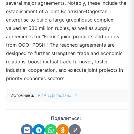
several major agreements. Notably, these include the
establishment of a joint Belarusian-Dagestani
enterprise to build a large greenhouse complex
valued at 530 million rubles, as well as supply
agreements for "Kikuni" juice products and goods
from OOO "POSH." The reached agreements are
designed to further strengthen trade and economic
relations, boost mutual trade turnover, foster
industrial cooperation, and execute joint projects in
priority economic sectors.
Источники:
РИА «Дагестан»
Поделиться: