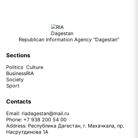
Republican Information Agency "Dagestan"
Sections
Politics
Culture
Business
RIA
Society
Sport
Contacts
Email:
riadagestan@mail.ru
Phone: +7 938 200 54 00
Address: Республика Дагестан, г. Махачкала, пр.
Насрутдинова 1А