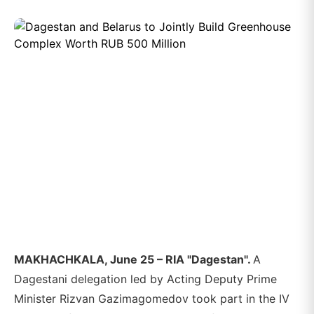
MAKHACHKALA, June 25 – RIA "Dagestan".
A
Dagestani delegation led by Acting Deputy Prime
Minister Rizvan Gazimagomedov took part in the IV