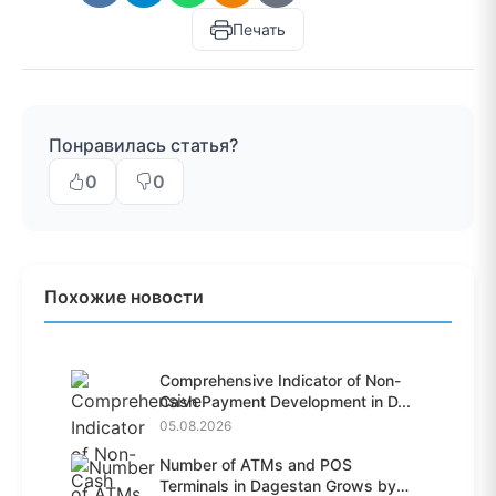
Печать
Понравилась статья?
0
0
Похожие новости
Comprehensive Indicator of Non-
Cash Payment Development in D...
05.08.2026
Number of ATMs and POS
Terminals in Dagestan Grows by