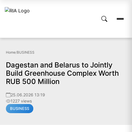
Home
/
BUSINESS
Dagestan and Belarus to Jointly
Build Greenhouse Complex Worth
RUB 500 Million
25.06.2026 13:19
1227 views
BUSINESS