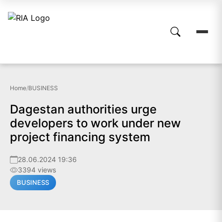
Home
/
BUSINESS
Dagestan authorities urge
developers to work under new
project financing system
28.06.2024 19:36
3394 views
BUSINESS