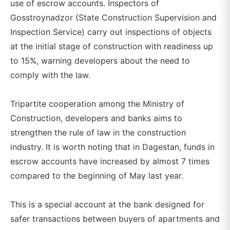
use of escrow accounts. Inspectors of
Gosstroynadzor (State Construction Supervision and
Inspection Service) carry out inspections of objects
at the initial stage of construction with readiness up
to 15%, warning developers about the need to
comply with the law.
Tripartite cooperation among the Ministry of
Construction, developers and banks aims to
strengthen the rule of law in the construction
industry. It is worth noting that in Dagestan, funds in
escrow accounts have increased by almost 7 times
compared to the beginning of May last year.
This is a special account at the bank designed for
safer transactions between buyers of apartments and