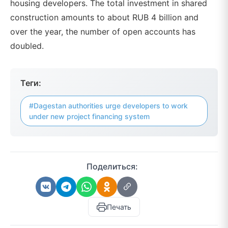
housing developers. The total investment in shared
construction amounts to about RUB 4 billion and
over the year, the number of open accounts has
doubled.
Теги:
#Dagestan authorities urge developers to work
under new project financing system
Поделиться:
Печать