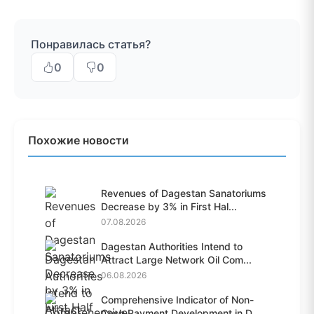
Понравилась статья?
0
0
Похожие новости
Revenues of Dagestan Sanatoriums
Decrease by 3% in First Hal...
07.08.2026
Dagestan Authorities Intend to
Attract Large Network Oil Com...
06.08.2026
Comprehensive Indicator of Non-
Cash Payment Development in D...