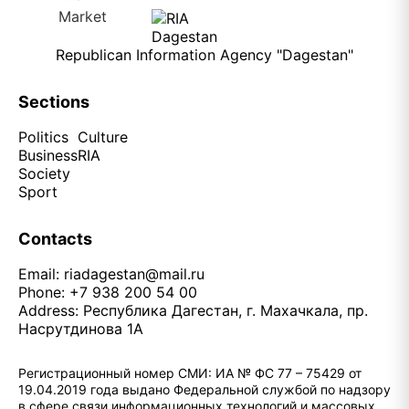
Republican Information Agency "Dagestan"
Sections
Politics
Culture
Business
RIA
Society
Sport
Contacts
Email:
riadagestan@mail.ru
Phone: +7 938 200 54 00
Address: Республика Дагестан, г. Махачкала, пр.
Насрутдинова 1А
Регистрационный номер СМИ: ИА № ФС 77 – 75429 от
19.04.2019 года выдано Федеральной службой по надзору
в сфере связи информационных технологий и массовых