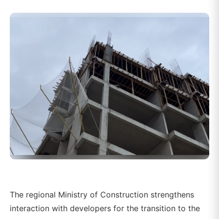
The regional Ministry of Construction strengthens
interaction with developers for the transition to the