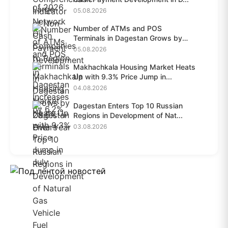
05.08.2026
Number of ATMs and POS
Terminals in Dagestan Grows by
28.6%...
05.08.2026
Makhachkala Housing Market Heats
Up with 9.3% Price Jump in...
04.08.2026
Dagestan Enters Top 10 Russian
Regions in Development of Nat...
03.08.2026