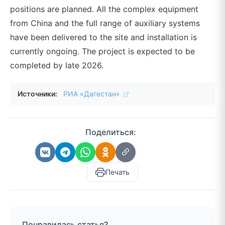
positions are planned. All the complex equipment
from China and the full range of auxiliary systems
have been delivered to the site and installation is
currently ongoing. The project is expected to be
completed by late 2026.
Источники:
РИА «Дагестан»
Поделиться:
Печать
Понравилась статья?