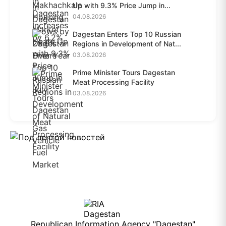
Up with 9.3% Price Jump in...
04.08.2026
Dagestan Enters Top 10 Russian
Regions in Development of Nat...
03.08.2026
Prime Minister Tours Dagestan
Meat Processing Facility
03.08.2026
Republican Information Agency "Dagestan"