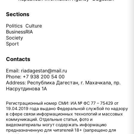
Sections
Politics
Culture
Business
RIA
Society
Sport
Contacts
Email:
riadagestan@mail.ru
Phone: +7 938 200 54 00
Address: Республика Дагестан, г. Махачкала, пр.
Насрутдинова 1А
Регистрационный номер СМИ: ИА № ФС 77 – 75429 от
19.04.2019 года выдано Федеральной службой по надзору
в сфере связи информационных технологий и массовых
коммуникаций. Отдельные статьи, фото и
видеоматериалы могут содержать информацию
предназначенную для читателей 18+ (запрещено для