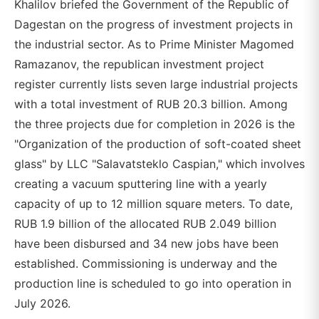
Khalilov briefed the Government of the Republic of
Dagestan on the progress of investment projects in
the industrial sector. As to Prime Minister Magomed
Ramazanov, the republican investment project
register currently lists seven large industrial projects
with a total investment of RUB 20.3 billion. Among
the three projects due for completion in 2026 is the
"Organization of the production of soft-coated sheet
glass" by LLC "Salavatsteklo Caspian," which involves
creating a vacuum sputtering line with a yearly
capacity of up to 12 million square meters. To date,
RUB 1.9 billion of the allocated RUB 2.049 billion
have been disbursed and 34 new jobs have been
established. Commissioning is underway and the
production line is scheduled to go into operation in
July 2026.