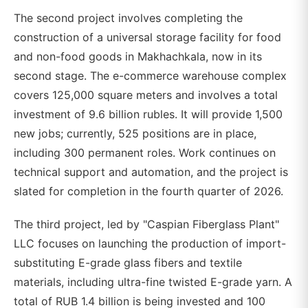
The second project involves completing the
construction of a universal storage facility for food
and non-food goods in Makhachkala, now in its
second stage. The e-commerce warehouse complex
covers 125,000 square meters and involves a total
investment of 9.6 billion rubles. It will provide 1,500
new jobs; currently, 525 positions are in place,
including 300 permanent roles. Work continues on
technical support and automation, and the project is
slated for completion in the fourth quarter of 2026.
The third project, led by "Caspian Fiberglass Plant"
LLC focuses on launching the production of import-
substituting E-grade glass fibers and textile
materials, including ultra-fine twisted E-grade yarn. A
total of RUB 1.4 billion is being invested and 100