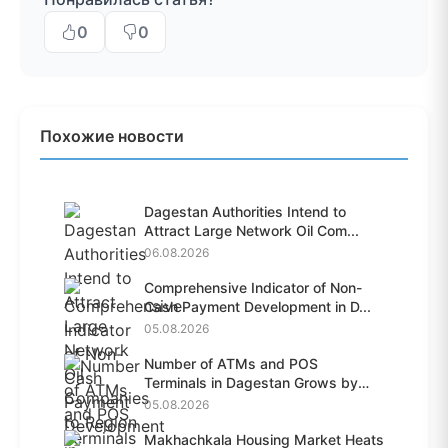
0
0
Похожие новости
Dagestan Authorities Intend to
Attract Large Network Oil Com...
06.08.2026
Comprehensive Indicator of Non-
Cash Payment Development in D...
05.08.2026
Number of ATMs and POS
Terminals in Dagestan Grows by
28.6%...
05.08.2026
Makhachkala Housing Market Heats