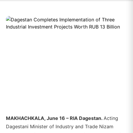
MAKHACHKALA, June 16 – RIA Dagestan.
Acting
Dagestani Minister of Industry and Trade Nizam