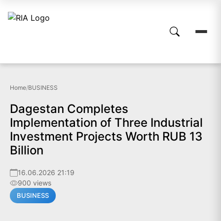
Home
/
BUSINESS
Dagestan Completes
Implementation of Three Industrial
Investment Projects Worth RUB 13
Billion
16.06.2026 21:19
900 views
BUSINESS