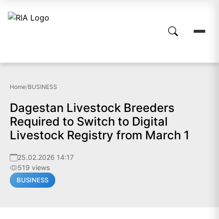
Home
/
BUSINESS
Dagestan Livestock Breeders
Required to Switch to Digital
Livestock Registry from March 1
25.02.2026 14:17
519 views
BUSINESS