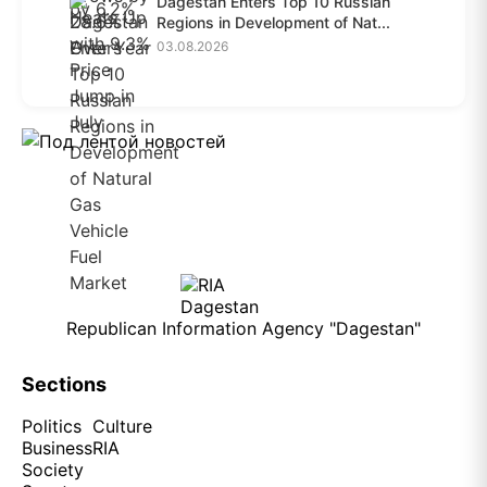
Dagestan Enters Top 10 Russian
Regions in Development of Nat...
03.08.2026
Republican Information Agency "Dagestan"
Sections
Politics
Culture
Business
RIA
Society