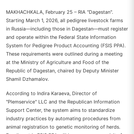
MAKHACHKALA, February 25 – RIA "Dagestan".
Starting March 1, 2026, all pedigree livestock farms
in Russia—including those in Dagestan—must register
and operate within the Federal State Information
System for Pedigree Product Accounting (FSIS PPA).
These requirements were outlined during a meeting
at the Ministry of Agriculture and Food of the
Republic of Dagestan, chaired by Deputy Minister
Shamil Dzhamalov.
According to Indira Karaeva, Director of
"Plemservice" LLC and the Republican Information
Support Center, the system aims to standardize
industry practices by automating procedures from
animal registration to genetic monitoring of herds.