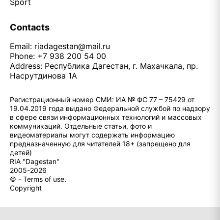
Sport
Contacts
Email:
riadagestan@mail.ru
Phone: +7 938 200 54 00
Address: Республика Дагестан, г. Махачкала, пр.
Насрутдинова 1А
Регистрационный номер СМИ: ИА № ФС 77 – 75429 от
19.04.2019 года выдано Федеральной службой по надзору
в сфере связи информационных технологий и массовых
коммуникаций. Отдельные статьи, фото и
видеоматериалы могут содержать информацию
предназначенную для читателей 18+ (запрещено для
детей)
RIA "Dagestan"
2005-2026
© - Terms of use.
Copyright