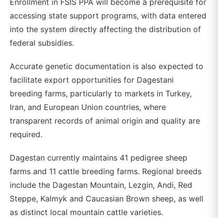
Enrollment in FSIS PPA will become a prerequisite for
accessing state support programs, with data entered
into the system directly affecting the distribution of
federal subsidies.
Accurate genetic documentation is also expected to
facilitate export opportunities for Dagestani
breeding farms, particularly to markets in Turkey,
Iran, and European Union countries, where
transparent records of animal origin and quality are
required.
Dagestan currently maintains 41 pedigree sheep
farms and 11 cattle breeding farms. Regional breeds
include the Dagestan Mountain, Lezgin, Andi, Red
Steppe, Kalmyk and Caucasian Brown sheep, as well
as distinct local mountain cattle varieties.