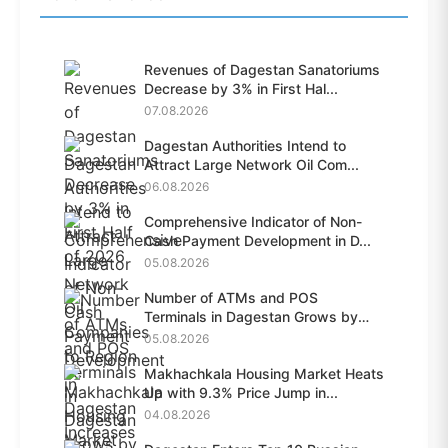
Revenues of Dagestan Sanatoriums
Decrease by 3% in First Hal...
07.08.2026
Dagestan Authorities Intend to
Attract Large Network Oil Com...
06.08.2026
Comprehensive Indicator of Non-
Cash Payment Development in D...
05.08.2026
Number of ATMs and POS
Terminals in Dagestan Grows by
28.6%...
05.08.2026
Makhachkala Housing Market Heats
Up with 9.3% Price Jump in...
04.08.2026