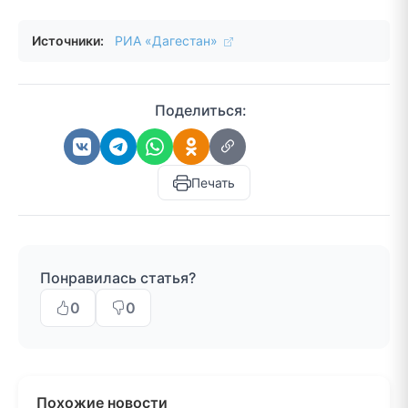
Источники:
РИА «Дагестан»
Поделиться:
Печать
Понравилась статья?
0
0
Похожие новости