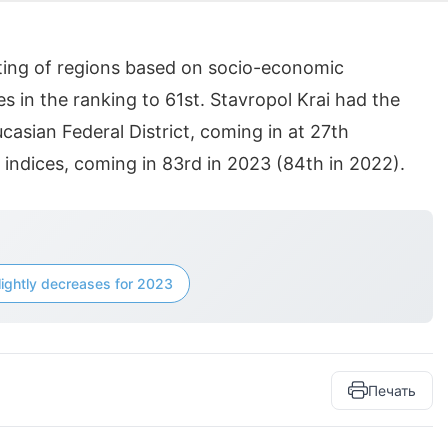
ating of regions based on socio-economic
s in the ranking to 61st. Stavropol Krai had the
asian Federal District, coming in at 27th
t indices, coming in 83rd in 2023 (84th in 2022).
lightly decreases for 2023
Печать