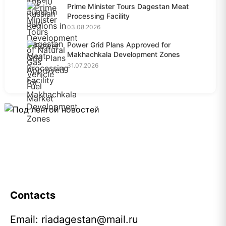
Prime Minister Tours Dagestan Meat
Processing Facility
03.08.2026
Power Grid Plans Approved for
Makhachkala Development Zones
31.07.2026
Contacts
Email:
riadagestan@mail.ru