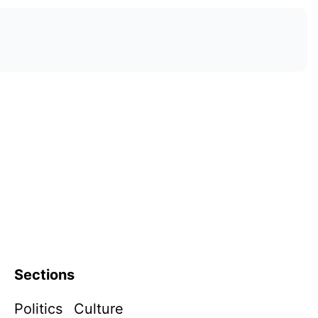
Sections
Politics
Culture