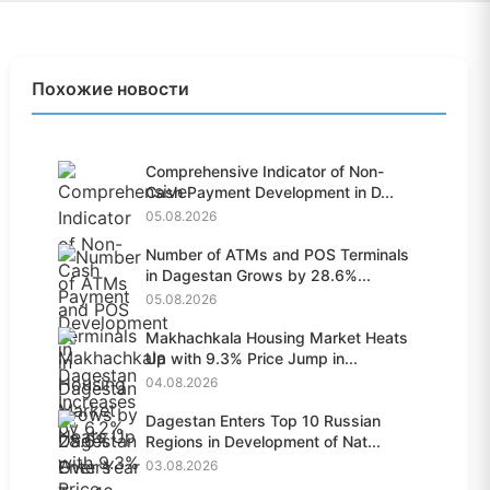
Похожие новости
Comprehensive Indicator of Non-
Cash Payment Development in D...
05.08.2026
Number of ATMs and POS Terminals
in Dagestan Grows by 28.6%...
05.08.2026
Makhachkala Housing Market Heats
Up with 9.3% Price Jump in...
04.08.2026
Dagestan Enters Top 10 Russian
Regions in Development of Nat...
03.08.2026