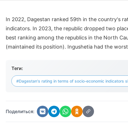
In 2022, Dagestan ranked 59th in the country's r
indicators. In 2023, the republic dropped two place
best ranking among the republics in the North Cauc
(maintained its position). Ingushetia had the wors
Теги:
#Dagestan's rating in terms of socio-economic indicators s
Поделиться: