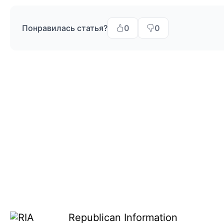
Понравилась статья?
0
0
Republican Information