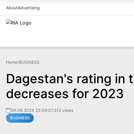
About
Advertising
Home
/
BUSINESS
Dagestan's rating in 
decreases for 2023
09.06.2024 23:04
1312 views
BUSINESS