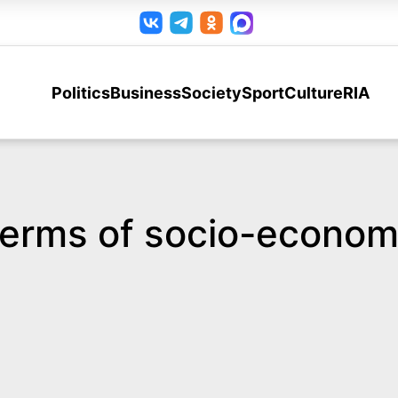
Politics
Business
Society
Sport
Culture
RIA
terms of socio-economi