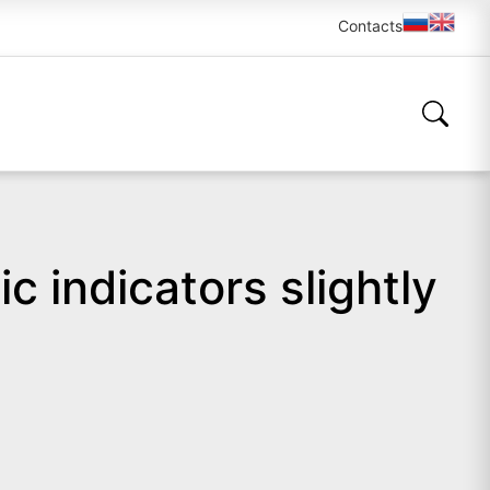
Contacts
c indicators slightly