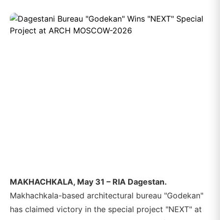
MAKHACHKALA, May 31 – RIA Dagestan.
Makhachkala-based architectural bureau "Godekan"
has claimed victory in the special project "NEXT" at