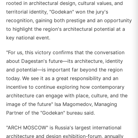
rooted in architectural design, cultural values, and
territorial identity, "Godekan" won the jury's
recognition, gaining both prestige and an opportunity
to highlight the region's architectural potential at a
key national event.
"For us, this victory confirms that the conversation
about Dagestan's future—its architecture, identity
and potential—is important far beyond the region
today. We see it as a great responsibility and an
incentive to continue exploring how contemporary
architecture can engage with place, culture, and the
image of the future" Isa Magomedov, Managing
Partner of the "Godekan" bureau said.
"ARCH MOSCOW" is Russia's largest international
architecture and design exhibition-forum, annually