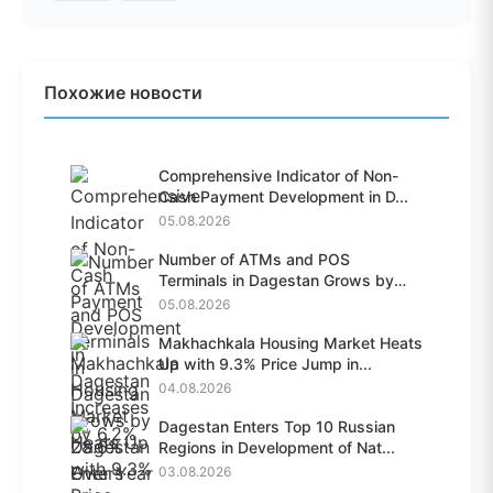
Похожие новости
Comprehensive Indicator of Non-
Cash Payment Development in D...
05.08.2026
Number of ATMs and POS
Terminals in Dagestan Grows by
28.6%...
05.08.2026
Makhachkala Housing Market Heats
Up with 9.3% Price Jump in...
04.08.2026
Dagestan Enters Top 10 Russian
Regions in Development of Nat...
03.08.2026