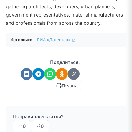
gathering architects, developers, urban planners,
government representatives, material manufacturers
and professionals from across the country.
Источники:
РИА «Дагестан»
Поделиться:
Печать
Понравилась статья?
0
0