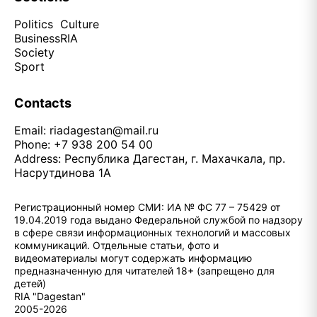
Politics
Culture
Business
RIA
Society
Sport
Contacts
Email:
riadagestan@mail.ru
Phone: +7 938 200 54 00
Address: Республика Дагестан, г. Махачкала, пр.
Насрутдинова 1А
Регистрационный номер СМИ: ИА № ФС 77 – 75429 от
19.04.2019 года выдано Федеральной службой по надзору
в сфере связи информационных технологий и массовых
коммуникаций. Отдельные статьи, фото и
видеоматериалы могут содержать информацию
предназначенную для читателей 18+ (запрещено для
детей)
RIA "Dagestan"
2005-2026