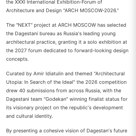
the XXXI International Exhibition-Forum of
Architecture and Design "ARCH MOSCOW-2026."
The "NEXT" project at ARCH MOSCOW has selected
the Dagestani bureau as Russia's leading young
architectural practice, granting it a solo exhibition at
the 2027 forum dedicated to forward-looking design
concepts.
Curated by Amir Idiatulin and themed "Architectural
Utopia: In Search of the Ideal" the 2026 competition
drew 40 submissions from across Russia, with the
Dagestani team "Godekan" winning finalist status for
its visionary project on the republic's development
and cultural identity.
By presenting a cohesive vision of Dagestan's future