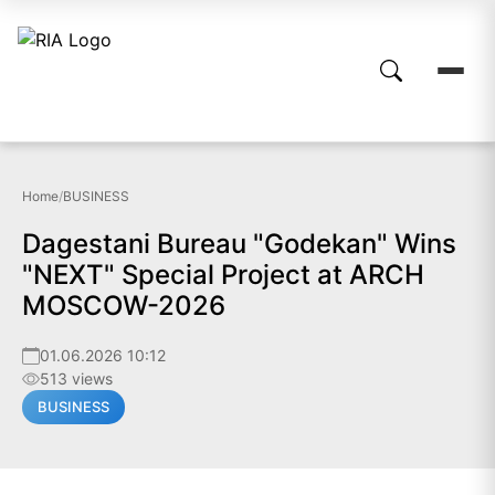
Home
/
BUSINESS
Dagestani Bureau "Godekan" Wins
"NEXT" Special Project at ARCH
MOSCOW-2026
01.06.2026 10:12
513 views
BUSINESS