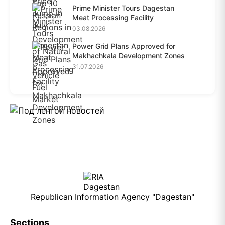
Prime Minister Tours Dagestan
Meat Processing Facility
03.08.2026
Power Grid Plans Approved for
Makhachkala Development Zones
31.07.2026
Republican Information Agency "Dagestan"
Sections