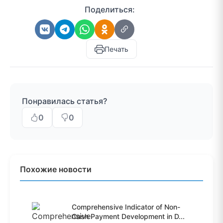
Поделиться:
Печать
Понравилась статья?
0
0
Похожие новости
Comprehensive Indicator of Non-
Cash Payment Development in D...