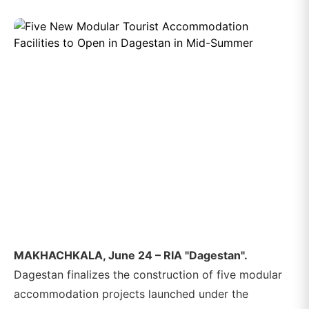
MAKHACHKALA, June 24 – RIA "Dagestan".
Dagestan finalizes the construction of five modular
accommodation projects launched under the