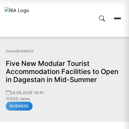
Home
/
BUSINESS
Five New Modular Tourist
Accommodation Facilities to Open
in Dagestan in Mid-Summer
24.06.2026 16:41
939 views
BUSINESS