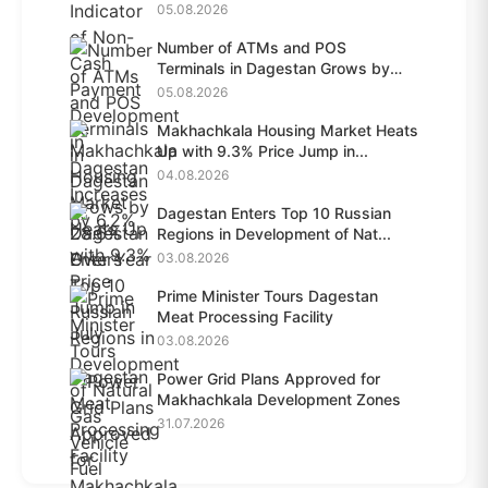
05.08.2026
Number of ATMs and POS
Terminals in Dagestan Grows by
28.6%...
05.08.2026
Makhachkala Housing Market Heats
Up with 9.3% Price Jump in...
04.08.2026
Dagestan Enters Top 10 Russian
Regions in Development of Nat...
03.08.2026
Prime Minister Tours Dagestan
Meat Processing Facility
03.08.2026
Power Grid Plans Approved for
Makhachkala Development Zones
31.07.2026