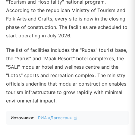
"Tourism and Hospitality" national program.
According to the republican Ministry of Tourism and
Folk Arts and Crafts, every site is now in the closing
phase of construction. The facilities are scheduled to
start operating in July 2026.
The list of facilities includes the "Rubas" tourist base,
the "Yarus" and "Maali Resort" hotel complexes, the
"SALI" modular hotel and wellness centre and the
"Lotos" sports and recreation complex. The ministry
officials underline that modular construction enables
tourism infrastructure to grow rapidly with minimal
environmental impact.
Источники:
РИА «Дагестан»