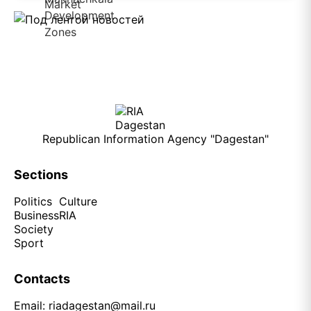
Republican Information Agency "Dagestan"
Sections
Politics
Culture
Business
RIA
Society
Sport
Contacts
Email:
riadagestan@mail.ru