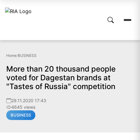
Home
/
BUSINESS
More than 20 thousand people
voted for Dagestan brands at
"Tastes of Russia" competition
29.11.2020 17:43
4645 views
BUSINESS