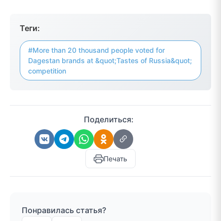
Теги:
#More than 20 thousand people voted for
Dagestan brands at &quot;Tastes of Russia&quot;
competition
Поделиться:
Печать
Понравилась статья?