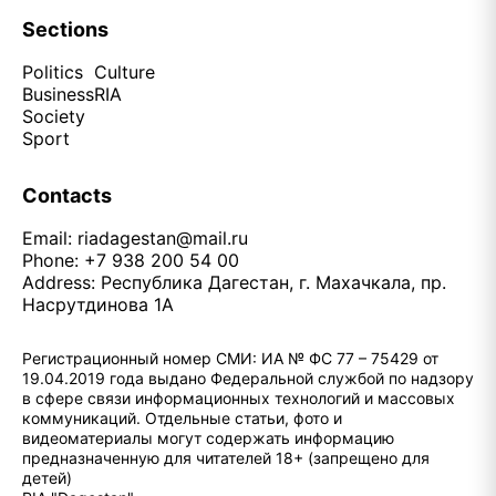
Sections
Politics
Culture
Business
RIA
Society
Sport
Contacts
Email:
riadagestan@mail.ru
Phone: +7 938 200 54 00
Address: Республика Дагестан, г. Махачкала, пр.
Насрутдинова 1А
Регистрационный номер СМИ: ИА № ФС 77 – 75429 от
19.04.2019 года выдано Федеральной службой по надзору
в сфере связи информационных технологий и массовых
коммуникаций. Отдельные статьи, фото и
видеоматериалы могут содержать информацию
предназначенную для читателей 18+ (запрещено для
детей)