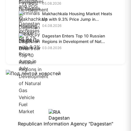
28.6%...
05.08.2026
Makhachkala Housing Market Heats
Up with 9.3% Price Jump in...
04.08.2026
Dagestan Enters Top 10 Russian
Regions in Development of Nat...
03.08.2026
Republican Information Agency "Dagestan"