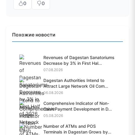
0
0
Похожие новости
Revenues of Dagestan Sanatoriums
Decrease by 3% in First Hal...
07.08.2026
Dagestan Authorities Intend to
Attract Large Network Oil Com...
06.08.2026
Comprehensive Indicator of Non-
Cash Payment Development in D...
05.08.2026
Number of ATMs and POS
Terminals in Dagestan Grows by