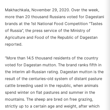
Makhachkala, November 29, 2020. Over the week,
more than 20 thousand Russians voted for Dagestani
brands at the 1st National Food Competition "Tastes
of Russia", the press service of the Ministry of
Agriculture and Food of the Republic of Dagestan
reported.
“More than 14.5 thousand residents of the country
voted for Dagestan mutton. The brand ranks fifth in
the interim all-Russian rating. Dagestan mutton is the
result of the centuries-old system of distant pasture
cattle breeding used in the republic, when animals
spend winter on flat pastures and summer in the
mountains. The sheep are bred on free grazing,
strictly up to a certain age and weight, after which