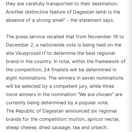
they are carefully transported to their destination.
Another distinctive feature of Dagestan lamb is the
absence of a strong smell” - the statement says.
The press service recalled that from November 19 to
December 2, a nationwide vote is being held on the
site Vkusyrossii.rf to determine the best regional
brand in the country. In total, within the framework of
the competition, 24 finalists will be determined in
eight nominations. The winners in seven nominations
will be selected by a competent jury, while three
more winners in the nomination "We are chosen" are
currently being determined by a popular vote.
The Republic of Dagestan announced six regional
brands for the competition: mutton, apricot nectar,
sheep cheese, dried sausage, tea and urbech.