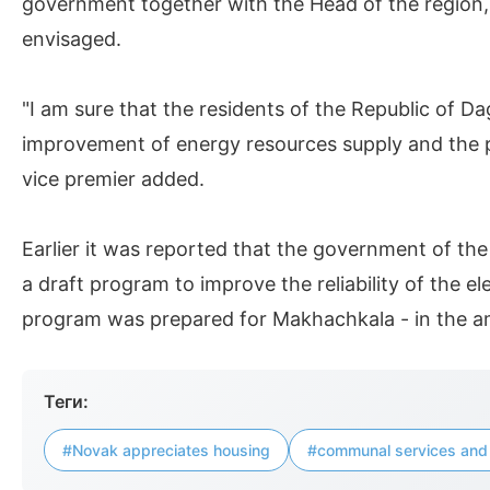
government together with the Head of the region, S
envisaged.
"I am sure that the residents of the Republic of Da
improvement of energy resources supply and the 
vice premier added.
Earlier it was reported that the government of the
a draft program to improve the reliability of the ele
program was prepared for Makhachkala - in the amo
Теги:
#Novak appreciates housing
#communal services and 