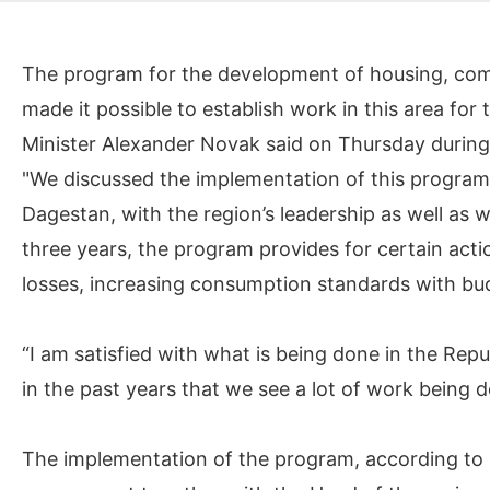
The program for the development of housing, com
made it possible to establish work in this area for 
Minister Alexander Novak said on Thursday during 
"We discussed the implementation of this program 
Dagestan, with the region’s leadership as well as w
three years, the program provides for certain actio
losses, increasing consumption standards with bu
“I am satisfied with what is being done in the Repub
in the past years that we see a lot of work being d
The implementation of the program, according to 