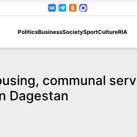
Politics
Business
Society
Sport
Culture
RIA
ousing, communal serv
in Dagestan