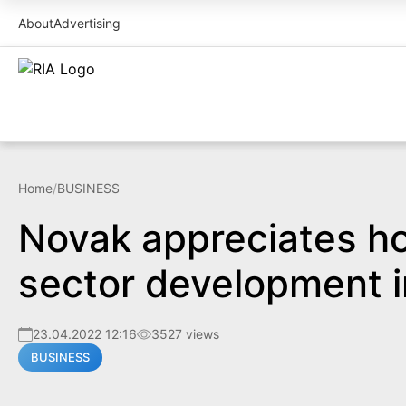
About
Advertising
Home
/
BUSINESS
Novak appreciates h
sector development 
23.04.2022 12:16
3527 views
BUSINESS