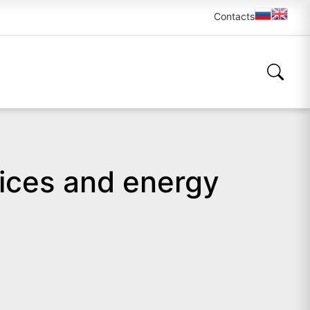
Contacts
ices and energy