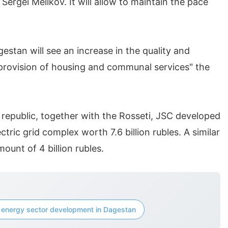
ergei Melikov. It will allow to maintain the pace
gestan will see an increase in the quality and
provision of housing and communal services" the
 republic, together with the Rosseti, JSC developed
ctric grid complex worth 7.6 billion rubles. A similar
unt of 4 billion rubles.
energy sector development in Dagestan