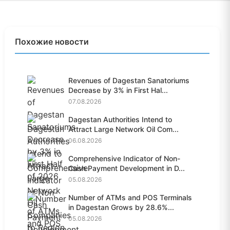
Похожие новости
Revenues of Dagestan Sanatoriums
Decrease by 3% in First Hal...
07.08.2026
Dagestan Authorities Intend to
Attract Large Network Oil Com...
06.08.2026
Comprehensive Indicator of Non-
Cash Payment Development in D...
05.08.2026
Number of ATMs and POS Terminals
in Dagestan Grows by 28.6%...
05.08.2026