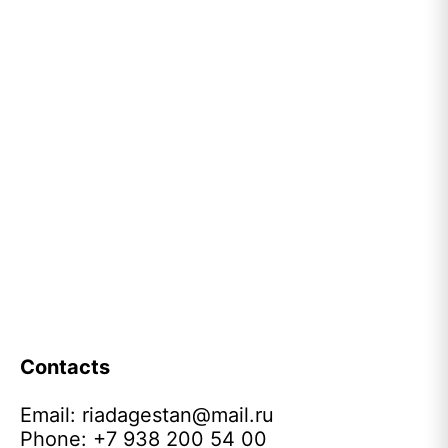
Contacts
Email:
riadagestan@mail.ru
Phone: +7 938 200 54 00