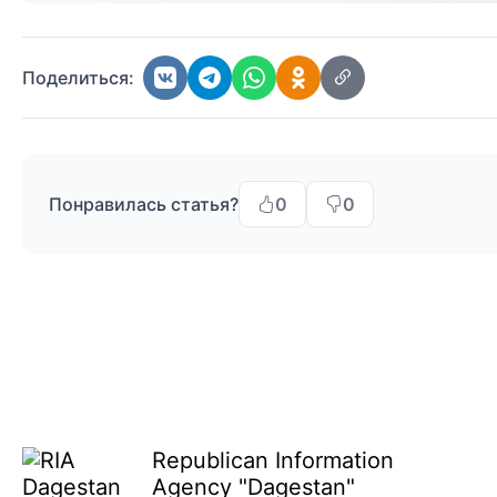
Поделиться:
Понравилась статья?
0
0
Republican Information
Agency "Dagestan"