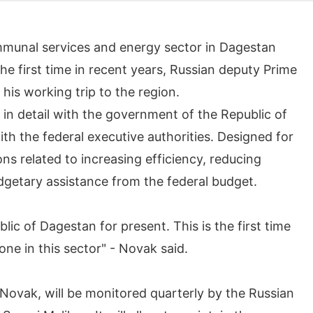
munal services and energy sector in Dagestan
the first time in recent years, Russian deputy Prime
his working trip to the region.
in detail with the government of the Republic of
ith the federal executive authorities. Designed for
ns related to increasing efficiency, reducing
dgetary assistance from the federal budget.
lic of Dagestan for present. This is the first time
one in this sector" - Novak said.
Novak, will be monitored quarterly by the Russian