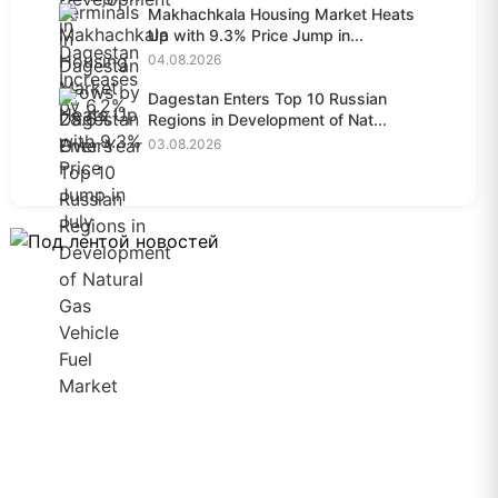
Makhachkala Housing Market Heats
Up with 9.3% Price Jump in...
04.08.2026
Dagestan Enters Top 10 Russian
Regions in Development of Nat...
03.08.2026