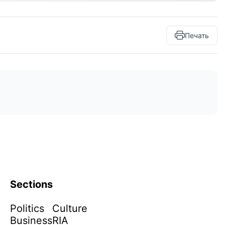
Печать
Sections
Politics
Culture
Business
RIA