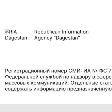
Republican Information
Agency "Dagestan"
Регистрационный номер СМИ: ИА № ФС 77 
Федеральной службой по надзору в сфере
массовых коммуникаций. Отдельные стать
содержать информацию предназначенную д