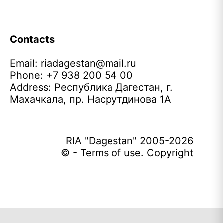
Contacts
Email:
riadagestan@mail.ru
Phone: +7 938 200 54 00
Address: Республика Дагестан, г.
Махачкала, пр. Насрутдинова 1А
RIA "Dagestan" 2005-2026
© - Terms of use. Copyright