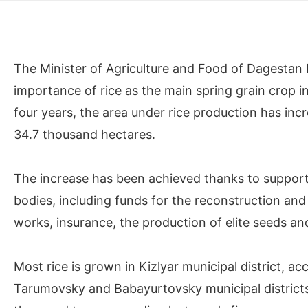
The Minister of Agriculture and Food of Dagestan
importance of rice as the main spring grain crop in 
four years, the area under rice production has i
34.7 thousand hectares.
The increase has been achieved thanks to support
bodies, including funds for the reconstruction and 
works, insurance, the production of elite seeds and
Most rice is grown in Kizlyar municipal district, a
Tarumovsky and Babayurtovsky municipal districts.