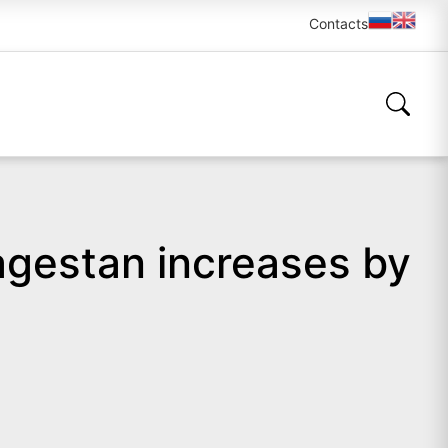
Contacts
Dagestan increases by