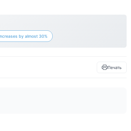
n increases by almost 30%
Печать