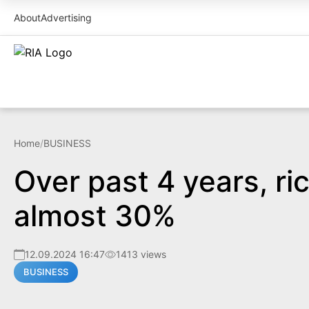
About
Advertising
Home
/
BUSINESS
Over past 4 years, ri
almost 30%
12.09.2024 16:47
1413 views
BUSINESS