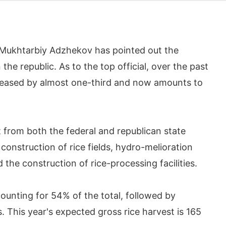
 Mukhtarbiy Adzhekov has pointed out the
the republic. As to the top official, over the past
ncreased by almost one-third and now amounts to
 from both the federal and republican state
construction of rice fields, hydro-melioration
 the construction of rice-processing facilities.
ccounting for 54% of the total, followed by
 This year's expected gross rice harvest is 165