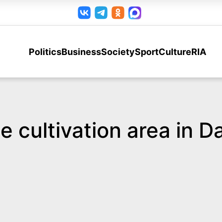
Politics
Business
Society
Sport
Culture
RIA
ce cultivation area in 