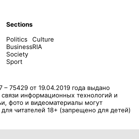
Sections
Politics
Culture
Business
RIA
Society
Sport
– 75429 от 19.04.2019 года выдано
 связи информационных технологий и
и, фото и видеоматериалы могут
ля читателей 18+ (запрещено для детей)