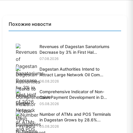
Похожие новости
Revenues of Dagestan Sanatoriums
Decrease by 3% in First Hal...
07.08.2026
Dagestan Authorities Intend to
Attract Large Network Oil Com...
06.08.2026
Comprehensive Indicator of Non-
Cash Payment Development in D...
05.08.2026
Number of ATMs and POS Terminals
in Dagestan Grows by 28.6%...
05.08.2026