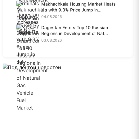
Makhachkala Housing Market Heats
Up with 9.3% Price Jump in...
04.08.2026
Dagestan Enters Top 10 Russian
Regions in Development of Nat...
03.08.2026