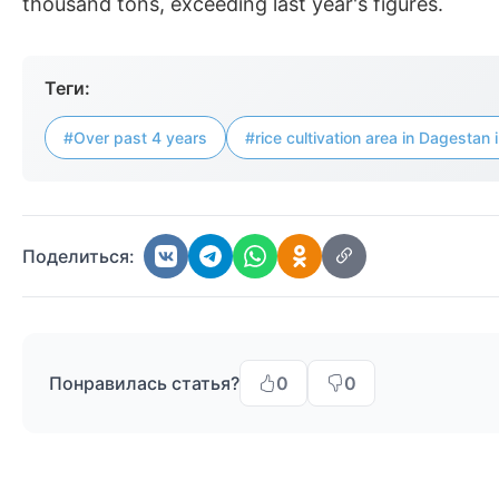
thousand tons, exceeding last year's figures.
Теги:
#Over past 4 years
#rice cultivation area in Dagesta
Поделиться:
Понравилась статья?
0
0