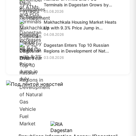
Terminals in Dagestan Grows by
28.6%...
05.08.2026
Makhachkala Housing Market Heats
Up with 9.3% Price Jump in...
04.08.2026
Dagestan Enters Top 10 Russian
Regions in Development of Nat...
03.08.2026