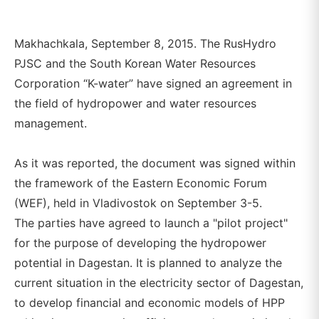
Makhachkala, September 8, 2015. The RusHydro
PJSC and the South Korean Water Resources
Corporation “K-water” have signed an agreement in
the field of hydropower and water resources
management.
As it was reported, the document was signed within
the framework of the Eastern Economic Forum
(WEF), held in Vladivostok on September 3-5.
The parties have agreed to launch a "pilot project"
for the purpose of developing the hydropower
potential in Dagestan. It is planned to analyze the
current situation in the electricity sector of Dagestan,
to develop financial and economic models of HPP