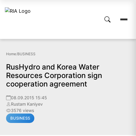
Home
/
BUSINESS
RusHydro and Korea Water
Resources Corporation sign
cooperation agreement
08.09.2015 15:45
Rustam Kaniyev
3576 views
BUSINESS