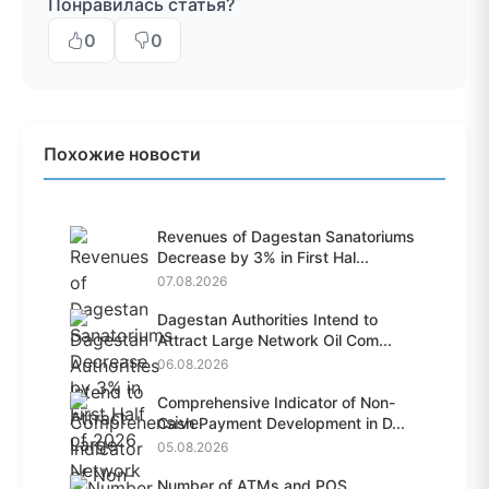
Понравилась статья?
0
0
Похожие новости
Revenues of Dagestan Sanatoriums
Decrease by 3% in First Hal...
07.08.2026
Dagestan Authorities Intend to
Attract Large Network Oil Com...
06.08.2026
Comprehensive Indicator of Non-
Cash Payment Development in D...
05.08.2026
Number of ATMs and POS