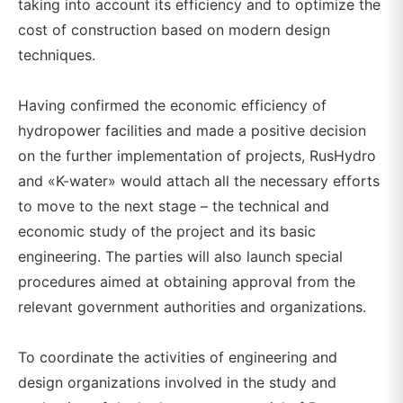
taking into account its efficiency and to optimize the
cost of construction based on modern design
techniques.
Having confirmed the economic efficiency of
hydropower facilities and made a positive decision
on the further implementation of projects, RusHydro
and «K-water» would attach all the necessary efforts
to move to the next stage – the technical and
economic study of the project and its basic
engineering. The parties will also launch special
procedures aimed at obtaining approval from the
relevant government authorities and organizations.
To coordinate the activities of engineering and
design organizations involved in the study and