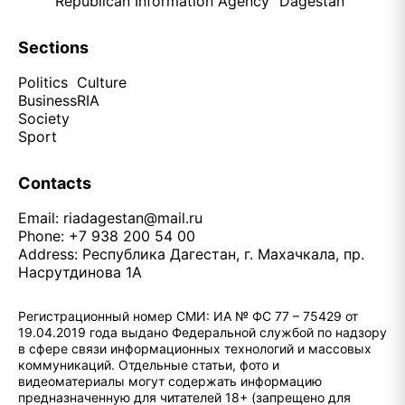
Republican Information Agency "Dagestan"
Sections
Politics
Culture
Business
RIA
Society
Sport
Contacts
Email:
riadagestan@mail.ru
Phone: +7 938 200 54 00
Address: Республика Дагестан, г. Махачкала, пр.
Насрутдинова 1А
Регистрационный номер СМИ: ИА № ФС 77 – 75429 от
19.04.2019 года выдано Федеральной службой по надзору
в сфере связи информационных технологий и массовых
коммуникаций. Отдельные статьи, фото и
видеоматериалы могут содержать информацию
предназначенную для читателей 18+ (запрещено для