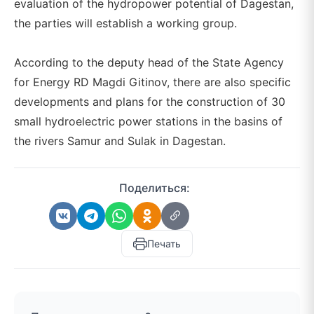
evaluation of the hydropower potential of Dagestan,
the parties will establish a working group.
According to the deputy head of the State Agency
for Energy RD Magdi Gitinov, there are also specific
developments and plans for the construction of 30
small hydroelectric power stations in the basins of
the rivers Samur and Sulak in Dagestan.
Поделиться:
Печать