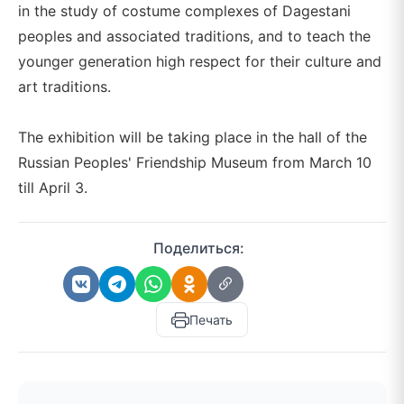
in the study of costume complexes of Dagestani
peoples and associated traditions, and to teach the
younger generation high respect for their culture and
art traditions.
The exhibition will be taking place in the hall of the
Russian Peoples' Friendship Museum from March 10
till April 3.
Поделиться:
Печать