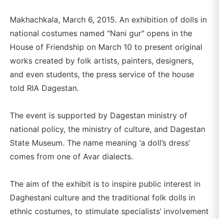
Makhachkala, March 6, 2015. An exhibition of dolls in
national costumes named "Nani gur" opens in the
House of Friendship on March 10 to present original
works created by folk artists, painters, designers,
and even students, the press service of the house
told RIA Dagestan.
The event is supported by Dagestan ministry of
national policy, the ministry of culture, and Dagestan
State Museum. The name meaning ‘a doll’s dress’
comes from one of Avar dialects.
The aim of the exhibit is to inspire public interest in
Daghestani culture and the traditional folk dolls in
ethnic costumes, to stimulate specialists’ involvement