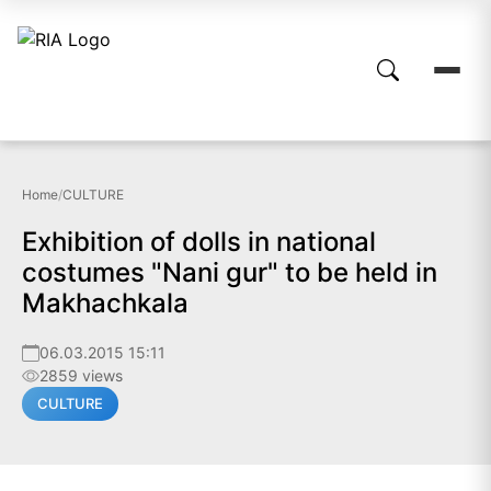
Home
/
CULTURE
Exhibition of dolls in national
costumes "Nani gur" to be held in
Makhachkala
06.03.2015 15:11
2859 views
CULTURE