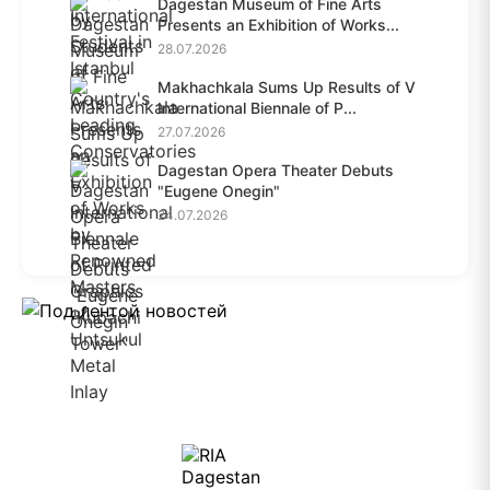
Dagestan Museum of Fine Arts
Presents an Exhibition of Works...
28.07.2026
Makhachkala Sums Up Results of V
International Biennale of P...
27.07.2026
Dagestan Opera Theater Debuts
"Eugene Onegin"
24.07.2026