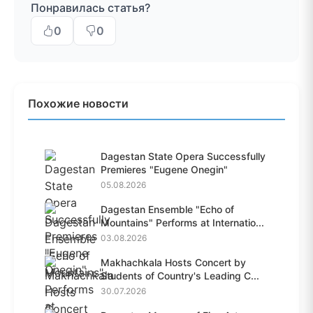
Понравилась статья?
0
0
Похожие новости
Dagestan State Opera Successfully
Premieres "Eugene Onegin"
05.08.2026
Dagestan Ensemble "Echo of
Mountains" Performs at Internatio...
03.08.2026
Makhachkala Hosts Concert by
Students of Country's Leading C...
30.07.2026