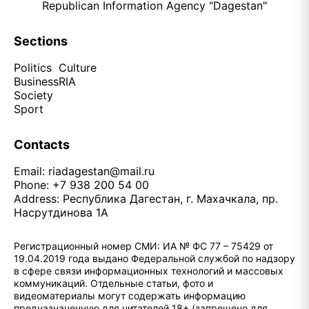
Republican Information Agency "Dagestan"
Sections
Politics
Culture
Business
RIA
Society
Sport
Contacts
Email:
riadagestan@mail.ru
Phone: +7 938 200 54 00
Address: Республика Дагестан, г. Махачкала, пр.
Насрутдинова 1А
Регистрационный номер СМИ: ИА № ФС 77 – 75429 от
19.04.2019 года выдано Федеральной службой по надзору
в сфере связи информационных технологий и массовых
коммуникаций. Отдельные статьи, фото и
видеоматериалы могут содержать информацию
предназначенную для читателей 18+ (запрещено для