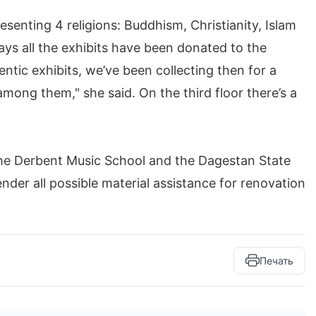
esenting 4 religions: Buddhism, Christianity, Islam
s all the exhibits have been donated to the
ntic exhibits, we’ve been collecting then for a
mong them," she said. On the third floor there’s a
 the Derbent Music School and the Dagestan State
er all possible material assistance for renovation
Печать