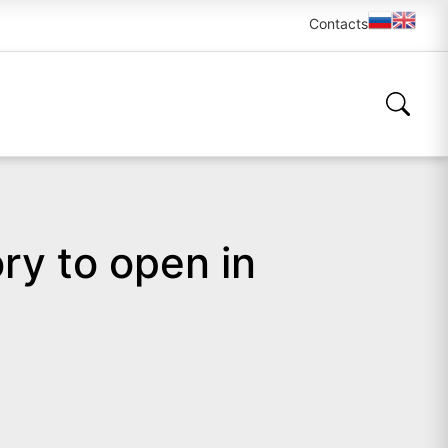
Contacts
ry to open in