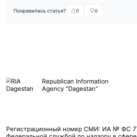
Понравилась статья?
0
0
Republican Information
Agency "Dagestan"
Регистрационный номер СМИ: ИА № ФС 77 
Федеральной службой по надзору в сфере