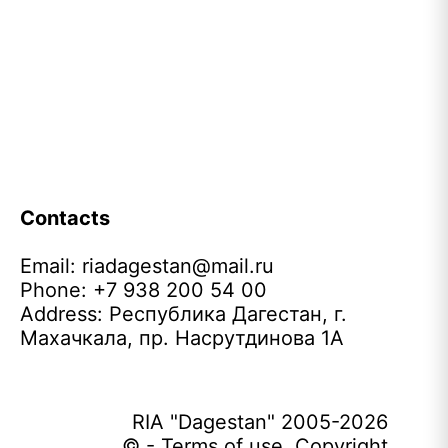
Contacts
Email:
riadagestan@mail.ru
Phone: +7 938 200 54 00
Address: Республика Дагестан, г.
Махачкала, пр. Насрутдинова 1А
RIA "Dagestan" 2005-2026
© - Terms of use. Copyright