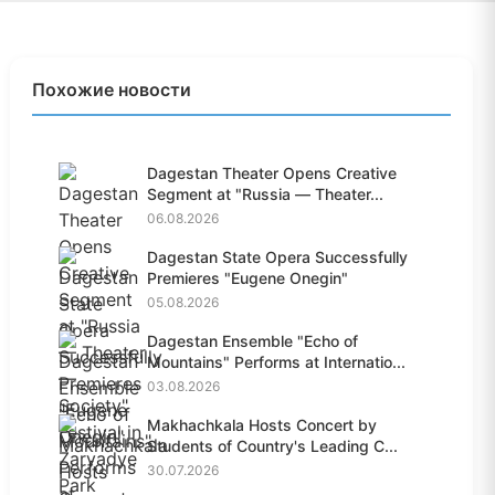
Похожие новости
Dagestan Theater Opens Creative
Segment at "Russia — Theater...
06.08.2026
Dagestan State Opera Successfully
Premieres "Eugene Onegin"
05.08.2026
Dagestan Ensemble "Echo of
Mountains" Performs at Internatio...
03.08.2026
Makhachkala Hosts Concert by
Students of Country's Leading C...
30.07.2026