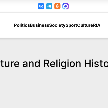
Politics
Business
Society
Sport
Culture
RIA
ure and Religion Histo