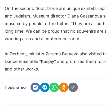
On the second floor, there are unique exhibits repr
and Judaism. Museum director Diana Gassanova say
museum by people of the faiths. "They are all authe
long time. We can be proud that no souvenirs are a
working area and a conference room.
In Derbent, minister Zarema Butaeva also visited
Dance Ensemble "Kaspiy" and promised them to rend
and other works.
Поделиться: