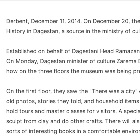
Derbent, December 11, 2014. On December 20, they
History in Dagestan, a source in the ministry of cu
Established on behalf of Dagestani Head Ramazan 
On Monday, Dagestan minister of culture Zarema 
how on the three floors the museum was being pr
On the first floor, they saw the "There was a city"
old photos, stories they told, and household items 
hold tours and master classes for visitors. A speci
sculpt from clay and do other crafts. There will also
sorts of interesting books in a comfortable envir