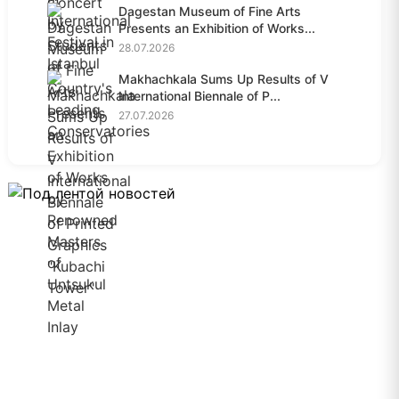
Dagestan Museum of Fine Arts
Presents an Exhibition of Works...
28.07.2026
Makhachkala Sums Up Results of V
International Biennale of P...
27.07.2026