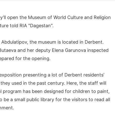
’ll open the Museum of World Culture and Religion
lture told RIA "Dagestan".
Abdulatipov, the museum is located in Derbent.
Butaeva and her deputy Elena Garunova inspected
epared for the opening.
 exposition presenting a lot of Derbent residents’
they used in the past century. Here, the staff will
al program has been designed for children to paint,
 be a small public library for the visitors to read all
onment.