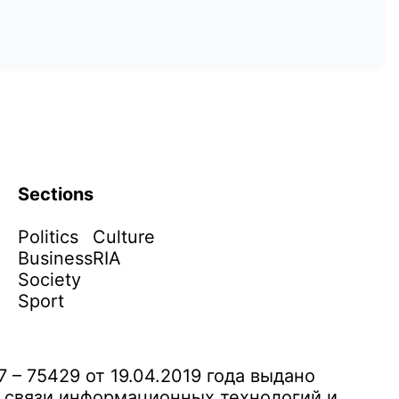
Sections
Politics
Culture
Business
RIA
Society
Sport
– 75429 от 19.04.2019 года выдано
 связи информационных технологий и