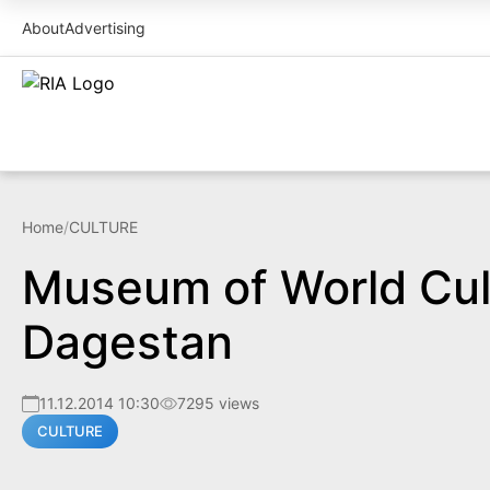
About
Advertising
Home
/
CULTURE
Museum of World Cult
Dagestan
11.12.2014 10:30
7295 views
CULTURE