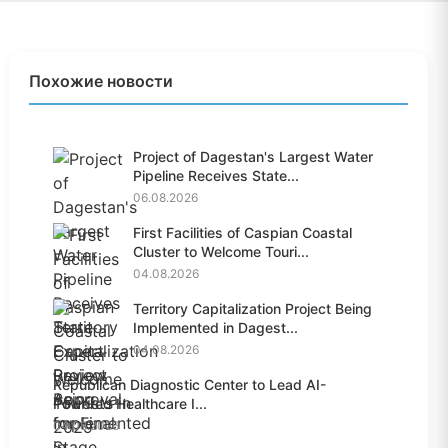
Похожие новости
Project of Dagestan's Largest Water
Pipeline Receives State...
06.08.2026
First Facilities of Caspian Coastal
Cluster to Welcome Touri...
04.08.2026
Territory Capitalization Project Being
Implemented in Dagest...
04.08.2026
Republican Diagnostic Center to Lead AI-
Powered Healthcare I...
04.08.2026