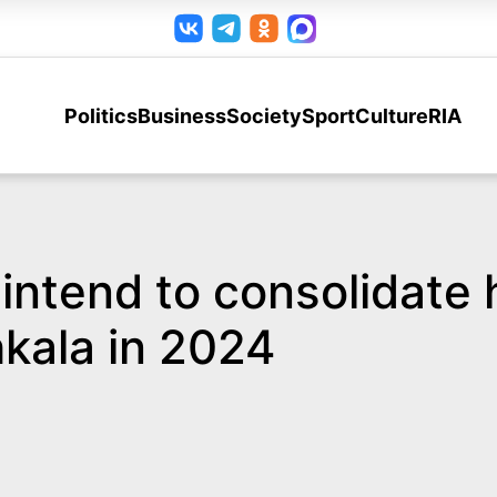
Politics
Business
Society
Sport
Culture
RIA
intend to consolidate h
kala in 2024