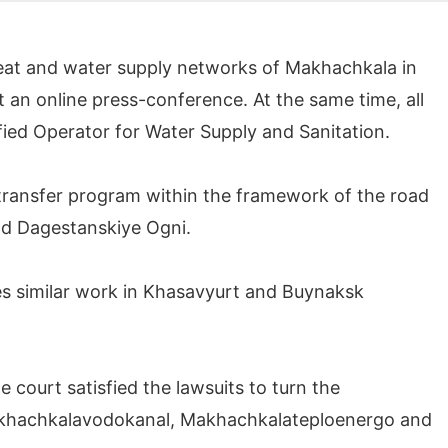
heat and water supply networks of Makhachkala in
t an online press-conference. At the same time, all
fied Operator for Water Supply and Sanitation.
ies transfer program within the framework of the road
nd Dagestanskiye Ogni.
es similar work in Khasavyurt and Buynaksk
 court satisfied the lawsuits to turn the
Makhachkalavodokanal, Makhachkalateploenergo and