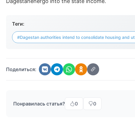
Dagestanenergo into the state income.
Теги:
#Dagestan authorities intend to consolidate housing and ut
Поделиться:
Понравилась статья?
0
0