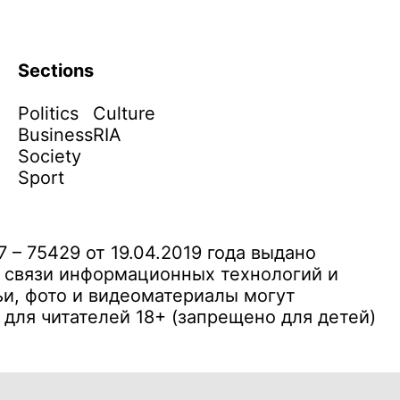
Sections
Politics
Culture
Business
RIA
Society
Sport
– 75429 от 19.04.2019 года выдано
 связи информационных технологий и
и, фото и видеоматериалы могут
ля читателей 18+ (запрещено для детей)