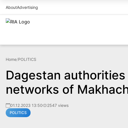
About
Advertising
Home
/
POLITICS
Dagestan authorities 
networks of Makhach
01.12.2023 13:50
2547 views
POLITICS