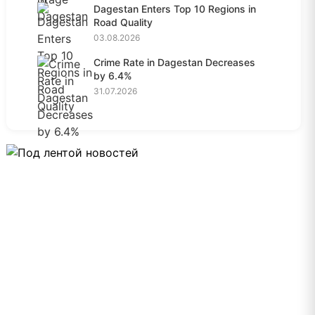
Dagestan Enters Top 10 Regions in
Road Quality
03.08.2026
Crime Rate in Dagestan Decreases
by 6.4%
31.07.2026