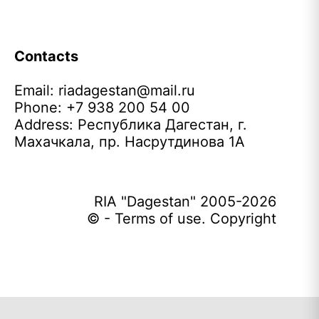
Contacts
Email:
riadagestan@mail.ru
Phone: +7 938 200 54 00
Address: Республика Дагестан, г.
Махачкала, пр. Насрутдинова 1А
RIA "Dagestan" 2005-2026
© - Terms of use. Copyright