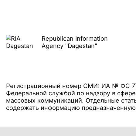
Republican Information
Agency "Dagestan"
Регистрационный номер СМИ: ИА № ФС 77 
Федеральной службой по надзору в сфере
массовых коммуникаций. Отдельные стать
содержать информацию предназначенную д