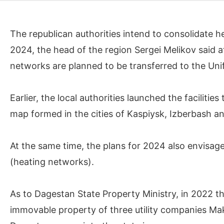
The republican authorities intend to consolidate 
2024, the head of the region Sergei Melikov said a
networks are planned to be transferred to the Uni
Earlier, the local authorities launched the facilit
map formed in the cities of Kaspiysk, Izberbash a
At the same time, the plans for 2024 also envisag
(heating networks).
As to Dagestan State Property Ministry, in 2022 the
immovable property of three utility companies 