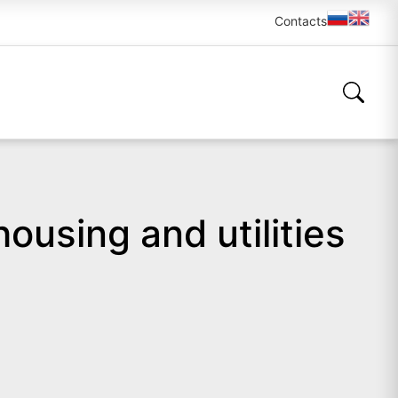
Contacts
ousing and utilities