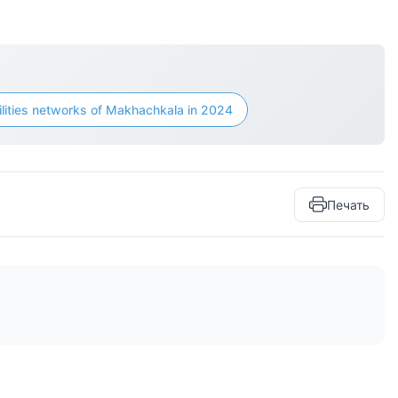
ilities networks of Makhachkala in 2024
Печать