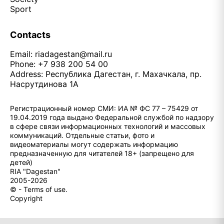
Sport
Contacts
Email:
riadagestan@mail.ru
Phone: +7 938 200 54 00
Address: Республика Дагестан, г. Махачкала, пр.
Насрутдинова 1А
Регистрационный номер СМИ: ИА № ФС 77 – 75429 от
19.04.2019 года выдано Федеральной службой по надзору
в сфере связи информационных технологий и массовых
коммуникаций. Отдельные статьи, фото и
видеоматериалы могут содержать информацию
предназначенную для читателей 18+ (запрещено для
детей)
RIA "Dagestan"
2005-2026
© - Terms of use.
Copyright