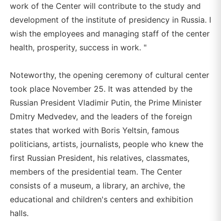
work of the Center will contribute to the study and
development of the institute of presidency in Russia. I
wish the employees and managing staff of the center
health, prosperity, success in work. "
Noteworthy, the opening ceremony of cultural center
took place November 25. It was attended by the
Russian President Vladimir Putin, the Prime Minister
Dmitry Medvedev, and the leaders of the foreign
states that worked with Boris Yeltsin, famous
politicians, artists, journalists, people who knew the
first Russian President, his relatives, classmates,
members of the presidential team. The Center
consists of a museum, a library, an archive, the
educational and children's centers and exhibition
halls.