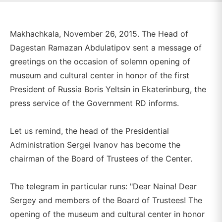
Makhachkala, November 26, 2015. The Head of
Dagestan Ramazan Abdulatipov sent a message of
greetings on the occasion of solemn opening of
museum and cultural center in honor of the first
President of Russia Boris Yeltsin in Ekaterinburg, the
press service of the Government RD informs.
Let us remind, the head of the Presidential
Administration Sergei Ivanov has become the
chairman of the Board of Trustees of the Center.
The telegram in particular runs: "Dear Naina! Dear
Sergey and members of the Board of Trustees! The
opening of the museum and cultural center in honor