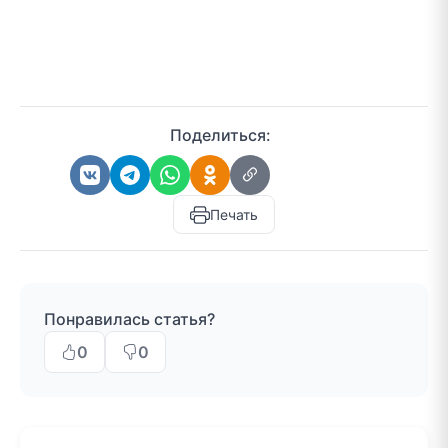
Поделиться:
Печать
Понравилась статья?
0
0