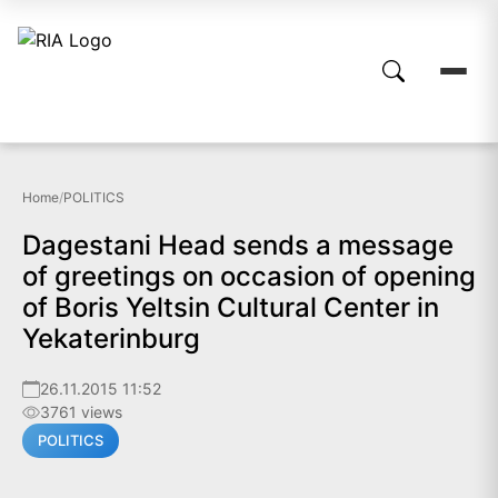
Home
/
POLITICS
Dagestani Head sends a message
of greetings on occasion of opening
of Boris Yeltsin Cultural Center in
Yekaterinburg
26.11.2015 11:52
3761 views
POLITICS