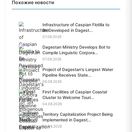
Похожие новости
Infrastructure of Caspian Flotilla to
Be Developed in Dagest...
07.08.2026
Dagestan Ministry Develops Bot to
Compile Linguistic Corpora...
07.08.2026
Project of Dagestan's Largest Water
Pipeline Receives State...
06.08.2026
First Facilities of Caspian Coastal
Cluster to Welcome Touri...
04.08.2026
Territory Capitalization Project Being
Implemented in Dagest...
04.08.2026