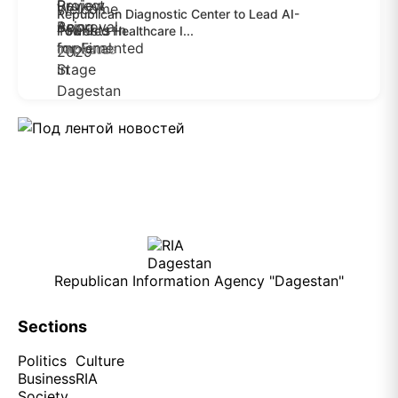
Republican Diagnostic Center to Lead AI-
Powered Healthcare I...
04.08.2026
Republican Information Agency "Dagestan"
Sections
Politics
Culture
Business
RIA
Society