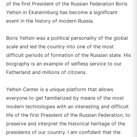
of the first President of the Russian Federation Boris
Yeltsin in Ekaterinburg has become a significant
event in the history of modern Russia.
Boris Yeltsin was a political personality of the global
scale and led the country into one of the most
difficult periods of formation of the Russian state. His
biography is an example of selfless service to our
Fatherland and millions of citizens.
Yeltsin Center is a unique platform that allows
everyone to get familiarized by means of the most
modern technologies with an interesting and difficult
life of the first President of the Russian Federation, to
preserve and interpret the historical heritage of the
presidents of our country. I am confident that the