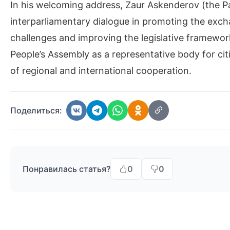
In his welcoming address, Zaur Askenderov (the P
interparliamentary dialogue in promoting the ex
challenges and improving the legislative framework.
People’s Assembly as a representative body for cit
of regional and international cooperation.
Поделиться:
Понравилась статья?
0
0