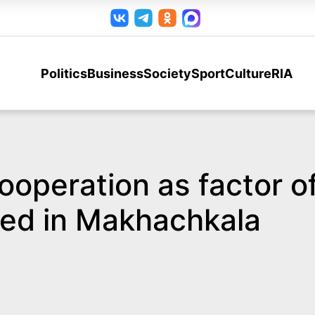
Politics
Business
Society
Sport
Culture
RIA
ooperation as factor of
ed in Makhachkala