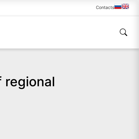
Contacts
 regional