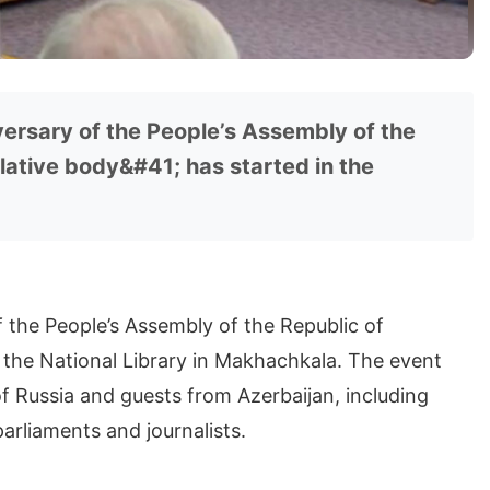
ersary of the People’s Assembly of the
lative body&#41; has started in the
 the People’s Assembly of the Republic of
n the National Library in Makhachkala. The event
f Russia and guests from Azerbaijan, including
arliaments and journalists.