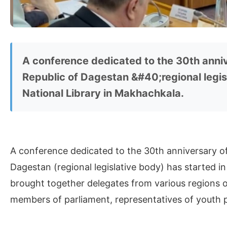
A conference dedicated to the 30th anniv
Republic of Dagestan &#40;regional legis
National Library in Makhachkala.
A conference dedicated to the 30th anniversary of
Dagestan (regional legislative body) has started i
brought together delegates from various regions o
members of parliament, representatives of youth p