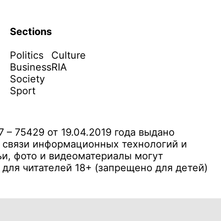
Sections
Politics
Culture
Business
RIA
Society
Sport
– 75429 от 19.04.2019 года выдано
 связи информационных технологий и
и, фото и видеоматериалы могут
ля читателей 18+ (запрещено для детей)