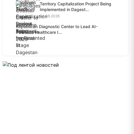
Territory Capitalization Project Being
Implemented in Dagest...
04.08.2026
Republican Diagnostic Center to Lead AI-
Powered Healthcare I...
04.08.2026