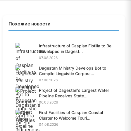
Похожие новости
Infrastructure of Caspian Flotilla to Be
Developed in Dagest...
07.08.2026
Dagestan Ministry Develops Bot to
Compile Linguistic Corpora...
07.08.2026
Project of Dagestan's Largest Water
Pipeline Receives State...
06.08.2026
First Facilities of Caspian Coastal
Cluster to Welcome Touri...
04.08.2026