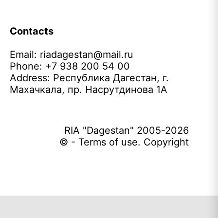
Contacts
Email:
riadagestan@mail.ru
Phone: +7 938 200 54 00
Address: Республика Дагестан, г.
Махачкала, пр. Насрутдинова 1А
RIA "Dagestan" 2005-2026
© - Terms of use. Copyright