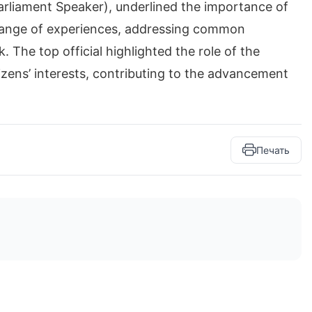
arliament Speaker), underlined the importance of
change of experiences, addressing common
 The top official highlighted the role of the
izens’ interests, contributing to the advancement
Печать