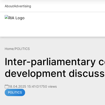
About
Advertising
Home
/
POLITICS
Inter-parliamentary c
development discuss
18.04.2025 15:41
1750 views
POLITICS