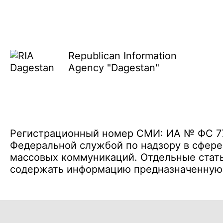
Republican Information
Agency "Dagestan"
Регистрационный номер СМИ: ИА № ФС 77 
Федеральной службой по надзору в сфере
массовых коммуникаций. Отдельные стать
содержать информацию предназначенную д