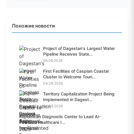
Похожие новости
Project of Dagestan's Largest Water
Pipeline Receives State...
06.08.2026
First Facilities of Caspian Coastal
Cluster to Welcome Touri...
04.08.2026
Territory Capitalization Project Being
Implemented in Dagest...
04.08.2026
Republican Diagnostic Center to Lead AI-
Powered Healthcare I...
04.08.2026