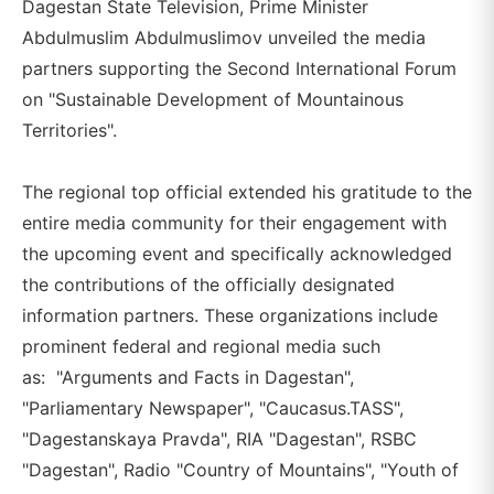
Dagestan State Television, Prime Minister
Abdulmuslim Abdulmuslimov unveiled the media
partners supporting the Second International Forum
on "Sustainable Development of Mountainous
Territories".
The regional top official extended his gratitude to the
entire media community for their engagement with
the upcoming event and specifically acknowledged
the contributions of the officially designated
information partners. These organizations include
prominent federal and regional media such
as: "Arguments and Facts in Dagestan",
"Parliamentary Newspaper", "Caucasus.TASS",
"Dagestanskaya Pravda", RIA "Dagestan", RSBC
"Dagestan", Radio "Country of Mountains", "Youth of