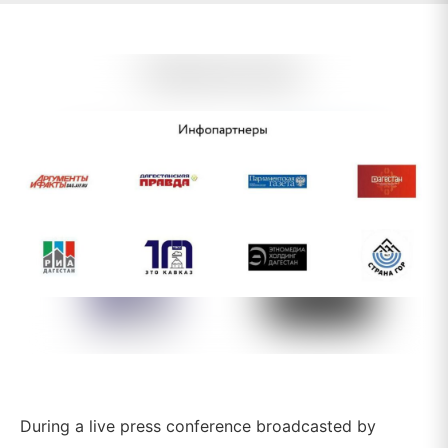
During a live press conference broadcasted by