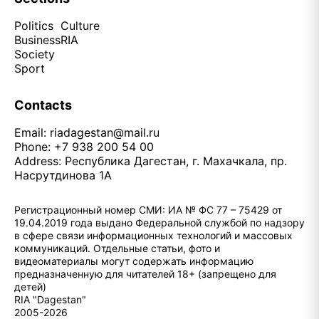
Politics
Culture
Business
RIA
Society
Sport
Contacts
Email:
riadagestan@mail.ru
Phone: +7 938 200 54 00
Address: Республика Дагестан, г. Махачкала, пр.
Насрутдинова 1А
Регистрационный номер СМИ: ИА № ФС 77 – 75429 от
19.04.2019 года выдано Федеральной службой по надзору
в сфере связи информационных технологий и массовых
коммуникаций. Отдельные статьи, фото и
видеоматериалы могут содержать информацию
предназначенную для читателей 18+ (запрещено для
детей)
RIA "Dagestan"
2005-2026