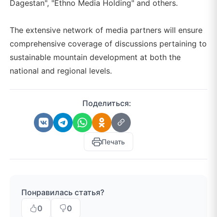
Dagestan", "Ethno Media Holding" and others.
The extensive network of media partners will ensure
comprehensive coverage of discussions pertaining to
sustainable mountain development at both the
national and regional levels.
Поделиться:
Печать
Понравилась статья?
0
0