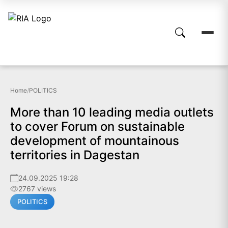
Home
/
POLITICS
More than 10 leading media outlets
to cover Forum on sustainable
development of mountainous
territories in Dagestan
24.09.2025 19:28
2767 views
POLITICS