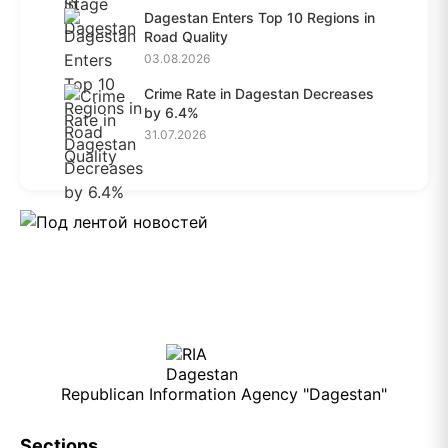
Dagestan Enters Top 10 Regions in
Road Quality
03.08.2026
Crime Rate in Dagestan Decreases
by 6.4%
31.07.2026
Republican Information Agency "Dagestan"
Sections