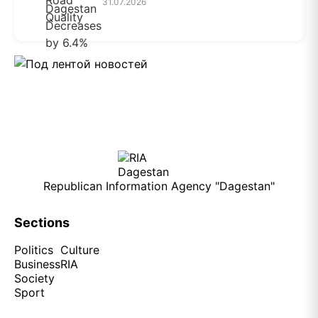
31.07.2026
Republican Information Agency "Dagestan"
Sections
Politics
Culture
Business
RIA
Society
Sport