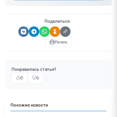
Поделиться:
Печать
Понравилась статья?
0
0
Похожие новости