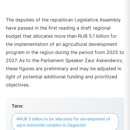
The deputies of the republican Legislative Assembly
have passed in the first reading a draft regional
budget that allocates more than RUB 5.1 billion for
the implementation of an agricultural development
program in the region during the period from 2025 to
2027. As to the Parliament Speaker Zaur Askenderov,
these figures are preliminary and may be adjusted in
light of potential additional funding and prioritized
objectives.
Теги:
#RUB 5 billion to be allocated for development of
agro-industrial complex in Dagestan