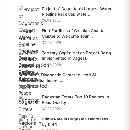
Project of Dagestan's Largest Water
Pipeline Receives State...
06.08.2026
First Facilities of Caspian Coastal
Cluster to Welcome Touri...
04.08.2026
Territory Capitalization Project Being
Implemented in Dagest...
04.08.2026
Republican Diagnostic Center to Lead AI-
Powered Healthcare I...
04.08.2026
Dagestan Enters Top 10 Regions in
Road Quality
03.08.2026
Crime Rate in Dagestan Decreases
by 6.4%