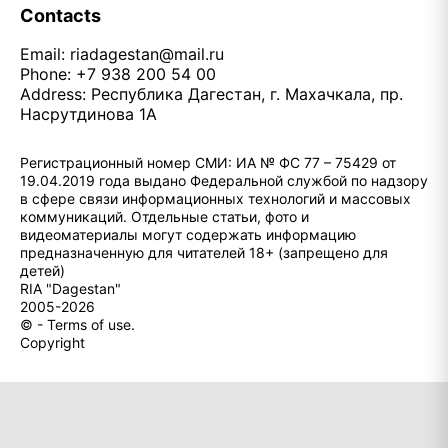
Contacts
Email:
riadagestan@mail.ru
Phone: +7 938 200 54 00
Address: Республика Дагестан, г. Махачкала, пр.
Насрутдинова 1А
Регистрационный номер СМИ: ИА № ФС 77 – 75429 от
19.04.2019 года выдано Федеральной службой по надзору
в сфере связи информационных технологий и массовых
коммуникаций. Отдельные статьи, фото и
видеоматериалы могут содержать информацию
предназначенную для читателей 18+ (запрещено для
детей)
RIA "Dagestan"
2005-2026
© - Terms of use.
Copyright