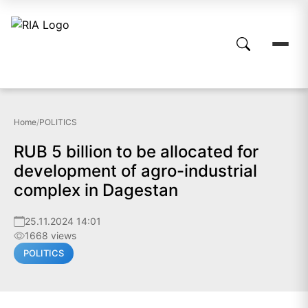
Home
/
POLITICS
RUB 5 billion to be allocated for
development of agro-industrial
complex in Dagestan
25.11.2024 14:01
1668 views
POLITICS