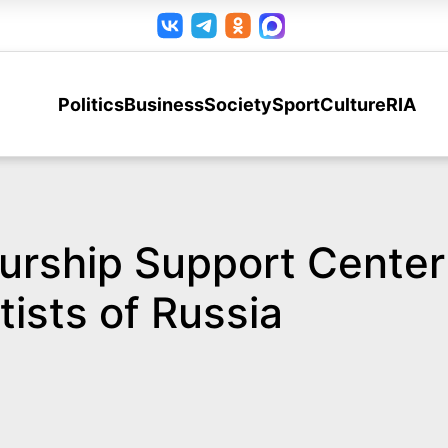
Politics
Business
Society
Sport
Culture
RIA
ship Support Center in
tists of Russia