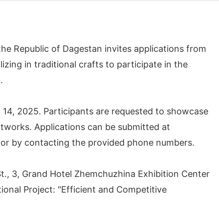
he Republic of Dagestan invites applications from
ing in traditional crafts to participate in the
5.
 - 14, 2025. Participants are requested to showcase
rtworks. Applications can be submitted at
 or by contacting the provided phone numbers.
St., 3, Grand Hotel Zhemchuzhina Exhibition Center
tional Project: "Efficient and Competitive