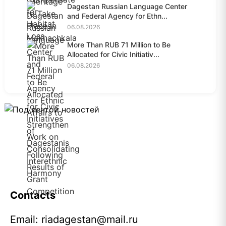
Dagestan Russian Language Center
and Federal Agency for Ethn...
06.08.2026
More Than RUB 71 Million to Be
Allocated for Civic Initiativ...
06.08.2026
Contacts
Email:
riadagestan@mail.ru