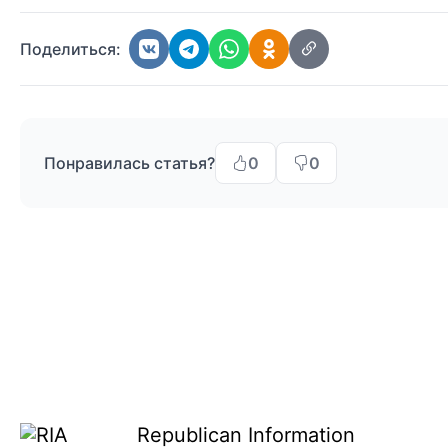
Поделиться:
Понравилась статья?
0
0
Republican Information