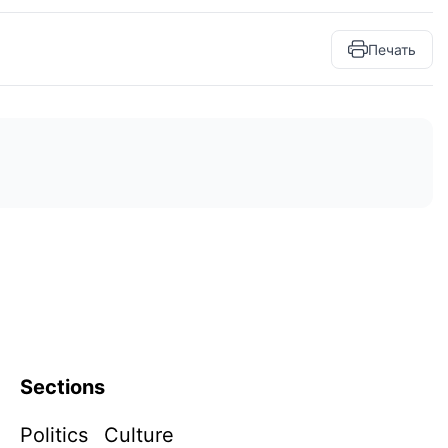
Печать
Sections
Politics
Culture