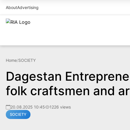
About
Advertising
Home
/
SOCIETY
Dagestan Entrepreneur
folk craftsmen and ar
20.08.2025 10:45
1226 views
SOCIETY