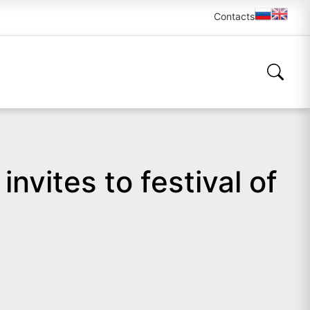
Contacts
vites to festival of