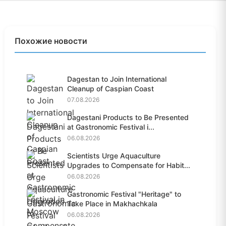
Похожие новости
Dagestan to Join International
Cleanup of Caspian Coast
07.08.2026
Dagestani Products to Be Presented
at Gastronomic Festival i...
06.08.2026
Scientists Urge Aquaculture
Upgrades to Compensate for Habit...
06.08.2026
Gastronomic Festival "Heritage" to
Take Place in Makhachkala
06.08.2026