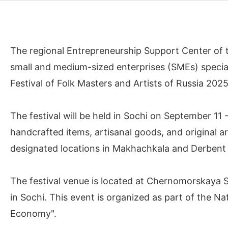
The regional Entrepreneurship Support Center of t
small and medium-sized enterprises (SMEs) specializ
Festival of Folk Masters and Artists of Russia 202
The festival will be held in Sochi on September 11
handcrafted items, artisanal goods, and original a
designated locations in Makhachkala and Derbent
The festival venue is located at Chernomorskaya 
in Sochi. This event is organized as part of the Na
Economy".