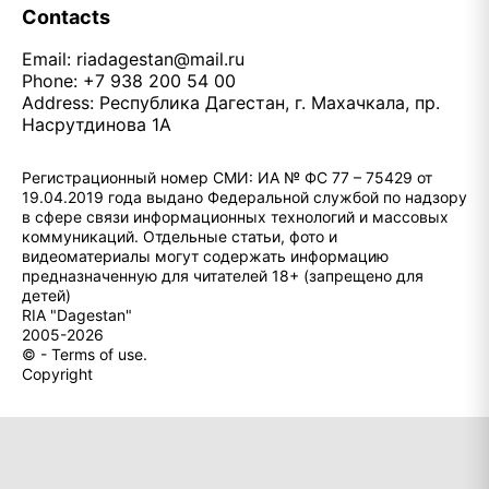
Contacts
Email:
riadagestan@mail.ru
Phone: +7 938 200 54 00
Address: Республика Дагестан, г. Махачкала, пр.
Насрутдинова 1А
Регистрационный номер СМИ: ИА № ФС 77 – 75429 от
19.04.2019 года выдано Федеральной службой по надзору
в сфере связи информационных технологий и массовых
коммуникаций. Отдельные статьи, фото и
видеоматериалы могут содержать информацию
предназначенную для читателей 18+ (запрещено для
детей)
RIA "Dagestan"
2005-2026
© - Terms of use.
Copyright