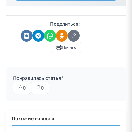
Поделиться:
Печать
Понравилась статья?
0
0
Похожие новости