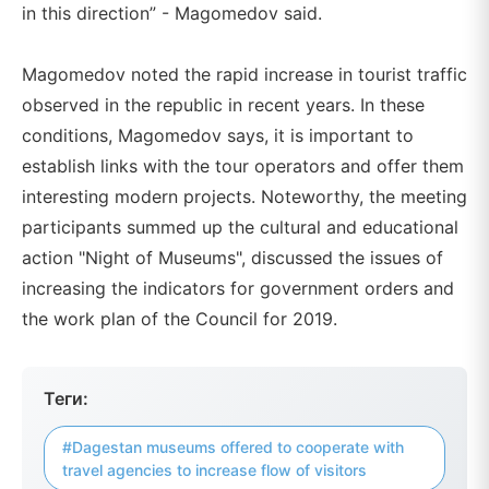
in this direction” - Magomedov said.
Magomedov noted the rapid increase in tourist traffic
observed in the republic in recent years. In these
conditions, Magomedov says, it is important to
establish links with the tour operators and offer them
interesting modern projects. Noteworthy, the meeting
participants summed up the cultural and educational
action "Night of Museums", discussed the issues of
increasing the indicators for government orders and
the work plan of the Council for 2019.
Теги:
#Dagestan museums offered to cooperate with
travel agencies to increase flow of visitors