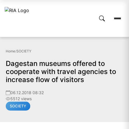
Home
/
SOCIETY
Dagestan museums offered to
cooperate with travel agencies to
increase flow of visitors
06.12.2018 08:32
5512 views
SOCIETY