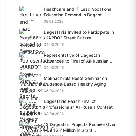
Healthcare and IT Lead Vocational
Education Demand in Dagest...
05.08.2026
Dagestanis Invited to Participate in
"KARDO" Street Culture...
04.08.2026
Representative of Dagestan
Advances to Final of All-Russian...
04.08.2026
Makhachkala Hosts Seminar on
Evidence-Based Healthy Aging
03.08.2026
Dagestanis Reach Final of
"Professionals" All-Russia Contest
03.08.2026
13 Dagestani Projects Receive Over
RUB 15.7 Million in Grant...