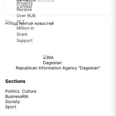
30.07.2026
Republican Information Agency "Dagestan"
Sections
Politics
Culture
Business
RIA
Society
Sport