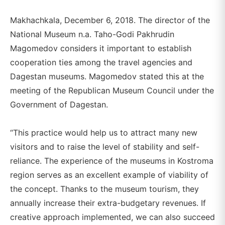
Makhachkala, December 6, 2018. The director of the
National Museum n.a. Taho-Godi Pakhrudin
Magomedov considers it important to establish
cooperation ties among the travel agencies and
Dagestan museums. Magomedov stated this at the
meeting of the Republican Museum Council under the
Government of Dagestan.
“This practice would help us to attract many new
visitors and to raise the level of stability and self-
reliance. The experience of the museums in Kostroma
region serves as an excellent example of viability of
the concept. Thanks to the museum tourism, they
annually increase their extra-budgetary revenues. If
creative approach implemented, we can also succeed