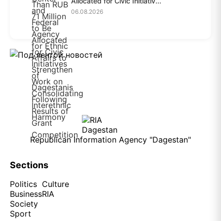
Allocated for Civic Initiativ...
06.08.2026
Republican Information Agency "Dagestan"
Sections
Politics
Culture
Business
RIA
Society
Sport