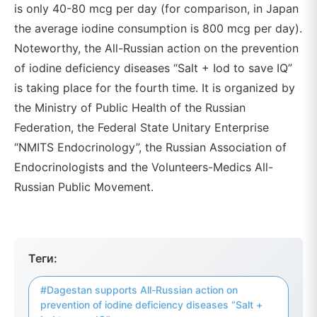
is only 40-80 mcg per day (for comparison, in Japan
the average iodine consumption is 800 mcg per day).
Noteworthy, the All-Russian action on the prevention
of iodine deficiency diseases “Salt + Iod to save IQ”
is taking place for the fourth time. It is organized by
the Ministry of Public Health of the Russian
Federation, the Federal State Unitary Enterprise
“NMITS Endocrinology”, the Russian Association of
Endocrinologists and the Volunteers-Medics All-
Russian Public Movement.
Теги:
#Dagestan supports All-Russian action on
prevention of iodine deficiency diseases “Salt +