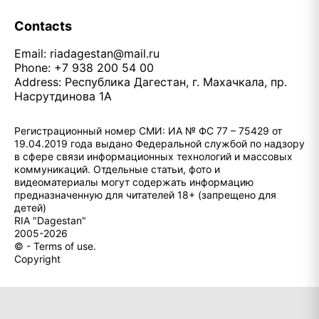
Contacts
Email:
riadagestan@mail.ru
Phone: +7 938 200 54 00
Address: Республика Дагестан, г. Махачкала, пр.
Насрутдинова 1А
Регистрационный номер СМИ: ИА № ФС 77 – 75429 от
19.04.2019 года выдано Федеральной службой по надзору
в сфере связи информационных технологий и массовых
коммуникаций. Отдельные статьи, фото и
видеоматериалы могут содержать информацию
предназначенную для читателей 18+ (запрещено для
детей)
RIA "Dagestan"
2005-2026
© - Terms of use.
Copyright