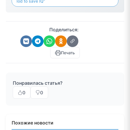
Iod to save IQ”
Поделиться:
Печать
Понравилась статья?
0
0
Похожие новости