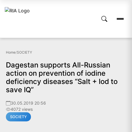
Home
/
SOCIETY
Dagestan supports All-Russian
action on prevention of iodine
deficiency diseases “Salt + Iod to
save IQ”
30.05.2019 20:56
4072 views
SOCIETY