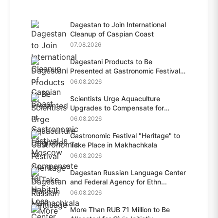
Dagestan to Join International
Cleanup of Caspian Coast
07.08.2026
Dagestani Products to Be
Presented at Gastronomic Festival
i...
06.08.2026
Scientists Urge Aquaculture
Upgrades to Compensate for
Habit...
06.08.2026
Gastronomic Festival "Heritage" to
Take Place in Makhachkala
06.08.2026
Dagestan Russian Language Center
and Federal Agency for Ethn...
06.08.2026
More Than RUB 71 Million to Be