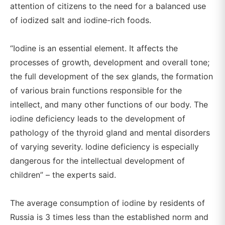
attention of citizens to the need for a balanced use
of iodized salt and iodine-rich foods.
“Iodine is an essential element. It affects the
processes of growth, development and overall tone;
the full development of the sex glands, the formation
of various brain functions responsible for the
intellect, and many other functions of our body. The
iodine deficiency leads to the development of
pathology of the thyroid gland and mental disorders
of varying severity. Iodine deficiency is especially
dangerous for the intellectual development of
children” – the experts said.
The average consumption of iodine by residents of
Russia is 3 times less than the established norm and