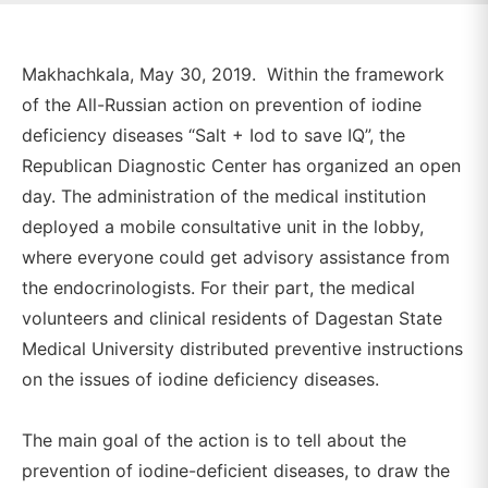
Makhachkala, May 30, 2019. Within the framework
of the All-Russian action on prevention of iodine
deficiency diseases “Salt + Iod to save IQ”, the
Republican Diagnostic Center has organized an open
day. The administration of the medical institution
deployed a mobile consultative unit in the lobby,
where everyone could get advisory assistance from
the endocrinologists. For their part, the medical
volunteers and clinical residents of Dagestan State
Medical University distributed preventive instructions
on the issues of iodine deficiency diseases.
The main goal of the action is to tell about the
prevention of iodine-deficient diseases, to draw the