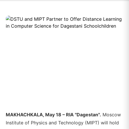
MAKHACHKALA, May 18 – RIA "Dagestan".
Moscow
Institute of Physics and Technology (MIPT) will hold