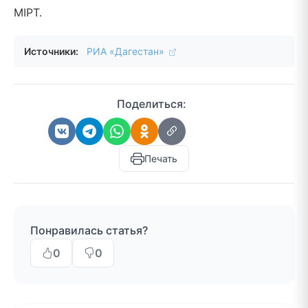
MIPT.
Источники:
РИА «Дагестан»
Поделиться:
Печать
Понравилась статья?
0
0