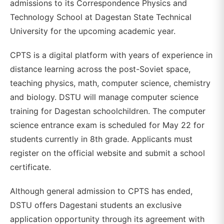
admissions to its Correspondence Physics and
Technology School at Dagestan State Technical
University for the upcoming academic year.
CPTS is a digital platform with years of experience in
distance learning across the post-Soviet space,
teaching physics, math, computer science, chemistry
and biology. DSTU will manage computer science
training for Dagestan schoolchildren. The computer
science entrance exam is scheduled for May 22 for
students currently in 8th grade. Applicants must
register on the official website and submit a school
certificate.
Although general admission to CPTS has ended,
DSTU offers Dagestani students an exclusive
application opportunity through its agreement with