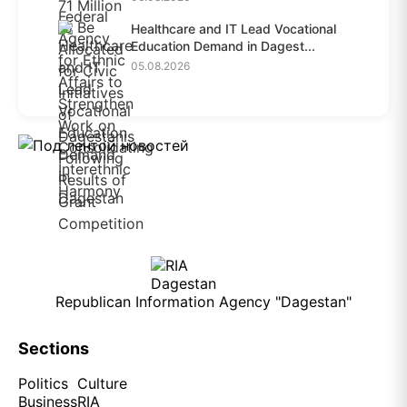
Healthcare and IT Lead Vocational
Education Demand in Dagest...
05.08.2026
Republican Information Agency "Dagestan"
Sections
Politics
Culture
Business
RIA