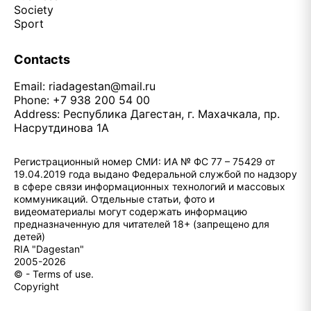
Society
Sport
Contacts
Email:
riadagestan@mail.ru
Phone: +7 938 200 54 00
Address: Республика Дагестан, г. Махачкала, пр.
Насрутдинова 1А
Регистрационный номер СМИ: ИА № ФС 77 – 75429 от
19.04.2019 года выдано Федеральной службой по надзору
в сфере связи информационных технологий и массовых
коммуникаций. Отдельные статьи, фото и
видеоматериалы могут содержать информацию
предназначенную для читателей 18+ (запрещено для
детей)
RIA "Dagestan"
2005-2026
© - Terms of use.
Copyright