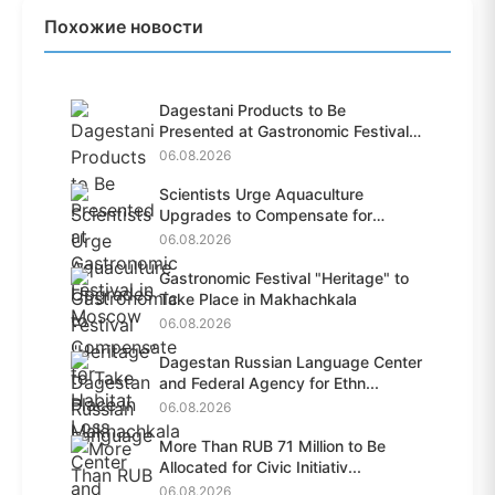
Похожие новости
Dagestani Products to Be
Presented at Gastronomic Festival
i...
06.08.2026
Scientists Urge Aquaculture
Upgrades to Compensate for
Habit...
06.08.2026
Gastronomic Festival "Heritage" to
Take Place in Makhachkala
06.08.2026
Dagestan Russian Language Center
and Federal Agency for Ethn...
06.08.2026
More Than RUB 71 Million to Be
Allocated for Civic Initiativ...
06.08.2026