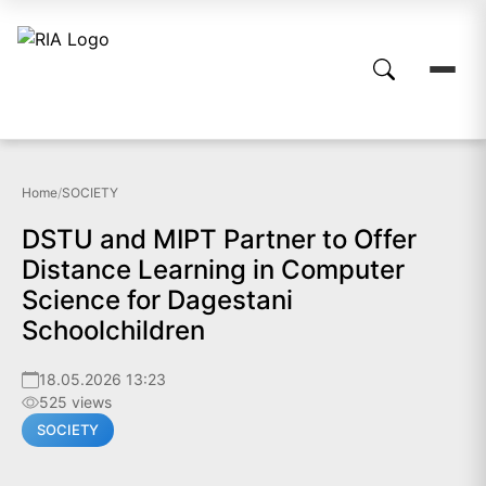
Home
/
SOCIETY
DSTU and MIPT Partner to Offer
Distance Learning in Computer
Science for Dagestani
Schoolchildren
18.05.2026 13:23
525 views
SOCIETY