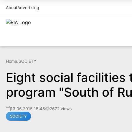
About
Advertising
Home
/
SOCIETY
Eight social facilitie
program "South of Ru
13.06.2015 15:48
2672 views
SOCIETY