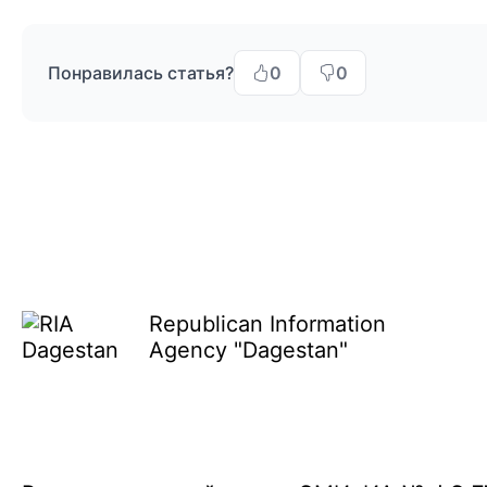
Понравилась статья?
0
0
Republican Information
Agency "Dagestan"