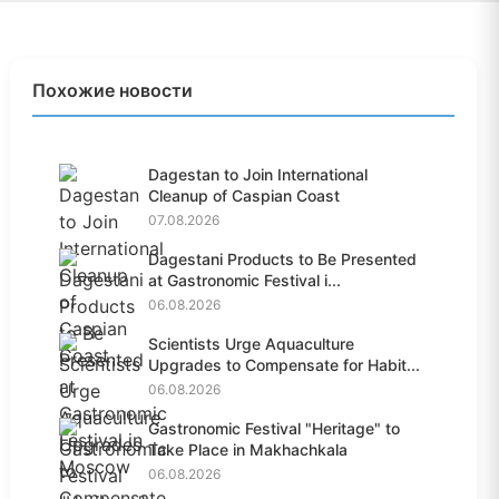
Похожие новости
Dagestan to Join International
Cleanup of Caspian Coast
07.08.2026
Dagestani Products to Be Presented
at Gastronomic Festival i...
06.08.2026
Scientists Urge Aquaculture
Upgrades to Compensate for Habit...
06.08.2026
Gastronomic Festival "Heritage" to
Take Place in Makhachkala
06.08.2026