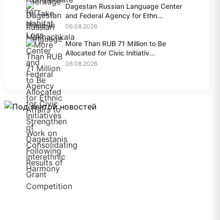
Dagestan Russian Language Center
and Federal Agency for Ethn...
06.08.2026
More Than RUB 71 Million to Be
Allocated for Civic Initiativ...
06.08.2026