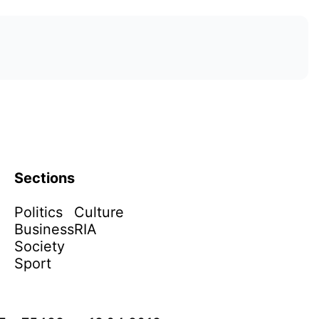
Sections
Politics
Culture
Business
RIA
Society
Sport