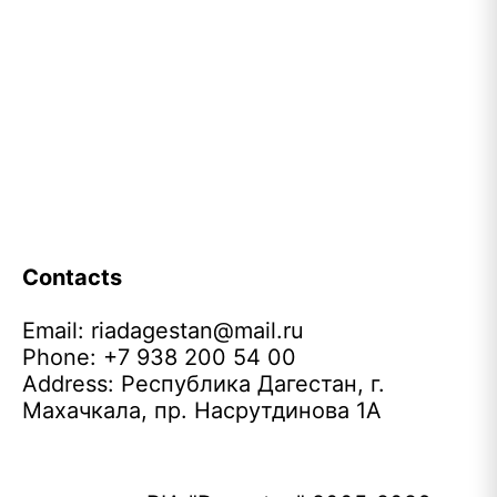
Contacts
Email:
riadagestan@mail.ru
Phone: +7 938 200 54 00
Address: Республика Дагестан, г.
Махачкала, пр. Насрутдинова 1А