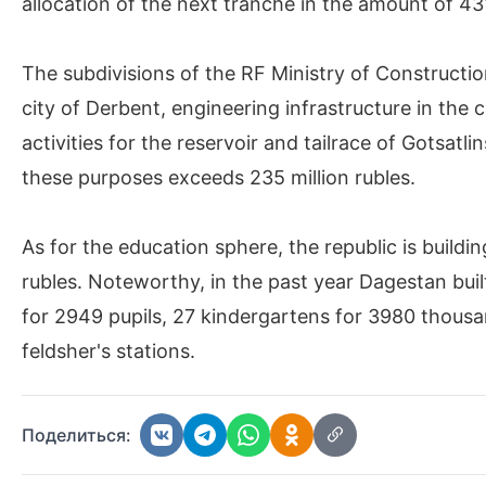
allocation of the next tranche in the amount of 431
The subdivisions of the RF Ministry of Constructio
city of Derbent, engineering infrastructure in the
activities for the reservoir and tailrace of Gotsat
these purposes exceeds 235 million rubles.
As for the education sphere, the republic is buildin
rubles. Noteworthy, in the past year Dagestan built 5
for 2949 pupils, 27 kindergartens for 3980 thousan
feldsher's stations.
Поделиться: