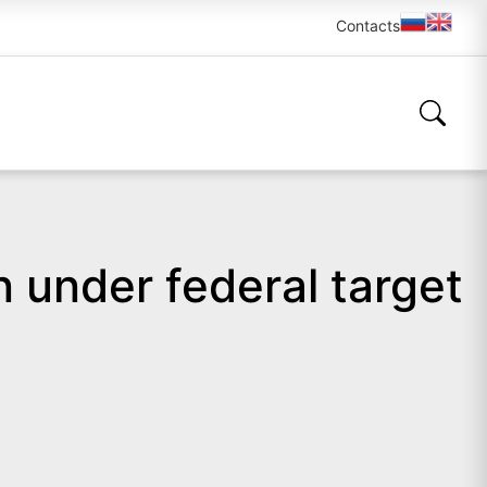
Contacts
on under federal target