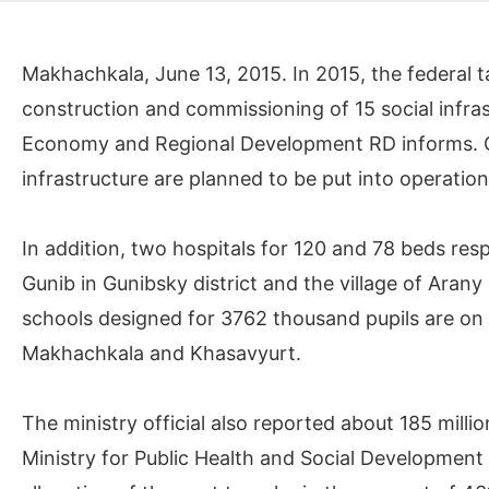
Makhachkala, June 13, 2015. In 2015, the federal 
construction and commissioning of 15 social infrast
Economy and Regional Development RD informs. Of
infrastructure are planned to be put into operation 
In addition, two hospitals for 120 and 78 beds respe
Gunib in Gunibsky district and the village of Aran
schools designed for 3762 thousand pupils are on th
Makhachkala and Khasavyurt.
The ministry official also reported about 185 milli
Ministry for Public Health and Social Development