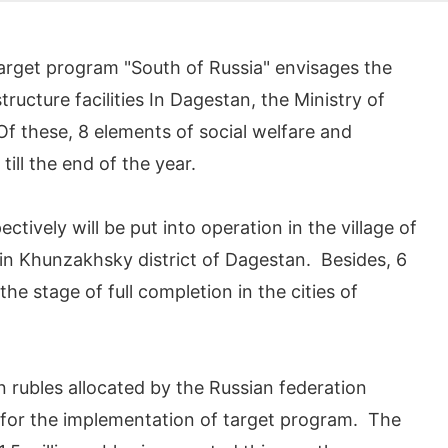
target program "South of Russia" envisages the
ructure facilities In Dagestan, the Ministry of
 these, 8 elements of social welfare and
till the end of the year.
ctively will be put into operation in the village of
y in Khunzakhsky district of Dagestan. Besides, 6
e stage of full completion in the cities of
on rubles allocated by the Russian federation
 for the implementation of target program. The