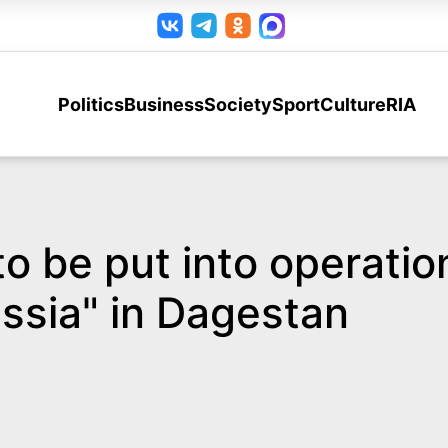
Politics
Business
Society
Sport
Culture
RIA
s to be put into operati
ssia" in Dagestan