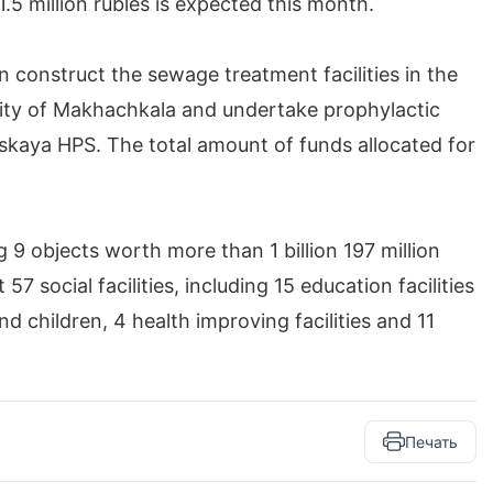
.5 million rubles is expected this month.
n construct the sewage treatment facilities in the
 city of Makhachkala and undertake prophylactic
linskaya HPS. The total amount of funds allocated for
g 9 objects worth more than 1 billion 197 million
7 social facilities, including 15 education facilities
d children, 4 health improving facilities and 11
Печать