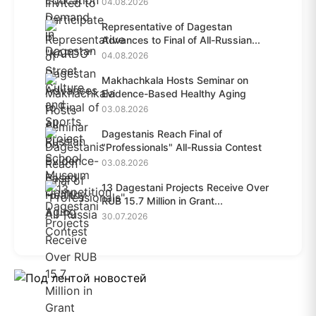
04.08.2026
Representative of Dagestan
Advances to Final of All-Russian...
04.08.2026
Makhachkala Hosts Seminar on
Evidence-Based Healthy Aging
03.08.2026
Dagestanis Reach Final of
"Professionals" All-Russia Contest
03.08.2026
13 Dagestani Projects Receive Over
RUB 15.7 Million in Grant...
30.07.2026