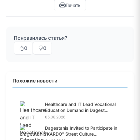
Печать
Понравилась статья?
0
0
Похожие новости
Healthcare and IT Lead Vocational
Education Demand in Dagest...
05.08.2026
Dagestanis Invited to Participate in
"KARDO" Street Culture...