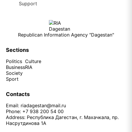
Republican Information Agency "Dagestan"
Sections
Politics
Culture
Business
RIA
Society
Sport
Contacts
Email:
riadagestan@mail.ru
Phone: +7 938 200 54 00
Address: Республика Дагестан, г. Махачкала, пр.
Насрутдинова 1А