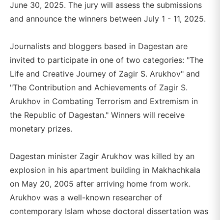
June 30, 2025. The jury will assess the submissions
and announce the winners between July 1 - 11, 2025.
Journalists and bloggers based in Dagestan are
invited to participate in one of two categories: "The
Life and Creative Journey of Zagir S. Arukhov" and
"The Contribution and Achievements of Zagir S.
Arukhov in Combating Terrorism and Extremism in
the Republic of Dagestan." Winners will receive
monetary prizes.
Dagestan minister Zagir Arukhov was killed by an
explosion in his apartment building in Makhachkala
on May 20, 2005 after arriving home from work.
Arukhov was a well-known researcher of
contemporary Islam whose doctoral dissertation was