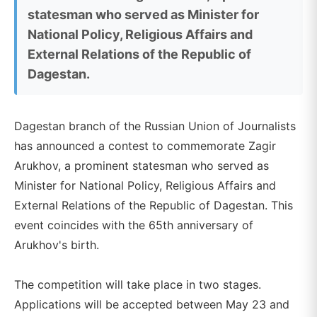
statesman who served as Minister for
National Policy, Religious Affairs and
External Relations of the Republic of
Dagestan.
Dagestan branch of the Russian Union of Journalists
has announced a contest to commemorate Zagir
Arukhov, a prominent statesman who served as
Minister for National Policy, Religious Affairs and
External Relations of the Republic of Dagestan. This
event coincides with the 65th anniversary of
Arukhov's birth.
The competition will take place in two stages.
Applications will be accepted between May 23 and