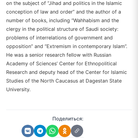
on the subject of “Jihad and politics in the Islamic
conception of law and order” and the author of a
number of books, including “Wahhabism and the
clergy in the political structure of Saudi society:
problems of interrelations of government and
opposition” and “Extremism in contemporary Islam”.
He was a senior research fellow with Russian
Academy of Sciences’ Center for Ethnopolitical
Research and deputy head of the Center for Islamic
Studies of the North Caucasus at Dagestan State
University.
Поделиться: