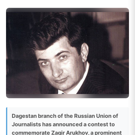
Dagestan branch of the Russian Union of
Journalists has announced a contest to
commemorate Zagir Arukhov, a prominent