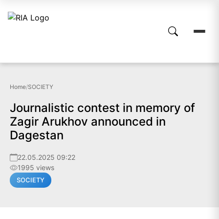
Home
/
SOCIETY
Journalistic contest in memory of
Zagir Arukhov announced in
Dagestan
22.05.2025 09:22
1995 views
SOCIETY