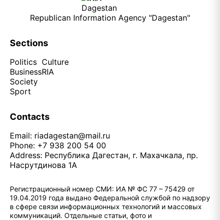
Republican Information Agency "Dagestan"
Sections
Politics
Culture
Business
RIA
Society
Sport
Contacts
Email:
riadagestan@mail.ru
Phone: +7 938 200 54 00
Address: Республика Дагестан, г. Махачкала, пр.
Насрутдинова 1А
Регистрационный номер СМИ: ИА № ФС 77 – 75429 от
19.04.2019 года выдано Федеральной службой по надзору
в сфере связи информационных технологий и массовых
коммуникаций. Отдельные статьи, фото и