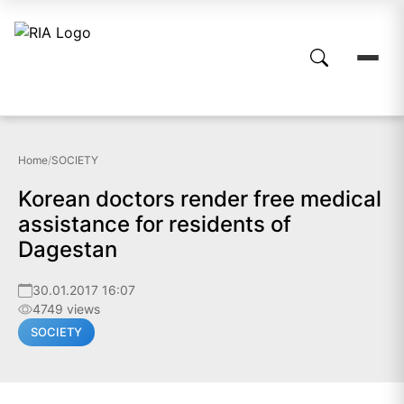
Home
/
SOCIETY
Korean doctors render free medical
assistance for residents of
Dagestan
30.01.2017 16:07
4749 views
SOCIETY