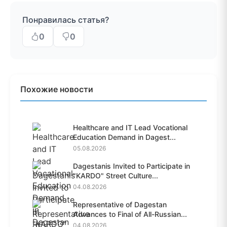
Понравилась статья?
0
0
Похожие новости
Healthcare and IT Lead Vocational
Education Demand in Dagest...
05.08.2026
Dagestanis Invited to Participate in
"KARDO" Street Culture...
04.08.2026
Representative of Dagestan
Advances to Final of All-Russian...
04.08.2026