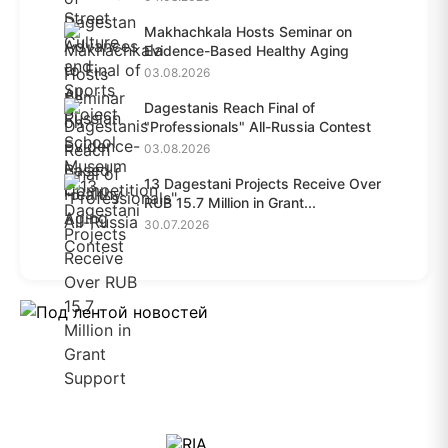
Makhachkala Hosts Seminar on
Evidence-Based Healthy Aging
03.08.2026
Dagestanis Reach Final of
"Professionals" All-Russia Contest
03.08.2026
13 Dagestani Projects Receive Over
RUB 15.7 Million in Grant...
30.07.2026