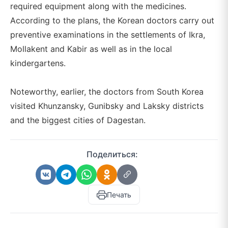
required equipment along with the medicines.
According to the plans, the Korean doctors carry out
preventive examinations in the settlements of Ikra,
Mollakent and Kabir as well as in the local
kindergartens.
Noteworthy, earlier, the doctors from South Korea
visited Khunzansky, Gunibsky and Laksky districts
and the biggest cities of Dagestan.
Поделиться:
Печать