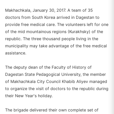
Makhachkala, January 30, 2017. A team of 35
doctors from South Korea arrived in Dagestan to
provide free medical care. The volunteers left for one
of the mid mountainous regions (Kurakhsky) of the
republic. The three thousand people living in the
municipality may take advantage of the free medical
assistance.
The deputy dean of the Faculty of History of
Dagestan State Pedagogical University, the member
of Makhachkala City Council Khabib Aliyev managed
to organize the visit of doctors to the republic during
their New Year's holiday.
The brigade delivered their own complete set of