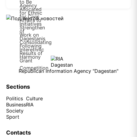
Republican Information Agency "Dagestan"
Sections
Politics
Culture
Business
RIA
Society
Sport
Contacts