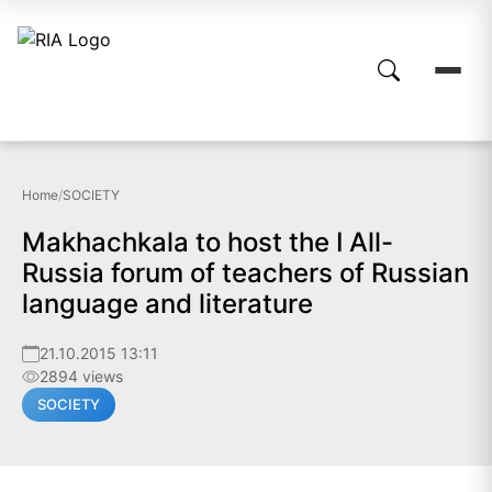
Home
/
SOCIETY
Makhachkala to host the I All-
Russia forum of teachers of Russian
language and literature
21.10.2015 13:11
2894 views
SOCIETY