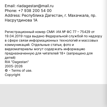
Email:
riadagestan@mail.ru
Phone: +7 938 200 54 00
Address: Республика Дагестан, г. Махачкала, пр.
Насрутдинова 1А
Регистрационный номер СМИ: ИА № ФС 77 – 75429 от
19.04.2019 года выдано Федеральной службой по надзору
в сфере связи информационных технологий и массовых
коммуникаций. Отдельные статьи, фото и
видеоматериалы могут содержать информацию
предназначенную для читателей 18+ (запрещено для
детей)
RIA "Dagestan"
2005-2026
© - Terms of use.
Copyright