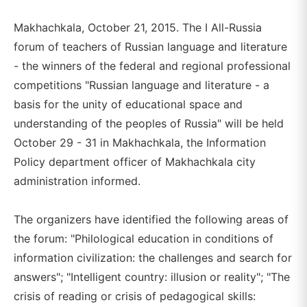
Makhachkala, October 21, 2015. The I All-Russia
forum of teachers of Russian language and literature
- the winners of the federal and regional professional
competitions "Russian language and literature - a
basis for the unity of educational space and
understanding of the peoples of Russia" will be held
October 29 - 31 in Makhachkala, the Information
Policy department officer of Makhachkala city
administration informed.
The organizers have identified the following areas of
the forum: "Philological education in conditions of
information civilization: the challenges and search for
answers"; "Intelligent country: illusion or reality"; "The
crisis of reading or crisis of pedagogical skills: