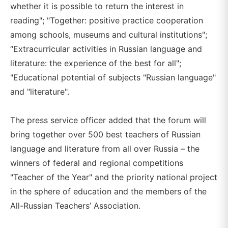
whether it is possible to return the interest in
reading"; "Together: positive practice cooperation
among schools, museums and cultural institutions";
“Extracurricular activities in Russian language and
literature: the experience of the best for all";
"Educational potential of subjects "Russian language"
and "literature".
The press service officer added that the forum will
bring together over 500 best teachers of Russian
language and literature from all over Russia – the
winners of federal and regional competitions
"Teacher of the Year" and the priority national project
in the sphere of education and the members of the
All-Russian Teachers’ Association.