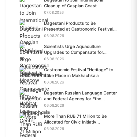
Cleanup of Caspian Coast
07.08.2026
Dagestani Products to Be
Presented at Gastronomic Festival
i...
06.08.2026
Scientists Urge Aquaculture
Upgrades to Compensate for
Habit...
06.08.2026
Gastronomic Festival "Heritage" to
Take Place in Makhachkala
06.08.2026
Dagestan Russian Language Center
and Federal Agency for Ethn...
06.08.2026
More Than RUB 71 Million to Be
Allocated for Civic Initiativ...
06.08.2026