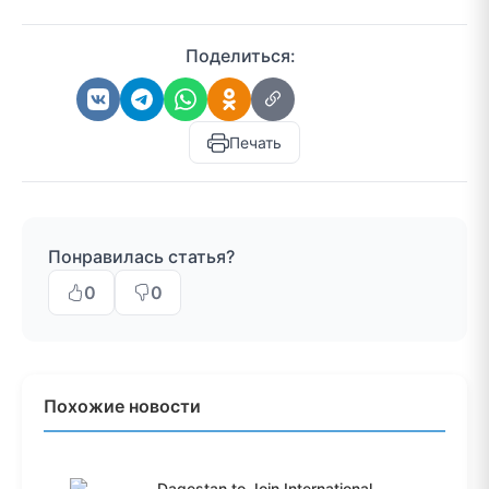
Поделиться:
Печать
Понравилась статья?
0
0
Похожие новости
Dagestan to Join International