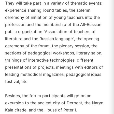
They will take part in a variety of thematic events:
experience sharing round tables, the solemn
ceremony of initiation of young teachers into the
profession and the membership of the All-Russian
public organization "Association of teachers of
literature and the Russian language", the opening
ceremony of the forum, the plenary session, the
sections of pedagogical workshops, literary salon,
trainings of interactive technologies, different
presentations of projects, meetings with editors of
leading methodical magazines, pedagogical ideas
festival, etc.
Besides, the forum participants will go on an
excursion to the ancient city of Derbent, the Naryn-
Kala citadel and the House of Peter I.