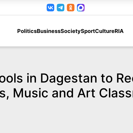
Politics
Business
Society
Sport
Culture
RIA
ools in Dagestan to R
s, Music and Art Clas