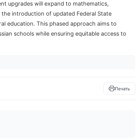
ent upgrades will expand to mathematics,
 the introduction of updated Federal State
al education. This phased approach aims to
ssian schools while ensuring equitable access to
Печать