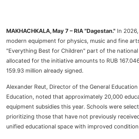
MAKHACHKALA, May 7 – RIA "Dagestan."
In 2026,
modern equipment for physics, music and fine arts
"Everything Best for Children" part of the nationa
allocated for the initiative amounts to RUB 167.04
159.93 million already signed.
Alexander Reut, Director of the General Education 
Education, noted that approximately 20,000 educati
equipment subsidies this year. Schools were selec
prioritizing those that have not previously receive
unified educational space with improved condition