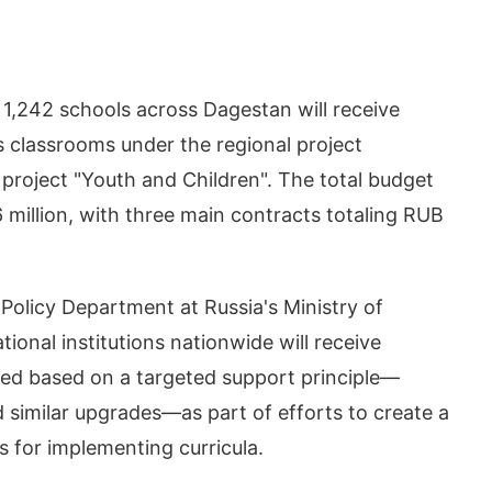
 1,242 schools across Dagestan will receive
 classrooms under the regional project
l project "Youth and Children". The total budget
6 million, with three main contracts totaling RUB
Policy Department at Russia's Ministry of
onal institutions nationwide will receive
ted based on a targeted support principle—
d similar upgrades—as part of efforts to create a
s for implementing curricula.