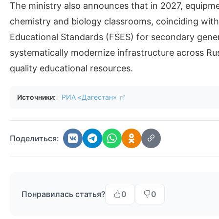
The ministry also announces that in 2027, equipm
chemistry and biology classrooms, coinciding with
Educational Standards (FSES) for secondary gener
systematically modernize infrastructure across Ru
quality educational resources.
Источники:
РИА «Дагестан»
Поделиться:
Понравилась статья?
0
0