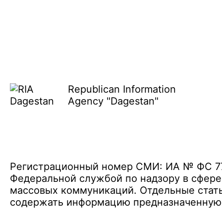
Republican Information
Agency "Dagestan"
Регистрационный номер СМИ: ИА № ФС 77 
Федеральной службой по надзору в сфере
массовых коммуникаций. Отдельные стать
содержать информацию предназначенную д