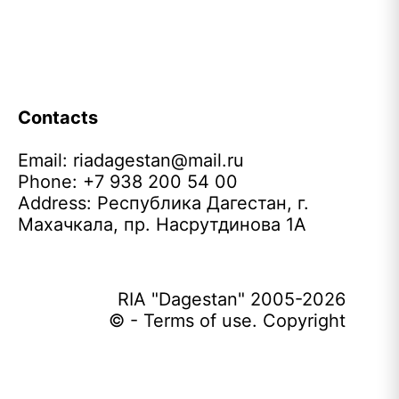
Contacts
Email:
riadagestan@mail.ru
Phone: +7 938 200 54 00
Address: Республика Дагестан, г.
Махачкала, пр. Насрутдинова 1А
RIA "Dagestan" 2005-2026
© - Terms of use. Copyright