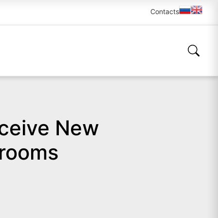
Contacts
eceive New
srooms