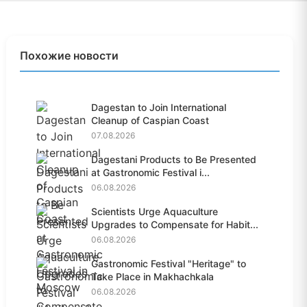
Похожие новости
Dagestan to Join International
Cleanup of Caspian Coast
07.08.2026
Dagestani Products to Be Presented
at Gastronomic Festival i...
06.08.2026
Scientists Urge Aquaculture
Upgrades to Compensate for Habit...
06.08.2026
Gastronomic Festival "Heritage" to
Take Place in Makhachkala
06.08.2026