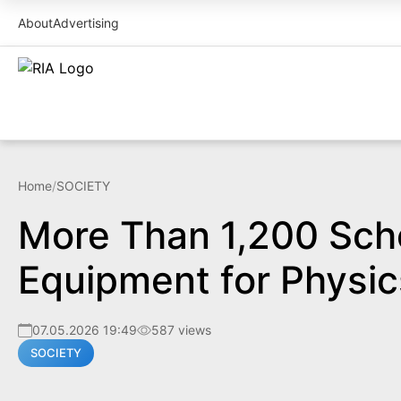
About
Advertising
Home
/
SOCIETY
More Than 1,200 Sch
Equipment for Physic
07.05.2026 19:49
587 views
SOCIETY