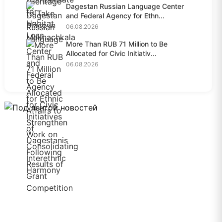
Dagestan Russian Language Center
and Federal Agency for Ethn...
06.08.2026
More Than RUB 71 Million to Be
Allocated for Civic Initiativ...
06.08.2026