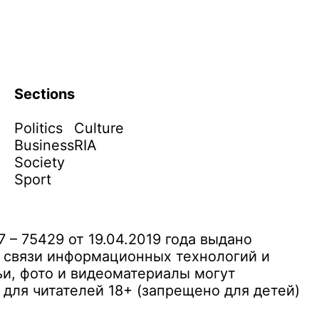
Sections
Politics
Culture
Business
RIA
Society
Sport
– 75429 от 19.04.2019 года выдано
 связи информационных технологий и
и, фото и видеоматериалы могут
ля читателей 18+ (запрещено для детей)