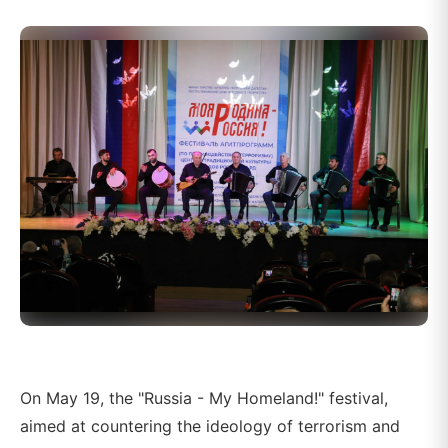
On May 19, the "Russia - My Homeland!" festival,
aimed at countering the ideology of terrorism and