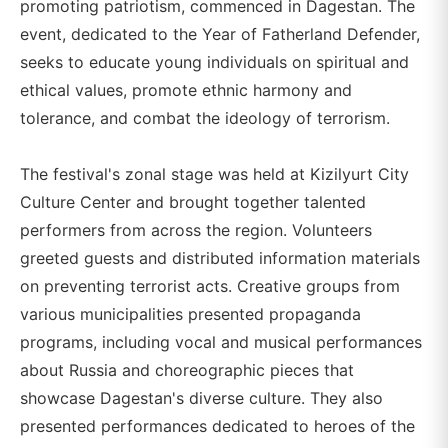
promoting patriotism, commenced in Dagestan. The
event, dedicated to the Year of Fatherland Defender,
seeks to educate young individuals on spiritual and
ethical values, promote ethnic harmony and
tolerance, and combat the ideology of terrorism.
The festival's zonal stage was held at Kizilyurt City
Culture Center and brought together talented
performers from across the region. Volunteers
greeted guests and distributed information materials
on preventing terrorist acts. Creative groups from
various municipalities presented propaganda
programs, including vocal and musical performances
about Russia and choreographic pieces that
showcase Dagestan's diverse culture. They also
presented performances dedicated to heroes of the