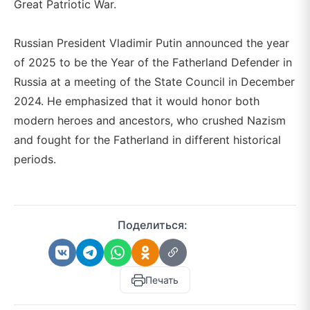
Great Patriotic War.
Russian President Vladimir Putin announced the year
of 2025 to be the Year of the Fatherland Defender in
Russia at a meeting of the State Council in December
2024. He emphasized that it would honor both
modern heroes and ancestors, who crushed Nazism
and fought for the Fatherland in different historical
periods.
Поделиться:
Печать