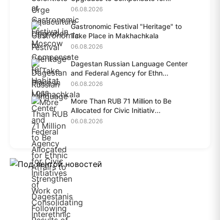
Habit...
06.08.2026
Gastronomic Festival "Heritage" to
Take Place in Makhachkala
06.08.2026
Dagestan Russian Language Center
and Federal Agency for Ethn...
06.08.2026
More Than RUB 71 Million to Be
Allocated for Civic Initiativ...
06.08.2026