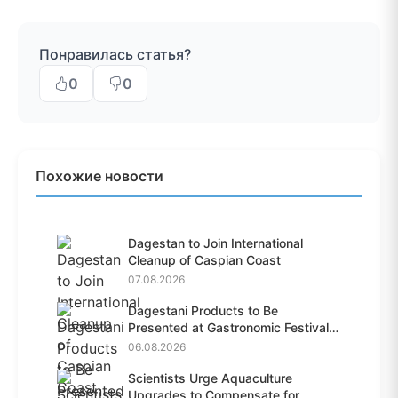
Понравилась статья?
0
0
Похожие новости
Dagestan to Join International
Cleanup of Caspian Coast
07.08.2026
Dagestani Products to Be
Presented at Gastronomic Festival
i...
06.08.2026
Scientists Urge Aquaculture
Upgrades to Compensate for