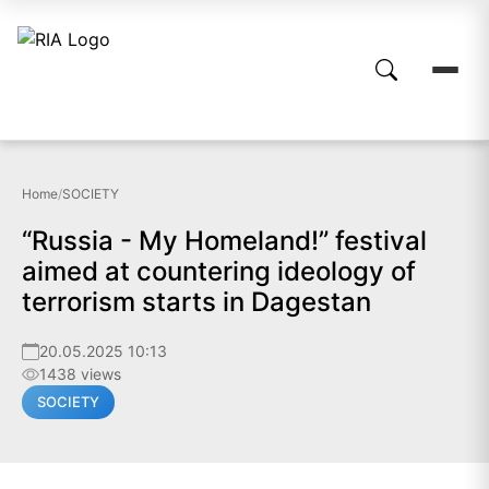
Home
/
SOCIETY
“Russia - My Homeland!” festival
aimed at countering ideology of
terrorism starts in Dagestan
20.05.2025 10:13
1438 views
SOCIETY