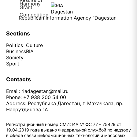
Republican Information Agency "Dagestan"
Sections
Politics
Culture
Business
RIA
Society
Sport
Contacts
Email:
riadagestan@mail.ru
Phone: +7 938 200 54 00
Address: Республика Дагестан, г. Махачкала, пр.
Насрутдинова 1А
Регистрационный номер СМИ: ИА № ФС 77 – 75429 от
19.04.2019 года выдано Федеральной службой по надзору
в сфере связи информационных технологий и массовых