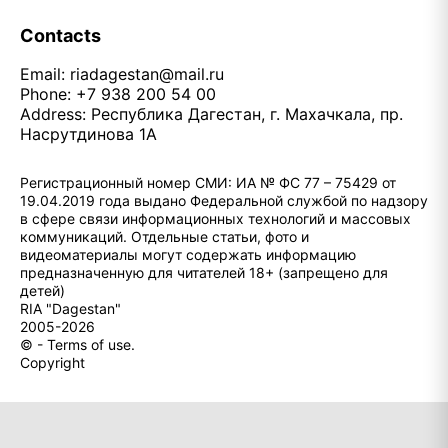
Contacts
Email:
riadagestan@mail.ru
Phone: +7 938 200 54 00
Address: Республика Дагестан, г. Махачкала, пр.
Насрутдинова 1А
Регистрационный номер СМИ: ИА № ФС 77 – 75429 от
19.04.2019 года выдано Федеральной службой по надзору
в сфере связи информационных технологий и массовых
коммуникаций. Отдельные статьи, фото и
видеоматериалы могут содержать информацию
предназначенную для читателей 18+ (запрещено для
детей)
RIA "Dagestan"
2005-2026
© - Terms of use.
Copyright