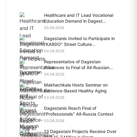
Healthcare and IT Lead Vocational
Education Demand in Dagest...
05.08.2026
Dagestanis Invited to Participate in
"KARDO" Street Culture...
04.08.2026
Representative of Dagestan
Advances to Final of All-Russian...
04.08.2026
Makhachkala Hosts Seminar on
Evidence-Based Healthy Aging
03.08.2026
Dagestanis Reach Final of
"Professionals" All-Russia Contest
03.08.2026
13 Dagestani Projects Receive Over