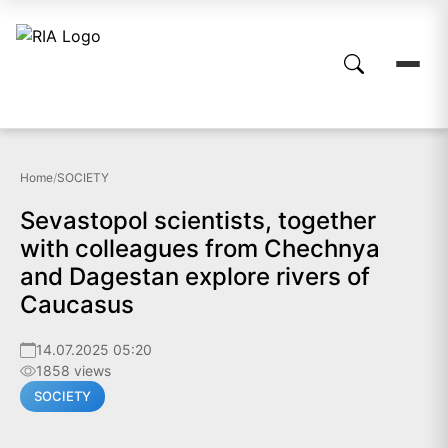
Home
/
SOCIETY
Sevastopol scientists, together
with colleagues from Chechnya
and Dagestan explore rivers of
Caucasus
14.07.2025 05:20
1858 views
SOCIETY