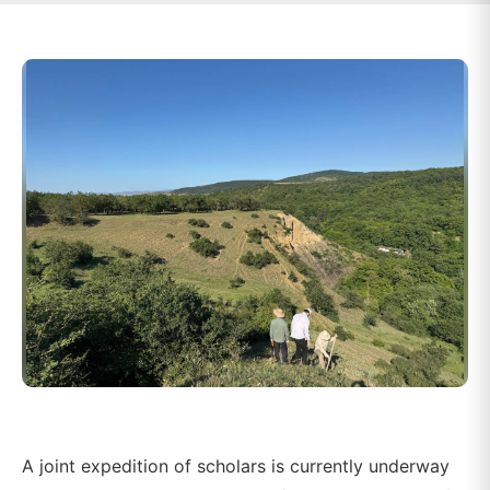
A joint expedition of scholars is currently underway