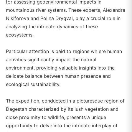
for assessing geoenvironmental impacts in
mountainous river systems. These experts, Alexandra
Nikiforova and Polina Drygval, play a crucial role in
analyzing the intricate dynamics of these
ecosystems.
Particular attention is paid to regions wh ere human
activities significantly impact the natural
environment, providing valuable insights into the
delicate balance between human presence and
ecological sustainability.
The expedition, conducted in a picturesque region of
Dagestan characterized by its lush vegetation and
close proximity to wildlife, presents a unique
opportunity to delve into the intricate interplay of