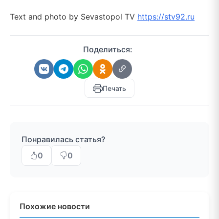
Text and photo by Sevastopol TV
https://stv92.ru
Поделиться:
Печать
Понравилась статья?
0
0
Похожие новости