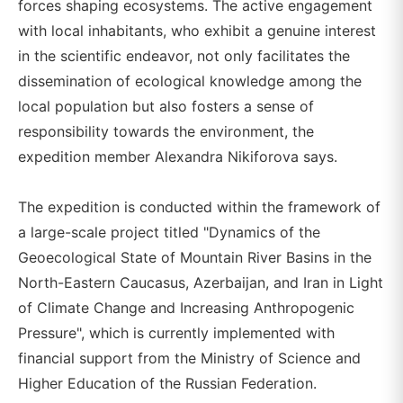
forces shaping ecosystems. The active engagement
with local inhabitants, who exhibit a genuine interest
in the scientific endeavor, not only facilitates the
dissemination of ecological knowledge among the
local population but also fosters a sense of
responsibility towards the environment, the
expedition member Alexandra Nikiforova says.
The expedition is conducted within the framework of
a large-scale project titled "Dynamics of the
Geoecological State of Mountain River Basins in the
North-Eastern Caucasus, Azerbaijan, and Iran in Light
of Climate Change and Increasing Anthropogenic
Pressure", which is currently implemented with
financial support from the Ministry of Science and
Higher Education of the Russian Federation.