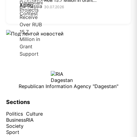
RUB 15.7 Million in Grant...
30.07.2026
Republican Information Agency "Dagestan"
Sections
Politics
Culture
Business
RIA
Society
Sport