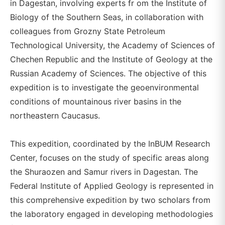
in Dagestan, involving experts fr om the Institute of
Biology of the Southern Seas, in collaboration with
colleagues from Grozny State Petroleum
Technological University, the Academy of Sciences of
Chechen Republic and the Institute of Geology at the
Russian Academy of Sciences. The objective of this
expedition is to investigate the geoenvironmental
conditions of mountainous river basins in the
northeastern Caucasus.
This expedition, coordinated by the InBUM Research
Center, focuses on the study of specific areas along
the Shuraozen and Samur rivers in Dagestan. The
Federal Institute of Applied Geology is represented in
this comprehensive expedition by two scholars from
the laboratory engaged in developing methodologies