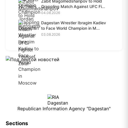
Zabit Magomedsharipov to Hold
Grappling Match Against UFC Fi...
04.08.2026
Dagestan Wrestler Ibragim Kadiev
to Face World Champion in M...
03.08.2026
Republican Information Agency "Dagestan"
Sections