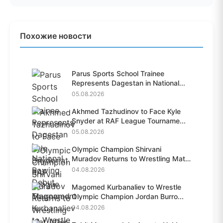
Похожие новости
Parus Sports School Trainee
Represents Dagestan in National...
05.08.2026
Akhmed Tazhudinov to Face Kyle
Snyder at RAF League Tourname...
05.08.2026
Olympic Champion Shirvani
Muradov Returns to Wrestling Mat
A...
04.08.2026
Magomed Kurbanaliev to Wrestle
Olympic Champion Jordan Burro...
04.08.2026