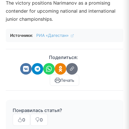
The victory positions Narimanov as a promising
contender for upcoming national and international
junior championships.
Источники:
РИА «Дагестан»
Поделиться:
Печать
Понравилась статья?
0
0