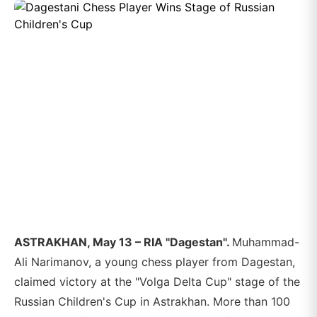
ASTRAKHAN, May 13 – RIA "Dagestan".
Muhammad-
Ali Narimanov, a young chess player from Dagestan,
claimed victory at the "Volga Delta Cup" stage of the
Russian Children's Cup in Astrakhan. More than 100