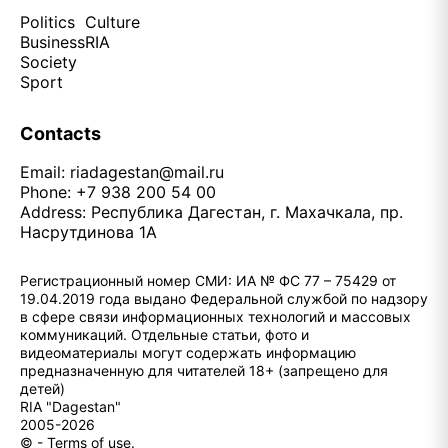
Politics
Culture
Business
RIA
Society
Sport
Contacts
Email:
riadagestan@mail.ru
Phone: +7 938 200 54 00
Address: Республика Дагестан, г. Махачкала, пр.
Насрутдинова 1А
Регистрационный номер СМИ: ИА № ФС 77 – 75429 от
19.04.2019 года выдано Федеральной службой по надзору
в сфере связи информационных технологий и массовых
коммуникаций. Отдельные статьи, фото и
видеоматериалы могут содержать информацию
предназначенную для читателей 18+ (запрещено для
детей)
RIA "Dagestan"
2005-2026
© - Terms of use.