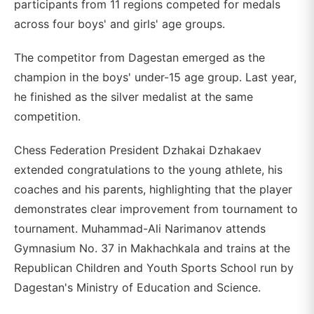
participants from 11 regions competed for medals
across four boys' and girls' age groups.
The competitor from Dagestan emerged as the
champion in the boys' under-15 age group. Last year,
he finished as the silver medalist at the same
competition.
Chess Federation President Dzhakai Dzhakaev
extended congratulations to the young athlete, his
coaches and his parents, highlighting that the player
demonstrates clear improvement from tournament to
tournament. Muhammad-Ali Narimanov attends
Gymnasium No. 37 in Makhachkala and trains at the
Republican Children and Youth Sports School run by
Dagestan's Ministry of Education and Science.