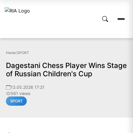
Home
/
SPORT
Dagestani Chess Player Wins Stage
of Russian Children's Cup
13.05.2026 17:21
561 views
SPORT