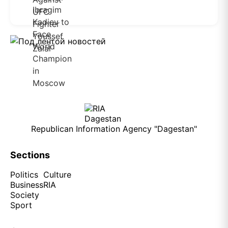
Republican Information Agency "Dagestan"
Sections
Politics
Culture
Business
RIA
Society
Sport