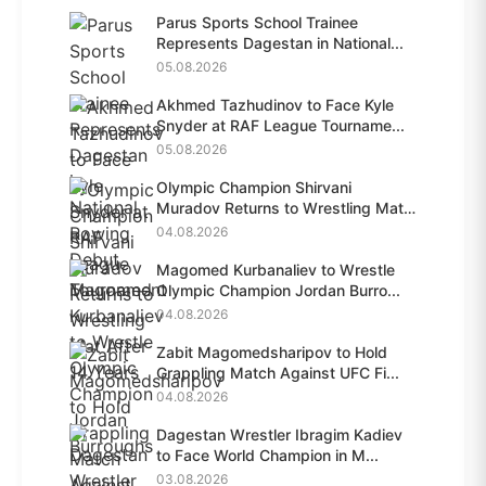
Parus Sports School Trainee
Represents Dagestan in National...
05.08.2026
Akhmed Tazhudinov to Face Kyle
Snyder at RAF League Tourname...
05.08.2026
Olympic Champion Shirvani
Muradov Returns to Wrestling Mat
A...
04.08.2026
Magomed Kurbanaliev to Wrestle
Olympic Champion Jordan Burro...
04.08.2026
Zabit Magomedsharipov to Hold
Grappling Match Against UFC Fi...
04.08.2026
Dagestan Wrestler Ibragim Kadiev
to Face World Champion in M...
03.08.2026