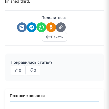
finished third.
Поделиться:
Печать
Понравилась статья?
0
0
Похожие новости