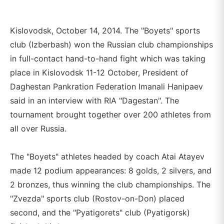
Kislovodsk, October 14, 2014. The "Boyets" sports
club (Izberbash) won the Russian club championships
in full-contact hand-to-hand fight which was taking
place in Kislovodsk 11-12 October, President of
Daghestan Pankration Federation Imanali Hanipaev
said in an interview with RIA "Dagestan". The
tournament brought together over 200 athletes from
all over Russia.
The "Boyets" athletes headed by coach Atai Atayev
made 12 podium appearances: 8 golds, 2 silvers, and
2 bronzes, thus winning the club championships. The
"Zvezda" sports club (Rostov-on-Don) placed
second, and the "Pyatigorets" club (Pyatigorsk)