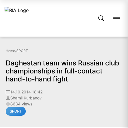
Home
/
SPORT
Daghestan team wins Russian club
championships in full-contact
hand-to-hand fight
14.10.2014 18:42
Shamil Kurbanov
8684 views
SPORT