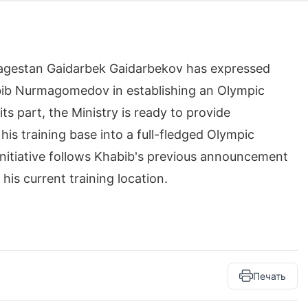
 Dagestan Gaidarbek Gaidarbekov has expressed
bib Nurmagomedov in establishing an Olympic
its part, the Ministry is ready to provide
is training base into a full-fledged Olympic
s initiative follows Khabib's previous announcement
 his current training location.
Печать