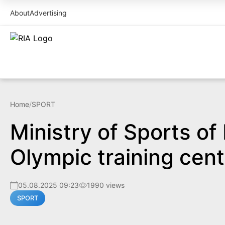
About
Advertising
Home
/
SPORT
Ministry of Sports of
Olympic training cent
05.08.2025 09:23
1990 views
SPORT