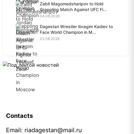
Zabit Magomedsharipov to Hold
Grappling Match Against UFC Fi...
04.08.2026
Dagestan Wrestler Ibragim Kadiev to
Face World Champion in M...
03.08.2026
Contacts
Email:
riadagestan@mail.ru