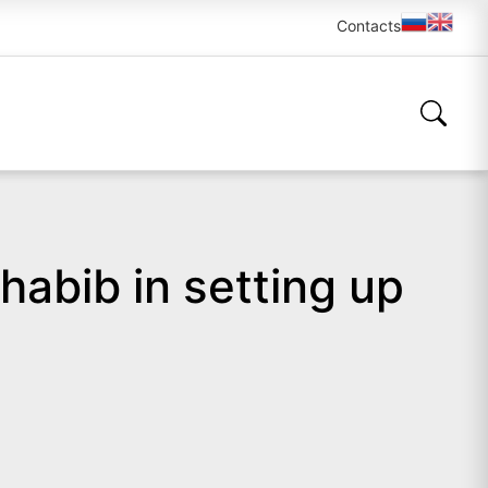
Contacts
habib in setting up