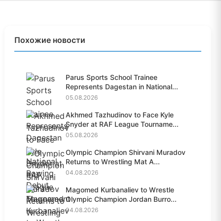
Похожие новости
Parus Sports School Trainee
Represents Dagestan in National...
05.08.2026
Akhmed Tazhudinov to Face Kyle
Snyder at RAF League Tourname...
05.08.2026
Olympic Champion Shirvani Muradov
Returns to Wrestling Mat A...
04.08.2026
Magomed Kurbanaliev to Wrestle
Olympic Champion Jordan Burro...
04.08.2026