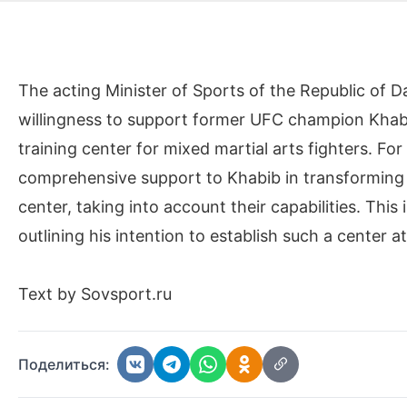
The acting Minister of Sports of the Republic of
willingness to support former UFC champion Kha
training center for mixed martial arts fighters. For 
comprehensive support to Khabib in transforming h
center, taking into account their capabilities. Thi
outlining his intention to establish such a center at
Text by Sovsport.ru
Поделиться: