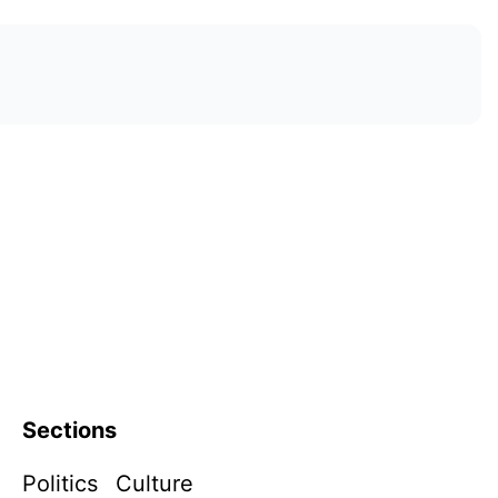
Sections
Politics
Culture