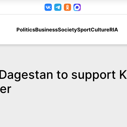
Politics
Business
Society
Sport
Culture
RIA
 Dagestan to support K
er