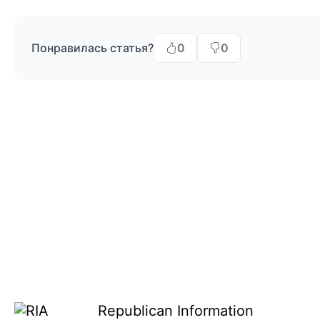
Понравилась статья?
0
0
Republican Information