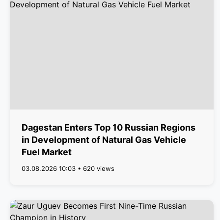
Dagestan Enters Top 10 Russian Regions
in Development of Natural Gas Vehicle
Fuel Market
03.08.2026 10:03 • 620 views