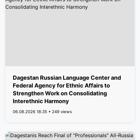
Dagestan Russian Language Center and
Federal Agency for Ethnic Affairs to
Strengthen Work on Consolidating
Interethnic Harmony
06.08.2026 18:35 • 249 views