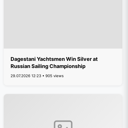
Dagestani Yachtsmen Win Silver at
Russian Sailing Championship
29.07.2026 12:23 • 905 views