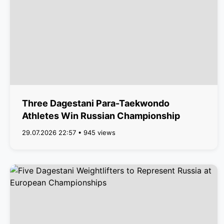
Three Dagestani Para-Taekwondo
Athletes Win Russian Championship
29.07.2026 22:57 • 945 views