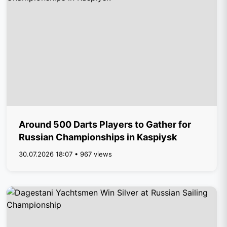
Around 500 Darts Players to Gather for
Russian Championships in Kaspiysk
30.07.2026 18:07 • 967 views