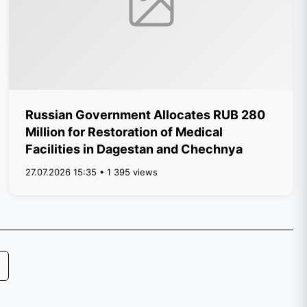
Russian Government Allocates RUB 280
Million for Restoration of Medical
Facilities in Dagestan and Chechnya
27.07.2026 15:35 • 1 395 views