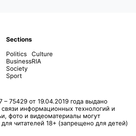
Sections
Politics
Culture
Business
RIA
Society
Sport
– 75429 от 19.04.2019 года выдано
 связи информационных технологий и
и, фото и видеоматериалы могут
ля читателей 18+ (запрещено для детей)