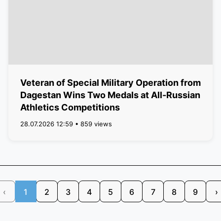
Veteran of Special Military Operation from
Dagestan Wins Two Medals at All-Russian
Athletics Competitions
28.07.2026 12:59 • 859 views
‹
1
2
3
4
5
6
7
8
9
›