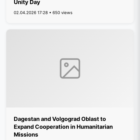
Unity Day
02.04.2026 17:28 • 650 views
Dagestan and Volgograd Oblast to
Expand Cooperation in Humanitarian
Missions