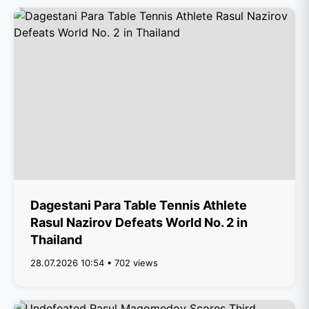
Dagestani Para Table Tennis Athlete
Rasul Nazirov Defeats World No. 2 in
Thailand
28.07.2026 10:54 • 702 views