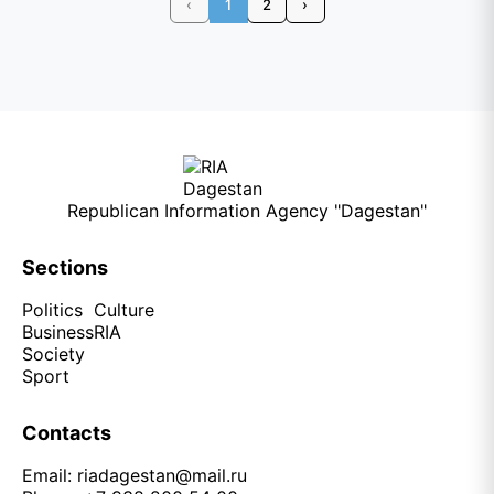
‹
1
2
›
Republican Information Agency "Dagestan"
Sections
Politics
Culture
Business
RIA
Society
Sport
Contacts
Email:
riadagestan@mail.ru