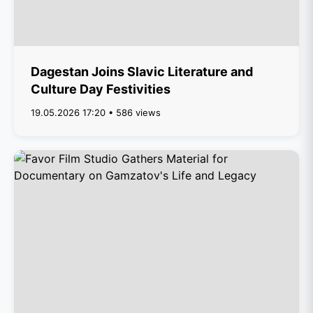
Dagestan Joins Slavic Literature and
Culture Day Festivities
19.05.2026 17:20 • 586 views