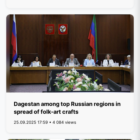
Dagestan among top Russian regions in
spread of folk-art crafts
25.09.2025 17:59 • 4 084 views