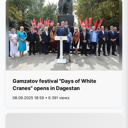
Gamzatov festival "Days of White
Cranes" opens in Dagestan
08.09.2025 18:59 • 6 391 views