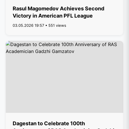
Rasul Magomedov Achieves Second
Victory in American PFL League
03.05.2026 19:57 • 551 views
Dagestan to Celebrate 100th