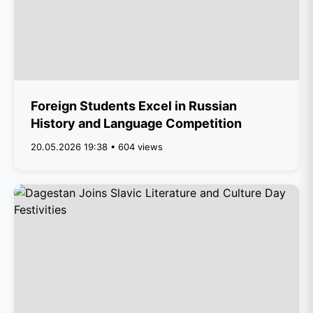
Foreign Students Excel in Russian
History and Language Competition
20.05.2026 19:38 • 604 views