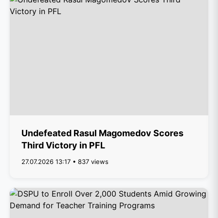
Undefeated Rasul Magomedov Scores
Third Victory in PFL
27.07.2026 13:17 • 837 views