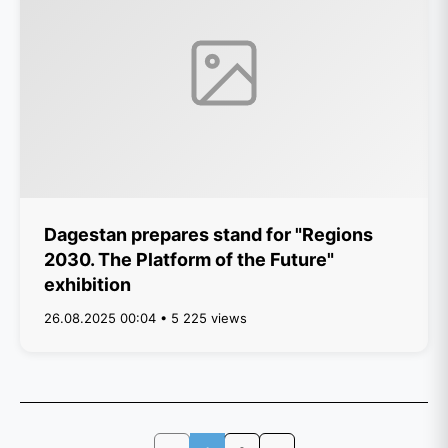
Dagestan prepares stand for "Regions
2030. The Platform of the Future"
exhibition
26.08.2025 00:04 • 5 225 views