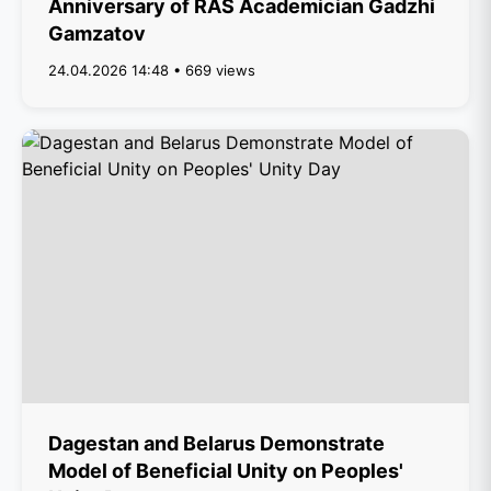
Anniversary of RAS Academician Gadzhi
Gamzatov
24.04.2026 14:48 • 669 views
Dagestan and Belarus Demonstrate
Model of Beneficial Unity on Peoples'