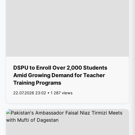
DSPU to Enroll Over 2,000 Students
Amid Growing Demand for Teacher
Training Programs
22.07.2026 23:02 • 1 287 views