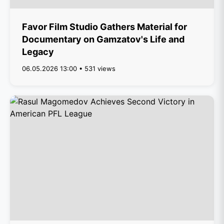
Favor Film Studio Gathers Material for
Documentary on Gamzatov's Life and
Legacy
06.05.2026 13:00 • 531 views