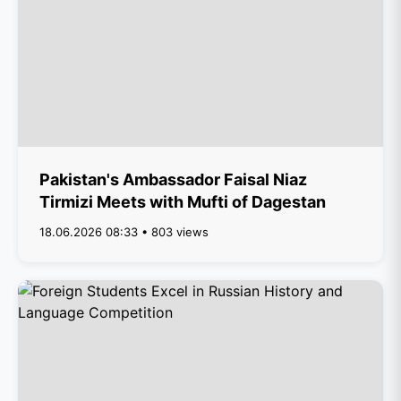
Pakistan's Ambassador Faisal Niaz
Tirmizi Meets with Mufti of Dagestan
18.06.2026 08:33 • 803 views