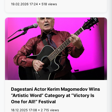
19.02.2026 17:24 • 518 views
Dagestani Actor Kerim Magomedov Wins
“Artistic Word” Category at “Victory Is
One for All!” Festival
18.12.2025 17:08 • 2 715 views