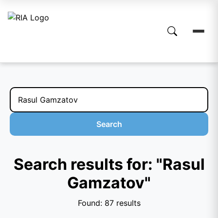
Search
Search results for: "Rasul
Gamzatov"
Found: 87 results