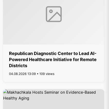
Republican Diagnostic Center to Lead AI-
Powered Healthcare Initiative for Remote
Districts
04.08.2026 13:09 • 109 views