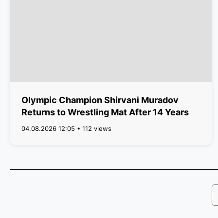
Olympic Champion Shirvani Muradov
Returns to Wrestling Mat After 14 Years
04.08.2026 12:05 • 112 views