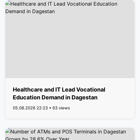
Healthcare and IT Lead Vocational
Education Demand in Dagestan
05.08.2026 22:23 • 63 views