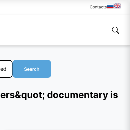
Contacts
Search
sters&quot; documentary is