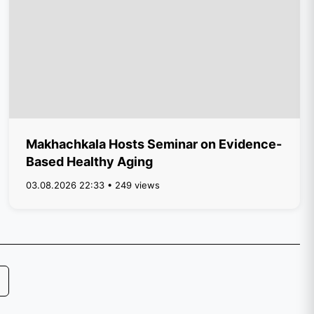
Makhachkala Hosts Seminar on Evidence-
Based Healthy Aging
03.08.2026 22:33 • 249 views