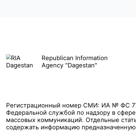
Republican Information
Agency "Dagestan"
Регистрационный номер СМИ: ИА № ФС 77 
Федеральной службой по надзору в сфере
массовых коммуникаций. Отдельные стать
содержать информацию предназначенную д