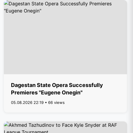
Dagestan State Opera Successfully
Premieres "Eugene Onegin"
05.08.2026 22:19 • 66 views