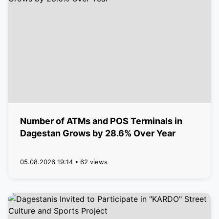
Number of ATMs and POS Terminals in
Dagestan Grows by 28.6% Over Year
05.08.2026 19:14 • 62 views