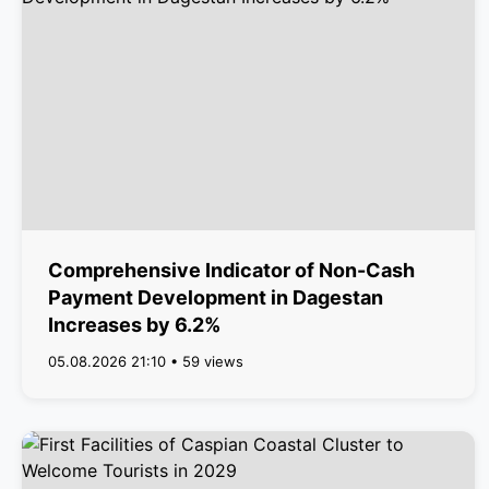
Comprehensive Indicator of Non-Cash
Payment Development in Dagestan
Increases by 6.2%
05.08.2026 21:10 • 59 views