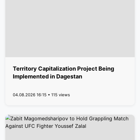
Territory Capitalization Project Being
Implemented in Dagestan
04.08.2026 16:15 • 115 views