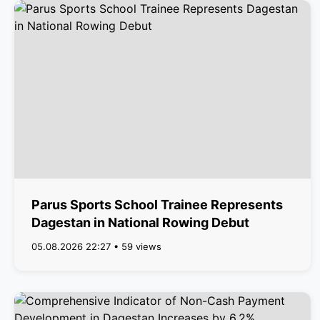
Parus Sports School Trainee Represents
Dagestan in National Rowing Debut
05.08.2026 22:27 • 59 views