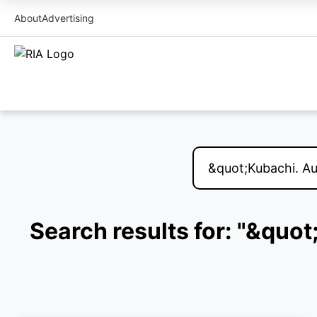
About
Advertising
Search results for: "&quo