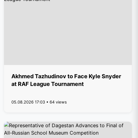
Akhmed Tazhudinov to Face Kyle Snyder
at RAF League Tournament
05.08.2026 17:03 • 64 views