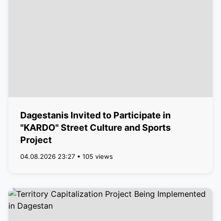
Dagestanis Invited to Participate in
"KARDO" Street Culture and Sports
Project
04.08.2026 23:27 • 105 views