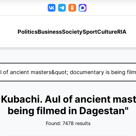
Politics
Business
Society
Sport
Culture
RIA
t;Kubachi. Aul of ancient ma
being filmed in Dagestan"
Found: 7478 results