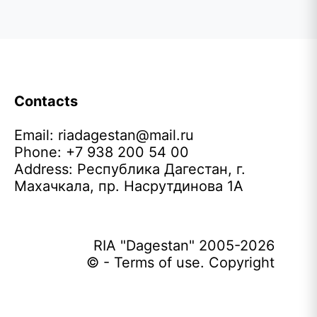
Contacts
Email:
riadagestan@mail.ru
Phone: +7 938 200 54 00
Address: Республика Дагестан, г.
Махачкала, пр. Насрутдинова 1А
RIA "Dagestan" 2005-2026
© - Terms of use. Copyright