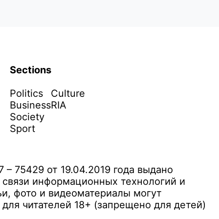
Sections
Politics
Culture
Business
RIA
Society
Sport
– 75429 от 19.04.2019 года выдано
 связи информационных технологий и
и, фото и видеоматериалы могут
ля читателей 18+ (запрещено для детей)