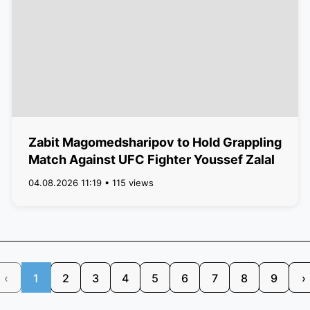
Zabit Magomedsharipov to Hold Grappling
Match Against UFC Fighter Youssef Zalal
04.08.2026 11:19 • 115 views
‹
1
2
3
4
5
6
7
8
9
›