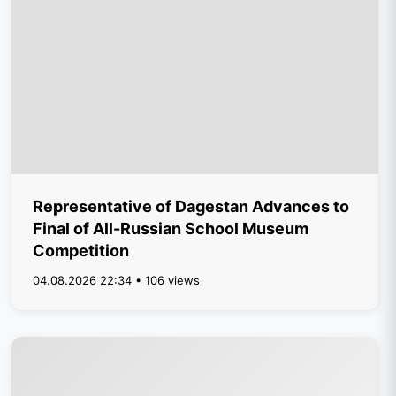
Representative of Dagestan Advances to
Final of All-Russian School Museum
Competition
04.08.2026 22:34 • 106 views