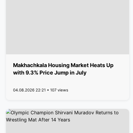
Makhachkala Housing Market Heats Up
with 9.3% Price Jump in July
04.08.2026 22:21 • 107 views