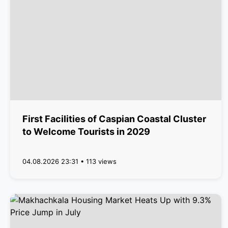
First Facilities of Caspian Coastal Cluster
to Welcome Tourists in 2029
04.08.2026 23:31 • 113 views