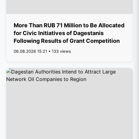
More Than RUB 71 Million to Be Allocated
for Civic Initiatives of Dagestanis
Following Results of Grant Competition
06.08.2026 15:21 • 133 views