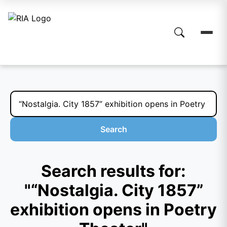
Search
Search results for:
"“Nostalgia. City 1857”
exhibition opens in Poetry