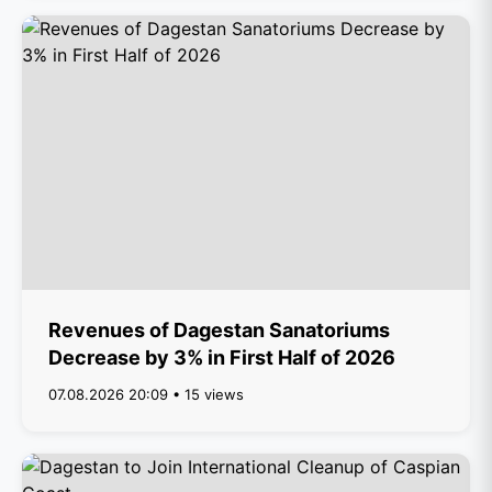
Revenues of Dagestan Sanatoriums
Decrease by 3% in First Half of 2026
07.08.2026 20:09 • 15 views