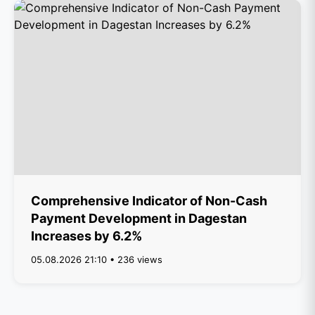
Comprehensive Indicator of Non-Cash
Payment Development in Dagestan
Increases by 6.2%
05.08.2026 21:10 • 236 views