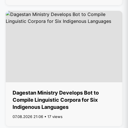
Dagestan Ministry Develops Bot to
Compile Linguistic Corpora for Six
Indigenous Languages
07.08.2026 21:06 • 17 views