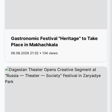
Gastronomic Festival "Heritage" to Take
Place in Makhachkala
06.08.2026 21:32 • 134 views