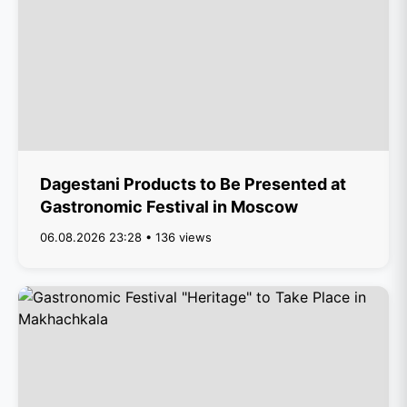
Dagestani Products to Be Presented at
Gastronomic Festival in Moscow
06.08.2026 23:28 • 136 views