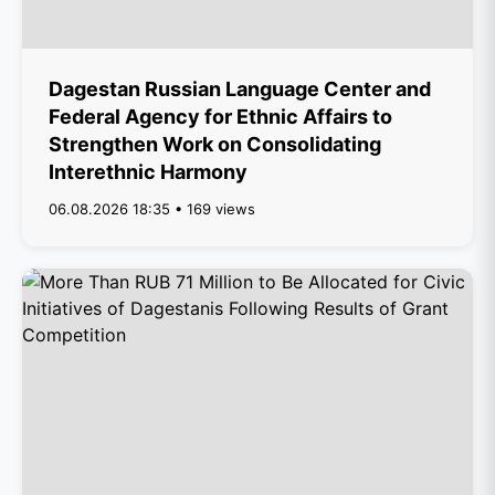
Dagestan Russian Language Center and
Federal Agency for Ethnic Affairs to
Strengthen Work on Consolidating
Interethnic Harmony
06.08.2026 18:35 • 169 views