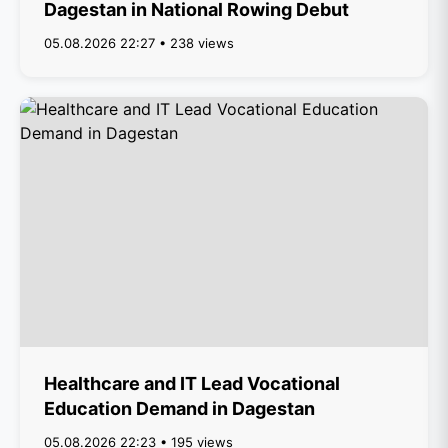
Dagestan in National Rowing Debut
05.08.2026 22:27 • 238 views
Healthcare and IT Lead Vocational
Education Demand in Dagestan
05.08.2026 22:23 • 195 views