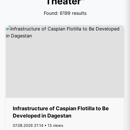
Theater"
Found: 6199 results
Infrastructure of Caspian Flotilla to Be
Developed in Dagestan
07.08.2026 21:14 • 13 views