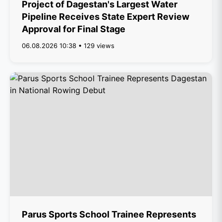
Project of Dagestan's Largest Water
Pipeline Receives State Expert Review
Approval for Final Stage
06.08.2026 10:38 • 129 views
Parus Sports School Trainee Represents