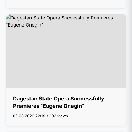
Dagestan State Opera Successfully
Premieres "Eugene Onegin"
05.08.2026 22:19 • 193 views