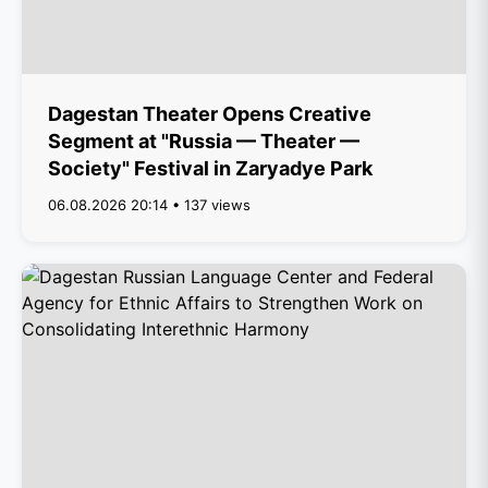
Dagestan Theater Opens Creative
Segment at "Russia — Theater —
Society" Festival in Zaryadye Park
06.08.2026 20:14 • 137 views