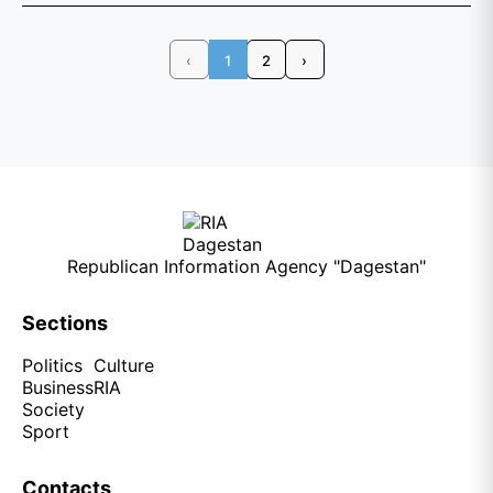
‹
1
2
›
Republican Information Agency "Dagestan"
Sections
Politics
Culture
Business
RIA
Society
Sport
Contacts