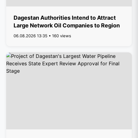
Dagestan Authorities Intend to Attract
Large Network Oil Companies to Region
06.08.2026 13:35 • 160 views