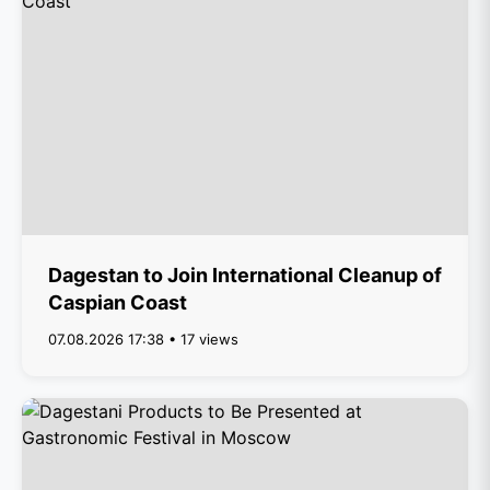
Dagestan to Join International Cleanup of
Caspian Coast
07.08.2026 17:38 • 17 views