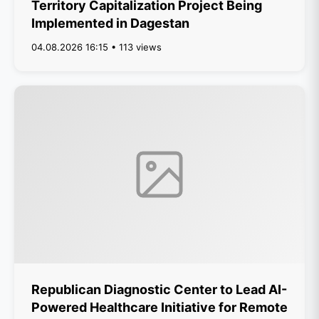
Territory Capitalization Project Being
Implemented in Dagestan
04.08.2026 16:15 • 113 views
Republican Diagnostic Center to Lead AI-
Powered Healthcare Initiative for Remote