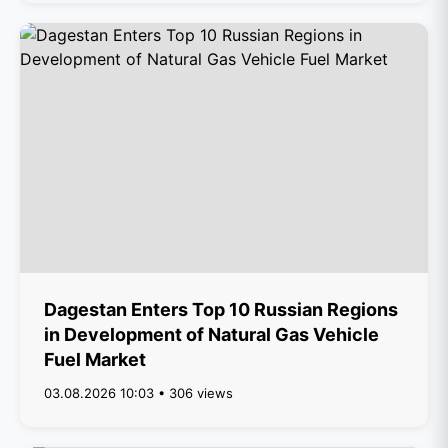
Dagestan Enters Top 10 Russian Regions
in Development of Natural Gas Vehicle
Fuel Market
03.08.2026 10:03 • 306 views