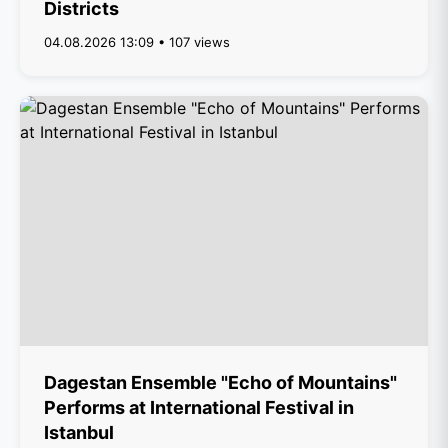
Districts
04.08.2026 13:09 • 107 views
Dagestan Ensemble "Echo of Mountains"
Performs at International Festival in
Istanbul