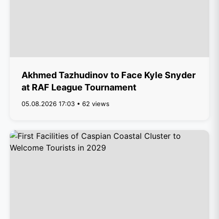
Akhmed Tazhudinov to Face Kyle Snyder
at RAF League Tournament
05.08.2026 17:03 • 62 views