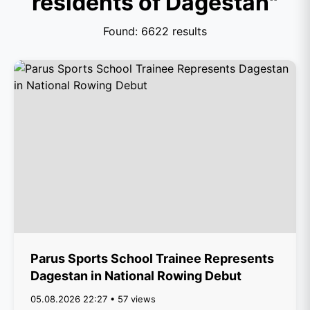
residents of Dagestan"
Found: 6622 results
Parus Sports School Trainee Represents
Dagestan in National Rowing Debut
05.08.2026 22:27 • 57 views