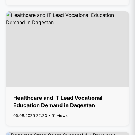
Healthcare and IT Lead Vocational
Education Demand in Dagestan
05.08.2026 22:23 • 61 views