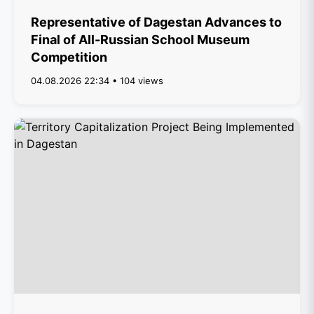
Representative of Dagestan Advances to
Final of All-Russian School Museum
Competition
04.08.2026 22:34 • 104 views