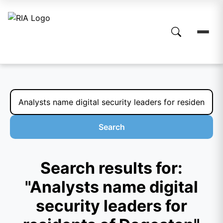
Search
Search results for:
"Analysts name digital
security leaders for