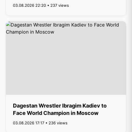
03.08.2026 22:20 • 237 views
Dagestan Wrestler Ibragim Kadiev to
Face World Champion in Moscow
03.08.2026 17:17 • 236 views