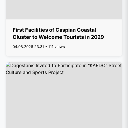
First Facilities of Caspian Coastal
Cluster to Welcome Tourists in 2029
04.08.2026 23:31 • 111 views