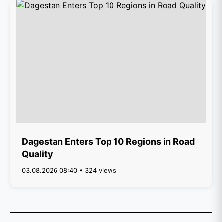
Dagestan Enters Top 10 Regions in Road
Quality
03.08.2026 08:40 • 324 views