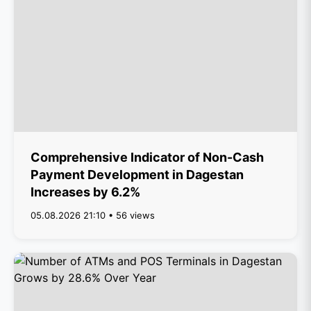
Comprehensive Indicator of Non-Cash
Payment Development in Dagestan
Increases by 6.2%
05.08.2026 21:10 • 56 views