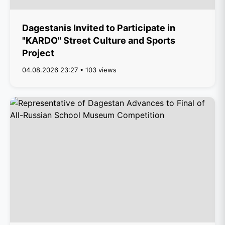
Dagestanis Invited to Participate in
"KARDO" Street Culture and Sports
Project
04.08.2026 23:27 • 103 views