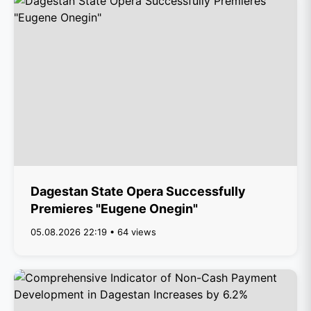
Dagestan State Opera Successfully
Premieres "Eugene Onegin"
05.08.2026 22:19 • 64 views