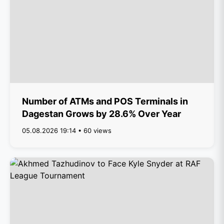
Number of ATMs and POS Terminals in
Dagestan Grows by 28.6% Over Year
05.08.2026 19:14 • 60 views