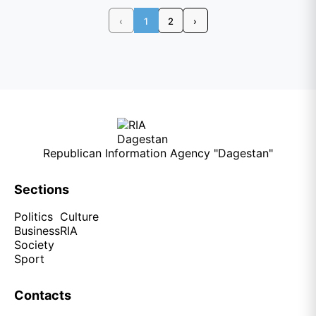
‹
1
2
›
Republican Information Agency "Dagestan"
Sections
Politics
Culture
Business
RIA
Society
Sport
Contacts