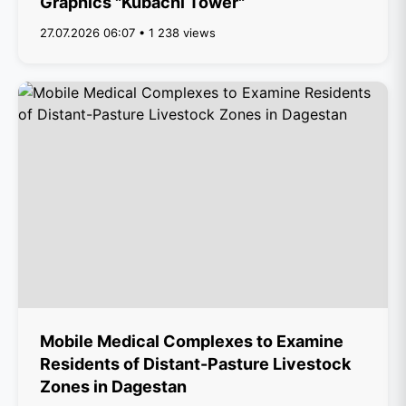
Graphics "Kubachi Tower"
27.07.2026 06:07 • 1 238 views
Mobile Medical Complexes to Examine
Residents of Distant-Pasture Livestock
Zones in Dagestan