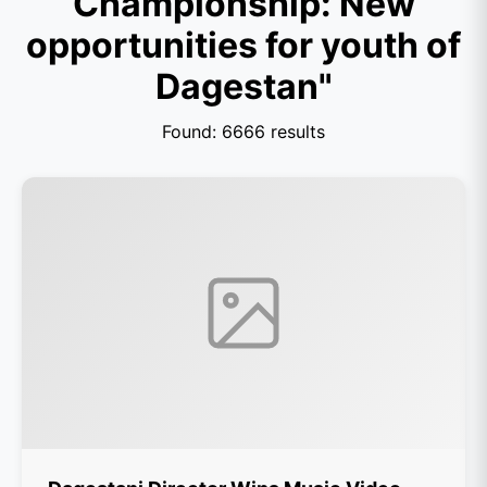
Championship: New
opportunities for youth of
Dagestan"
Found: 6666 results