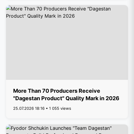
More Than 70 Producers Receive
"Dagestan Product" Quality Mark in 2026
25.07.2026 18:16 • 1 055 views