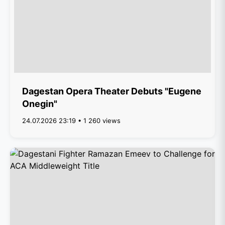
Dagestan Opera Theater Debuts "Eugene
Onegin"
24.07.2026 23:19 • 1 260 views