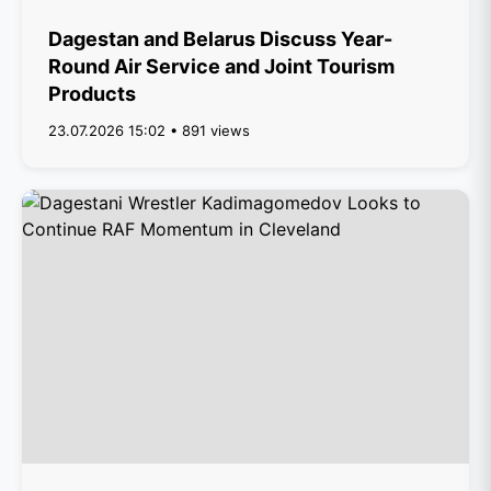
Dagestan and Belarus Discuss Year-
Round Air Service and Joint Tourism
Products
23.07.2026 15:02 • 891 views