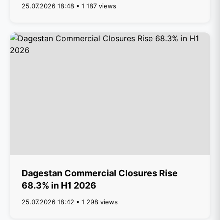
25.07.2026 18:48 • 1 187 views
Dagestan Commercial Closures Rise
68.3% in H1 2026
25.07.2026 18:42 • 1 298 views