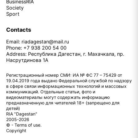
Business
RIA
Society
Sport
Contacts
Email:
riadagestan@mail.ru
Phone: +7 938 200 54 00
Address: Республика Дагестан, г. Махачкала, пр.
Насрутдинова 1А
Регистрационный номер СМИ: ИА № ФС 77 – 75429 от
19.04.2019 года выдано Федеральной службой по надзору
в сфере связи информационных технологий и массовых
коммуникаций. Отдельные статьи, фото и
видеоматериалы могут содержать информацию
предназначенную для читателей 18+ (запрещено для
детей)
RIA "Dagestan"
2005-2026
© - Terms of use.
Copyright