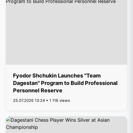
Fyodor Shchukin Launches "Team
Dagestan" Program to Build Professional
Personnel Reserve
25.07.2026 13:24 • 1 116 views