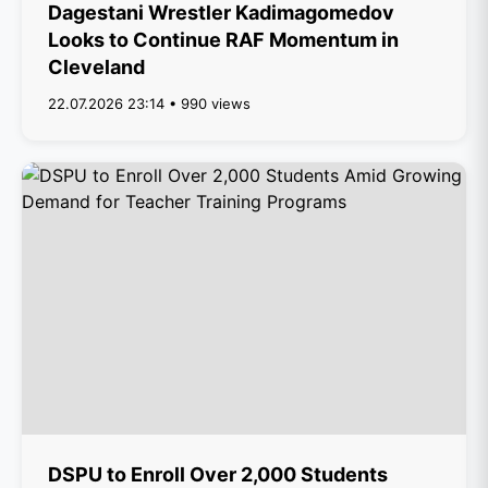
Dagestani Wrestler Kadimagomedov
Looks to Continue RAF Momentum in
Cleveland
22.07.2026 23:14 • 990 views
DSPU to Enroll Over 2,000 Students