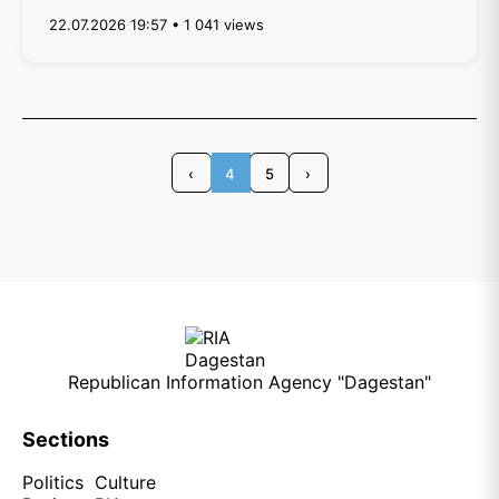
22.07.2026 19:57 • 1 041 views
‹
4
5
›
Republican Information Agency "Dagestan"
Sections
Politics
Culture