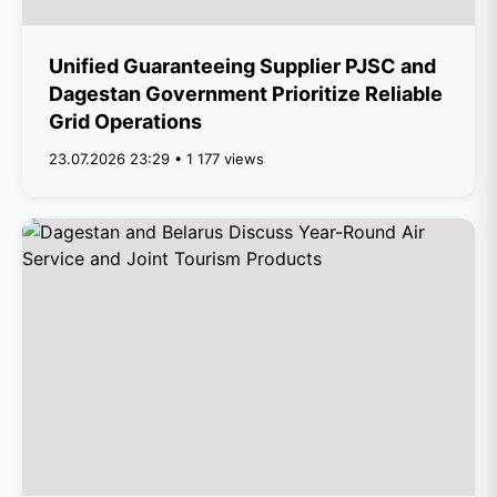
Unified Guaranteeing Supplier PJSC and
Dagestan Government Prioritize Reliable
Grid Operations
23.07.2026 23:29 • 1 177 views