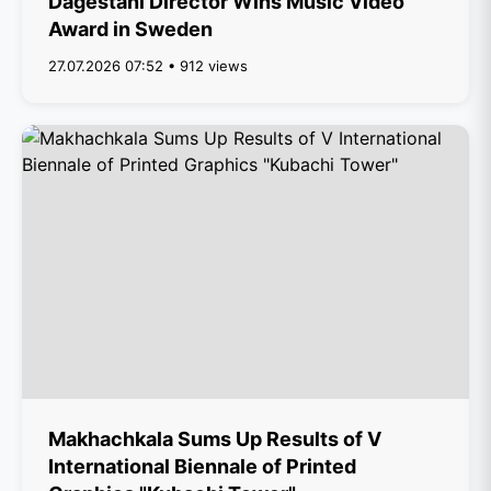
Dagestani Director Wins Music Video
Award in Sweden
27.07.2026 07:52 • 912 views
Makhachkala Sums Up Results of V
International Biennale of Printed