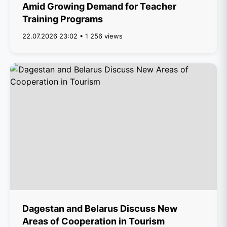
Amid Growing Demand for Teacher
Training Programs
22.07.2026 23:02 • 1 256 views
Dagestan and Belarus Discuss New
Areas of Cooperation in Tourism