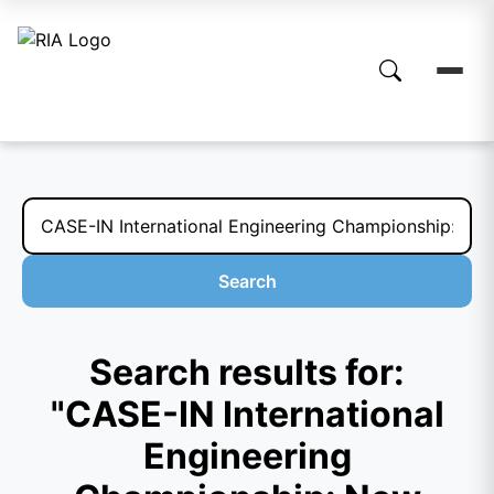
Search
Search results for:
"CASE-IN International
Engineering