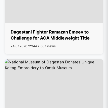
Dagestani Fighter Ramazan Emeev to
Challenge for ACA Middleweight Title
24.07.2026 22:44 • 687 views