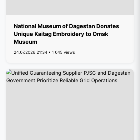
National Museum of Dagestan Donates
Unique Kaitag Embroidery to Omsk
Museum
24.07.2026 21:34 • 1 045 views