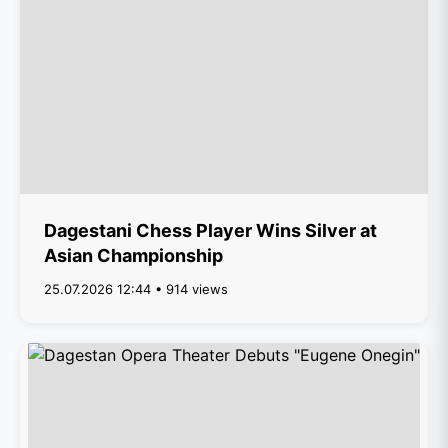
Dagestani Chess Player Wins Silver at
Asian Championship
25.07.2026 12:44 • 914 views