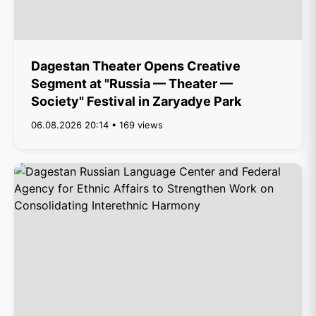
Dagestan Theater Opens Creative
Segment at "Russia — Theater —
Society" Festival in Zaryadye Park
06.08.2026 20:14 • 169 views