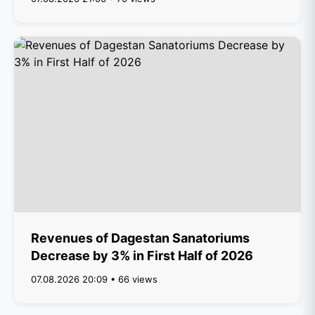
Revenues of Dagestan Sanatoriums
Decrease by 3% in First Half of 2026
07.08.2026 20:09 • 66 views