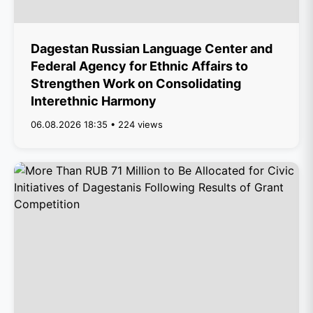
Dagestan Russian Language Center and
Federal Agency for Ethnic Affairs to
Strengthen Work on Consolidating
Interethnic Harmony
06.08.2026 18:35 • 224 views