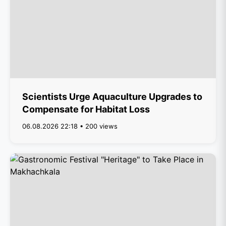
Scientists Urge Aquaculture Upgrades to
Compensate for Habitat Loss
06.08.2026 22:18 • 200 views