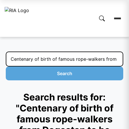
Search
Search results for:
"Centenary of birth of
famous rope-walkers