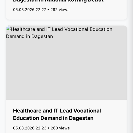
05.08.2026 22:27 • 292 views
Healthcare and IT Lead Vocational
Education Demand in Dagestan
05.08.2026 22:23 • 260 views