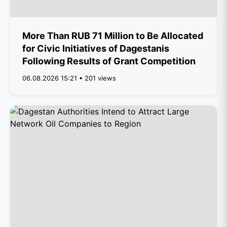
More Than RUB 71 Million to Be Allocated
for Civic Initiatives of Dagestanis
Following Results of Grant Competition
06.08.2026 15:21 • 201 views