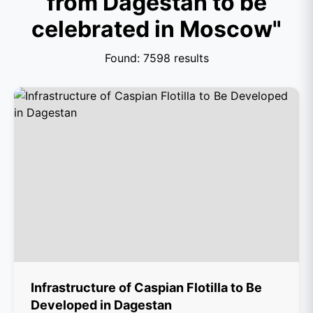
from Dagestan to be
celebrated in Moscow"
Found: 7598 results
Infrastructure of Caspian Flotilla to Be
Developed in Dagestan