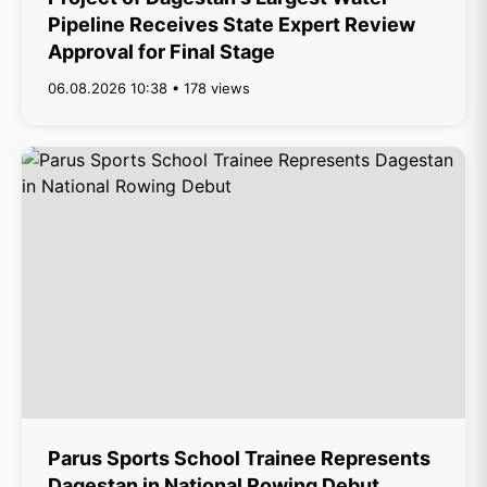
Pipeline Receives State Expert Review
Approval for Final Stage
06.08.2026 10:38 • 178 views
Parus Sports School Trainee Represents
Dagestan in National Rowing Debut