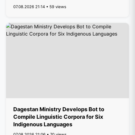
07.08.2026 21:14 • 59 views
Dagestan Ministry Develops Bot to
Compile Linguistic Corpora for Six
Indigenous Languages
07.08.2026 21:06 • 70 views