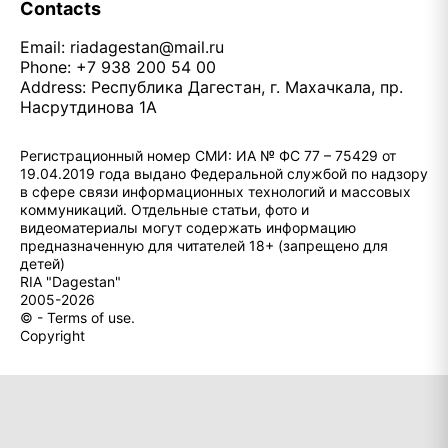
Contacts
Email:
riadagestan@mail.ru
Phone: +7 938 200 54 00
Address: Республика Дагестан, г. Махачкала, пр.
Насрутдинова 1А
Регистрационный номер СМИ: ИА № ФС 77 – 75429 от
19.04.2019 года выдано Федеральной службой по надзору
в сфере связи информационных технологий и массовых
коммуникаций. Отдельные статьи, фото и
видеоматериалы могут содержать информацию
предназначенную для читателей 18+ (запрещено для
детей)
RIA "Dagestan"
2005-2026
© - Terms of use.
Copyright