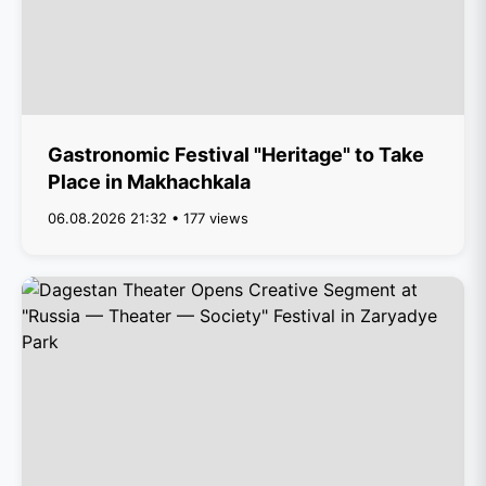
Gastronomic Festival "Heritage" to Take
Place in Makhachkala
06.08.2026 21:32 • 177 views