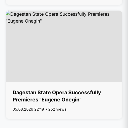
Dagestan State Opera Successfully
Premieres "Eugene Onegin"
05.08.2026 22:19 • 252 views