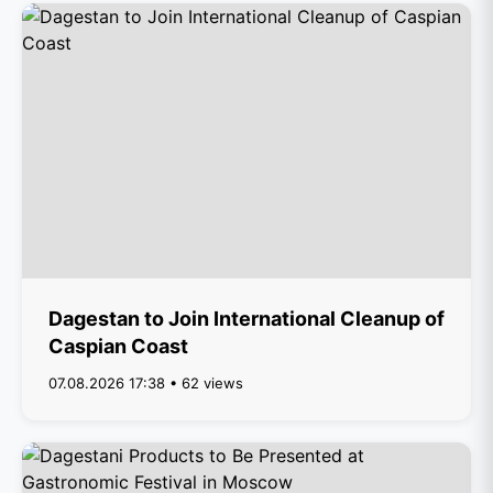
Dagestan to Join International Cleanup of
Caspian Coast
07.08.2026 17:38 • 62 views