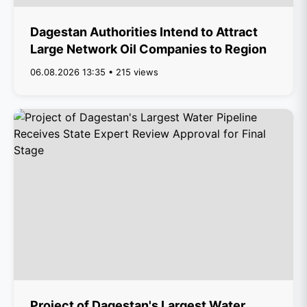
Dagestan Authorities Intend to Attract
Large Network Oil Companies to Region
06.08.2026 13:35 • 215 views
Project of Dagestan's Largest Water