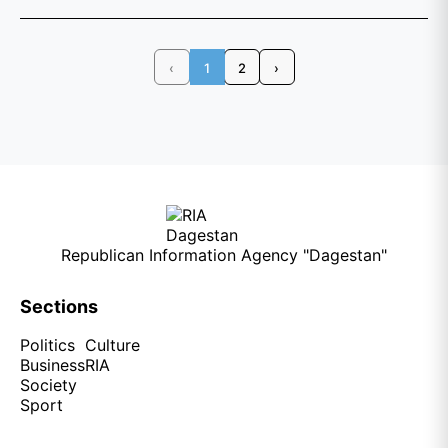
‹
1
2
›
Republican Information Agency "Dagestan"
Sections
Politics
Culture
Business
RIA
Society
Sport