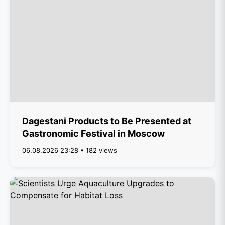
Dagestani Products to Be Presented at
Gastronomic Festival in Moscow
06.08.2026 23:28 • 182 views