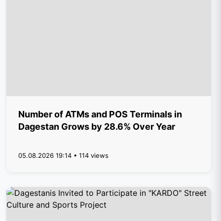
Number of ATMs and POS Terminals in
Dagestan Grows by 28.6% Over Year
05.08.2026 19:14 • 114 views