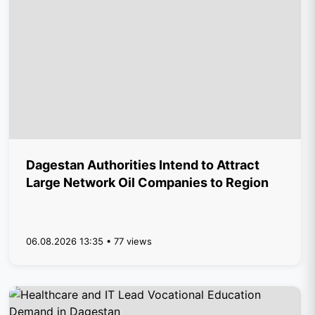
Dagestan Authorities Intend to Attract
Large Network Oil Companies to Region
06.08.2026 13:35 • 77 views