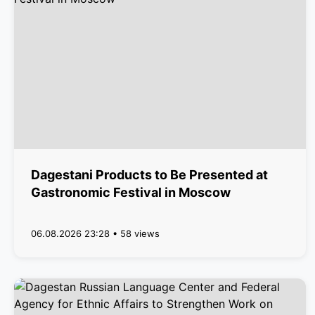
Dagestani Products to Be Presented at
Gastronomic Festival in Moscow
06.08.2026 23:28 • 58 views