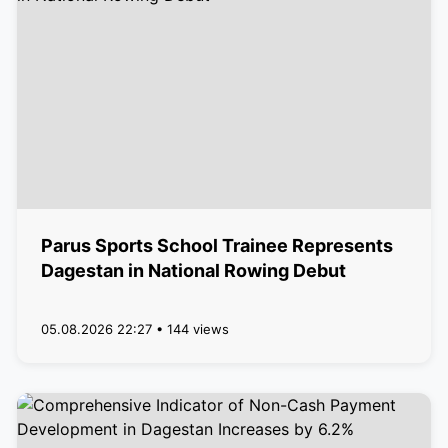
Parus Sports School Trainee Represents
Dagestan in National Rowing Debut
05.08.2026 22:27 • 144 views