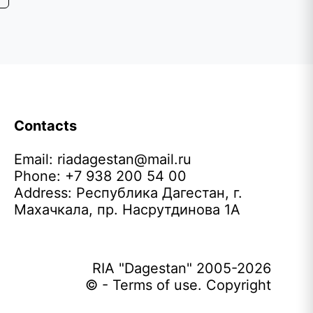
Contacts
Email:
riadagestan@mail.ru
Phone: +7 938 200 54 00
Address: Республика Дагестан, г.
Махачкала, пр. Насрутдинова 1А
RIA "Dagestan" 2005-2026
© - Terms of use. Copyright