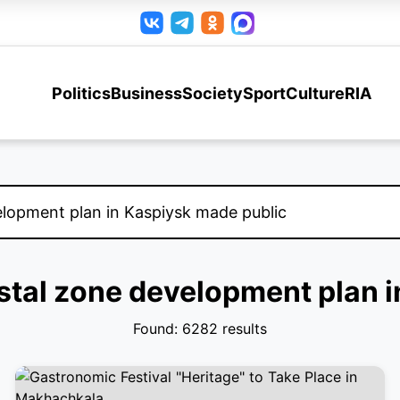
Politics
Business
Society
Sport
Culture
RIA
astal zone development plan 
Found: 6282 results