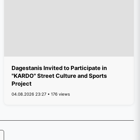
Dagestanis Invited to Participate in
"KARDO" Street Culture and Sports
Project
04.08.2026 23:27 • 176 views