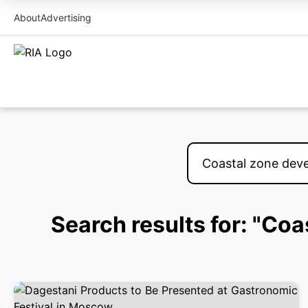
About
Advertising
Search results for: "Co