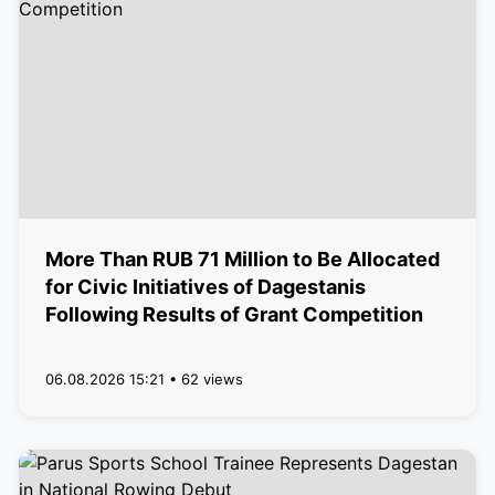
More Than RUB 71 Million to Be Allocated
for Civic Initiatives of Dagestanis
Following Results of Grant Competition
06.08.2026 15:21 • 62 views