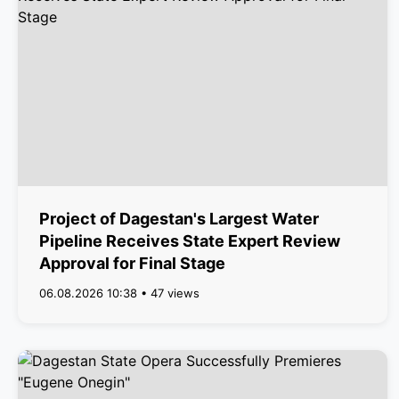
Project of Dagestan's Largest Water
Pipeline Receives State Expert Review
Approval for Final Stage
06.08.2026 10:38 • 47 views