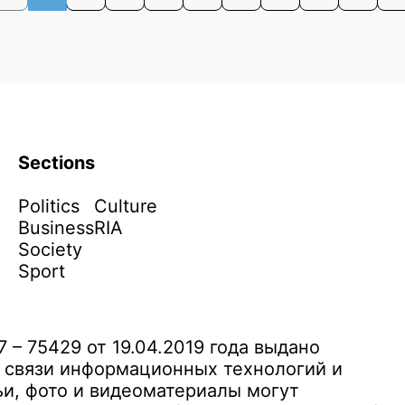
Sections
Politics
Culture
Business
RIA
Society
Sport
– 75429 от 19.04.2019 года выдано
 связи информационных технологий и
и, фото и видеоматериалы могут