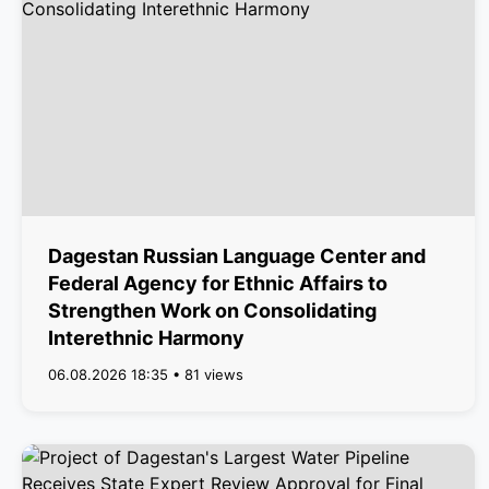
Dagestan Russian Language Center and
Federal Agency for Ethnic Affairs to
Strengthen Work on Consolidating
Interethnic Harmony
06.08.2026 18:35 • 81 views