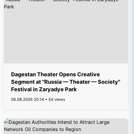
Dagestan Theater Opens Creative
Segment at "Russia — Theater — Society"
Festival in Zaryadye Park
06.08.2026 20:14 • 54 views