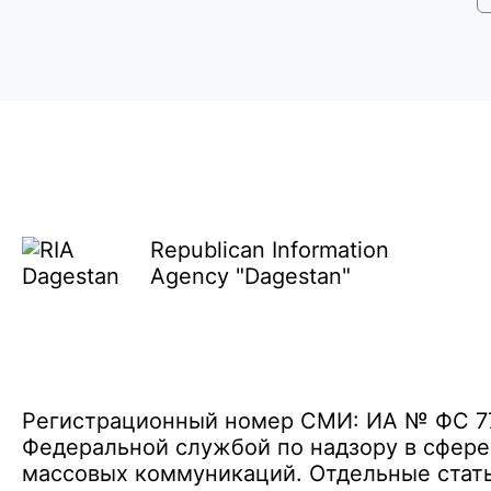
Republican Information
Agency "Dagestan"
Регистрационный номер СМИ: ИА № ФС 77 
Федеральной службой по надзору в сфере
массовых коммуникаций. Отдельные стать