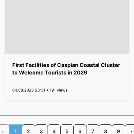
First Facilities of Caspian Coastal Cluster
to Welcome Tourists in 2029
04.08.2026 23:31 • 191 views
‹
1
2
3
4
5
6
7
8
9
›