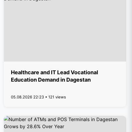
Healthcare and IT Lead Vocational
Education Demand in Dagestan
05.08.2026 22:23 • 121 views