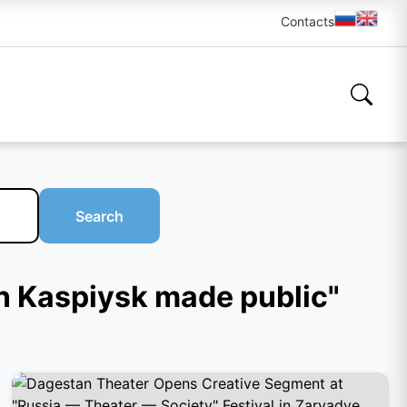
Contacts
Search
in Kaspiysk made public"