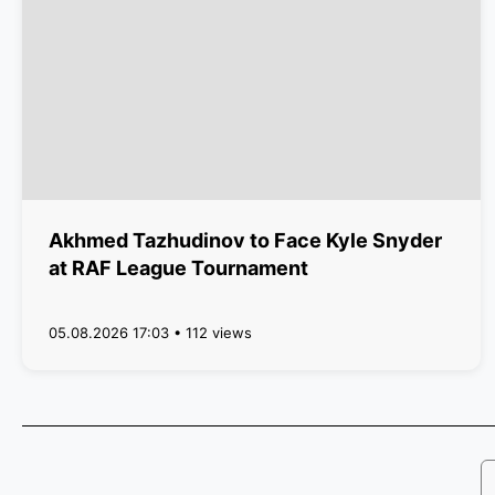
Akhmed Tazhudinov to Face Kyle Snyder
at RAF League Tournament
05.08.2026 17:03 • 112 views