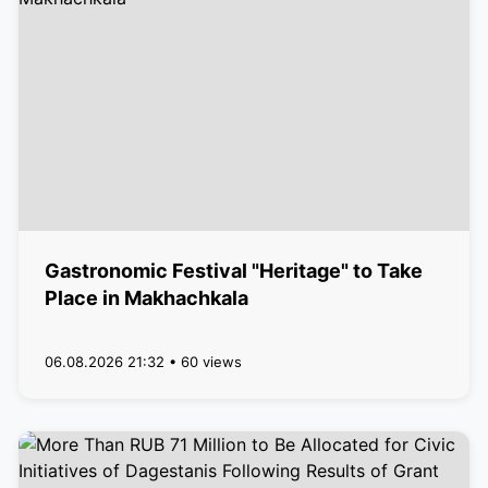
Gastronomic Festival "Heritage" to Take
Place in Makhachkala
06.08.2026 21:32 • 60 views