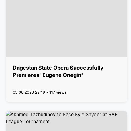
Dagestan State Opera Successfully
Premieres "Eugene Onegin"
05.08.2026 22:19 • 117 views