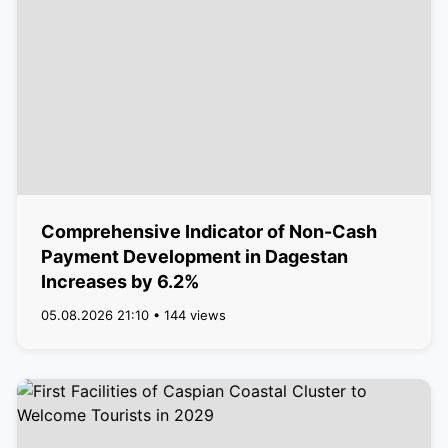
Comprehensive Indicator of Non-Cash
Payment Development in Dagestan
Increases by 6.2%
05.08.2026 21:10 • 144 views