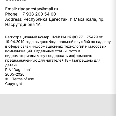
Email:
riadagestan@mail.ru
Phone: +7 938 200 54 00
Address: Республика Дагестан, г. Махачкала, пр.
Насрутдинова 1А
Регистрационный номер СМИ: ИА № ФС 77 – 75429 от
19.04.2019 года выдано Федеральной службой по надзору
в сфере связи информационных технологий и массовых
коммуникаций. Отдельные статьи, фото и
видеоматериалы могут содержать информацию
предназначенную для читателей 18+ (запрещено для
детей)
RIA "Dagestan"
2005-2026
© - Terms of use.
Copyright