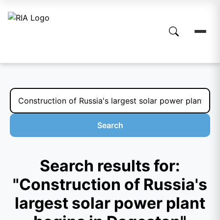
Search
Search results for:
"Construction of Russia's
largest solar power plant