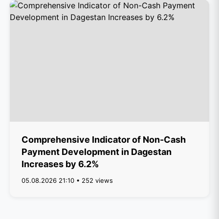
Comprehensive Indicator of Non-Cash
Payment Development in Dagestan
Increases by 6.2%
05.08.2026 21:10 • 252 views