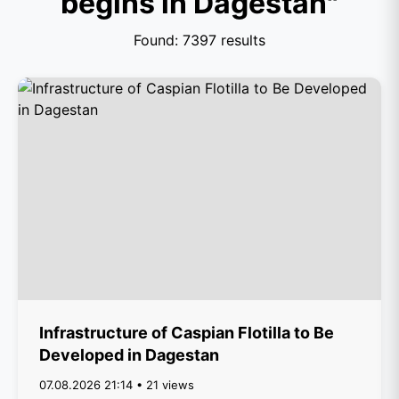
begins in Dagestan"
Found: 7397 results
Infrastructure of Caspian Flotilla to Be
Developed in Dagestan
07.08.2026 21:14 • 21 views