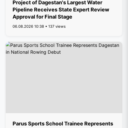
Project of Dagestan's Largest Water
Pipeline Receives State Expert Review
Approval for Final Stage
06.08.2026 10:38 • 137 views
Parus Sports School Trainee Represents