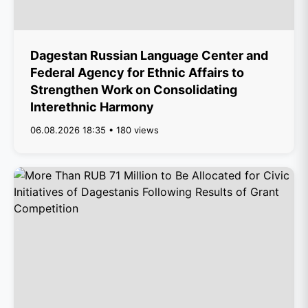
Dagestan Russian Language Center and
Federal Agency for Ethnic Affairs to
Strengthen Work on Consolidating
Interethnic Harmony
06.08.2026 18:35 • 180 views