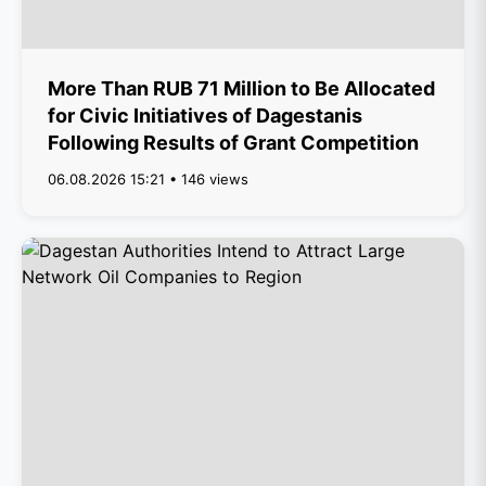
More Than RUB 71 Million to Be Allocated
for Civic Initiatives of Dagestanis
Following Results of Grant Competition
06.08.2026 15:21 • 146 views