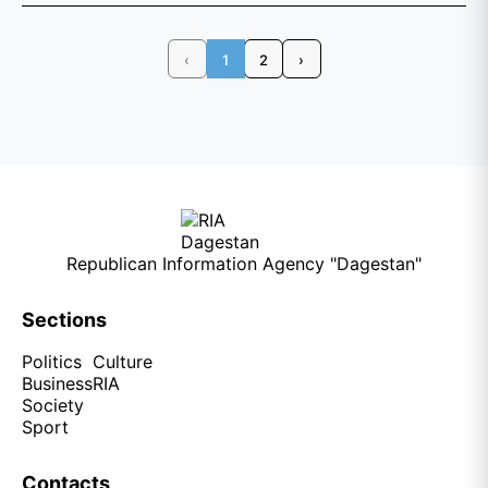
‹
1
2
›
Republican Information Agency "Dagestan"
Sections
Politics
Culture
Business
RIA
Society
Sport
Contacts