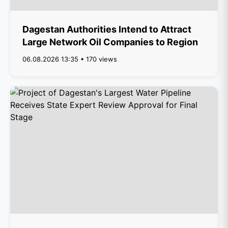
Dagestan Authorities Intend to Attract
Large Network Oil Companies to Region
06.08.2026 13:35 • 170 views