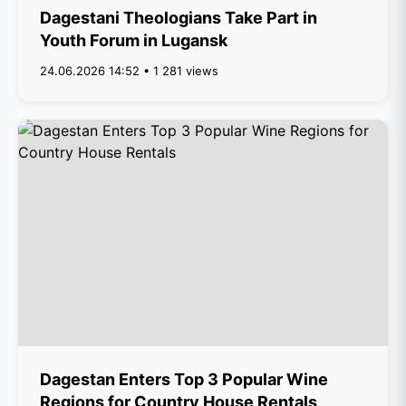
Dagestani Theologians Take Part in
Youth Forum in Lugansk
24.06.2026 14:52 • 1 281 views
Dagestan Enters Top 3 Popular Wine
Regions for Country House Rentals