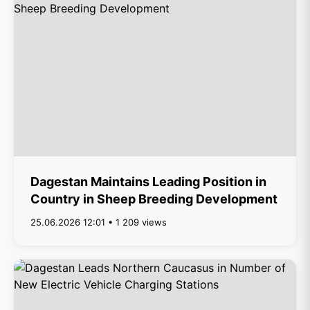
Dagestan Maintains Leading Position in
Country in Sheep Breeding Development
25.06.2026 12:01 • 1 209 views