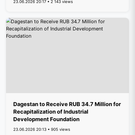
23.06.2026 20:17 • 2 143 views
Dagestan to Receive RUB 34.7 Million for
Recapitalization of Industrial
Development Foundation
23.06.2026 20:13 • 905 views