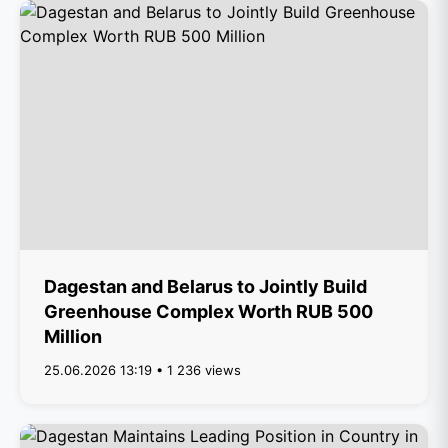
Dagestan and Belarus to Jointly Build
Greenhouse Complex Worth RUB 500
Million
25.06.2026 13:19 • 1 236 views