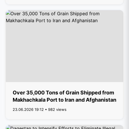
Over 35,000 Tons of Grain Shipped from
Makhachkala Port to Iran and Afghanistan
23.06.2026 19:12 • 982 views