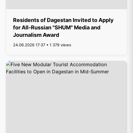
Residents of Dagestan Invited to Apply
for All-Russian "SHUM" Media and
Journalism Award
24.06.2026 17:37 • 1 379 views