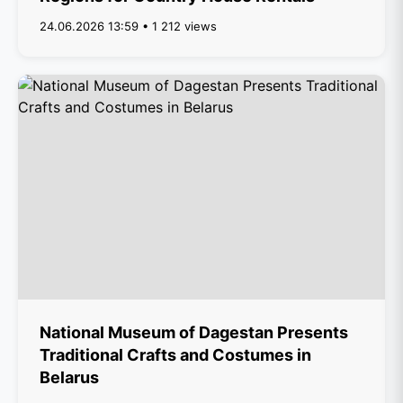
24.06.2026 13:59 • 1 212 views
National Museum of Dagestan Presents
Traditional Crafts and Costumes in
Belarus