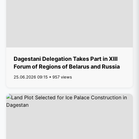
Dagestani Delegation Takes Part in XIII
Forum of Regions of Belarus and Russia
25.06.2026 09:15 • 957 views