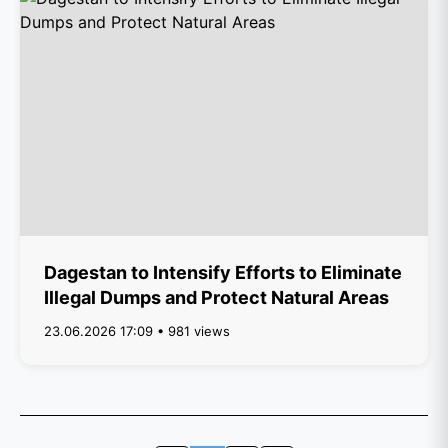
Dagestan to Intensify Efforts to Eliminate
Illegal Dumps and Protect Natural Areas
23.06.2026 17:09 • 981 views