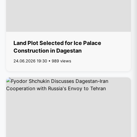
Land Plot Selected for Ice Palace
Construction in Dagestan
24.06.2026 19:30 • 989 views