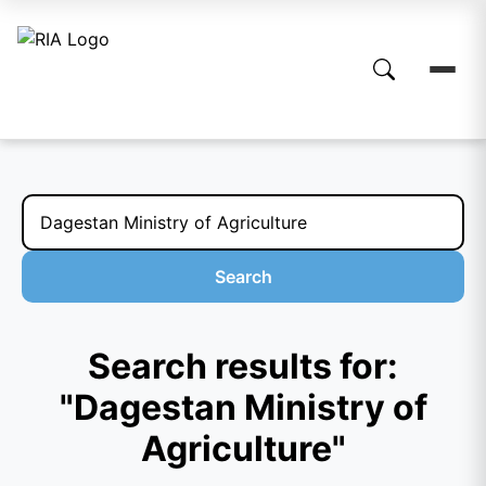
Search
Search results for:
"Dagestan Ministry of
Agriculture"