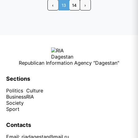
‹
13
14
›
Republican Information Agency "Dagestan"
Sections
Politics
Culture
Business
RIA
Society
Sport
Contacts
Email:
riadagestan@mail.ru