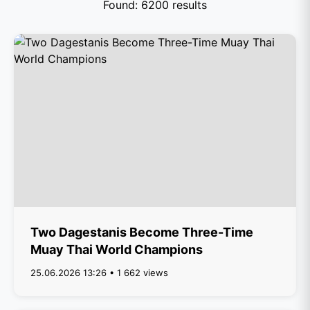
Found: 6200 results
Two Dagestanis Become Three-Time
Muay Thai World Champions
25.06.2026 13:26 • 1 662 views