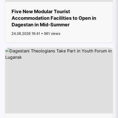
Five New Modular Tourist
Accommodation Facilities to Open in
Dagestan in Mid-Summer
24.06.2026 16:41 • 961 views