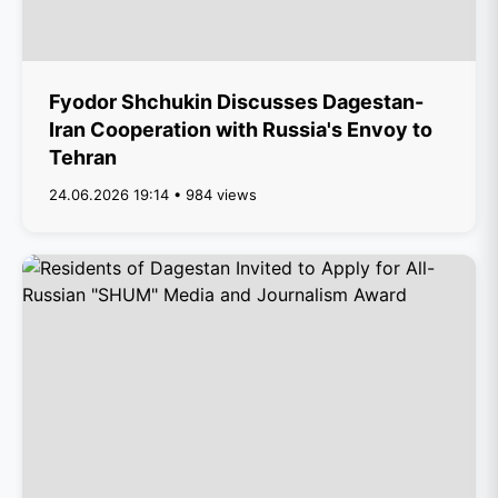
Fyodor Shchukin Discusses Dagestan-
Iran Cooperation with Russia's Envoy to
Tehran
24.06.2026 19:14 • 984 views