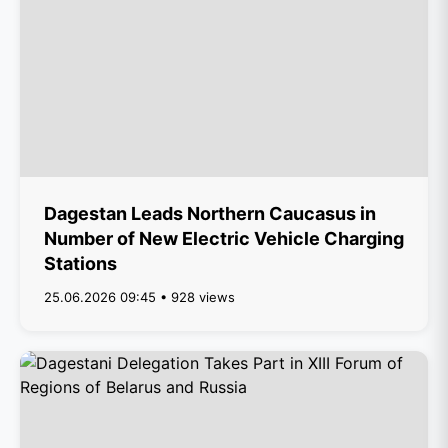
Dagestan Leads Northern Caucasus in
Number of New Electric Vehicle Charging
Stations
25.06.2026 09:45 • 928 views