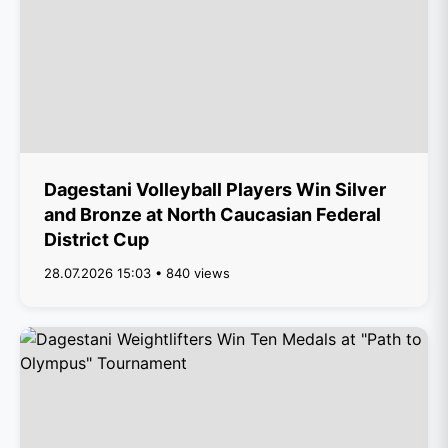
Dagestani Volleyball Players Win Silver
and Bronze at North Caucasian Federal
District Cup
28.07.2026 15:03 • 840 views