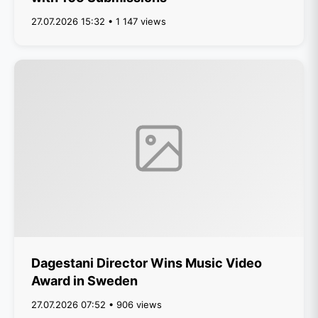
27.07.2026 15:32 • 1 147 views
Dagestani Director Wins Music Video
Award in Sweden
27.07.2026 07:52 • 906 views