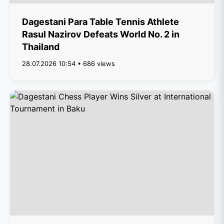
Dagestani Para Table Tennis Athlete
Rasul Nazirov Defeats World No. 2 in
Thailand
28.07.2026 10:54 • 686 views