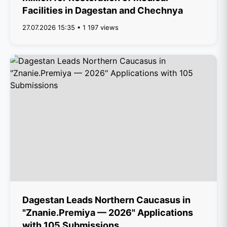
Facilities in Dagestan and Chechnya
27.07.2026 15:35 • 1 197 views
Dagestan Leads Northern Caucasus in
"Znanie.Premiya — 2026" Applications
with 105 Submissions