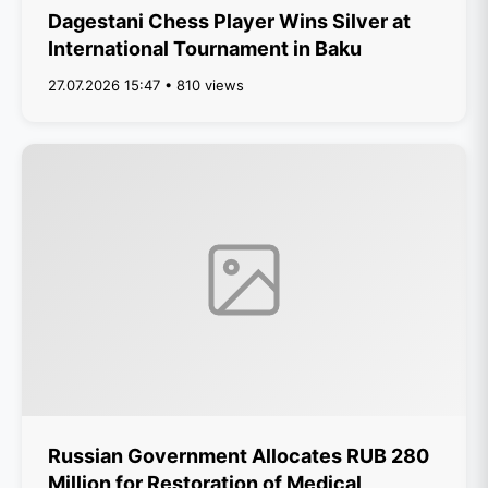
Dagestani Chess Player Wins Silver at
International Tournament in Baku
27.07.2026 15:47 • 810 views
Russian Government Allocates RUB 280
Million for Restoration of Medical