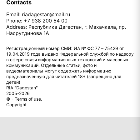
Contacts
Email:
riadagestan@mail.ru
Phone: +7 938 200 54 00
Address: Республика Дагестан, г. Махачкала, пр.
Насрутдинова 1А
Регистрационный номер СМИ: ИА № ФС 77 – 75429 от
19.04.2019 года выдано Федеральной службой по надзору
в сфере связи информационных технологий и массовых
коммуникаций. Отдельные статьи, фото и
видеоматериалы могут содержать информацию
предназначенную для читателей 18+ (запрещено для
детей)
RIA "Dagestan"
2005-2026
© - Terms of use.
Copyright