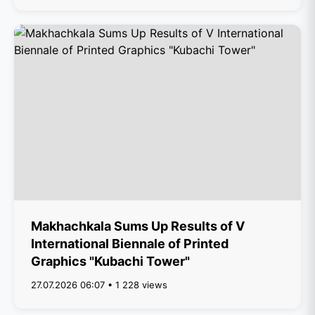
Makhachkala Sums Up Results of V
International Biennale of Printed
Graphics "Kubachi Tower"
27.07.2026 06:07 • 1 228 views