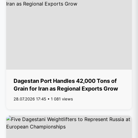
Dagestan Port Handles 42,000 Tons of
Grain for Iran as Regional Exports Grow
28.07.2026 17:45 • 1 081 views