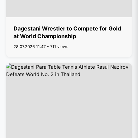
Dagestani Wrestler to Compete for Gold
at World Championship
28.07.2026 11:47 • 711 views