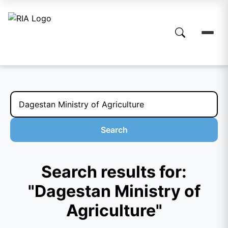
Search
Search results for:
"Dagestan Ministry of
Agriculture"