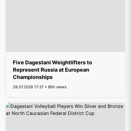
Five Dagestani Weightlifters to
Represent Russia at European
Championships
28.07.2026 17:37 • 860 views