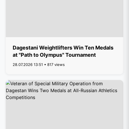
Dagestani Weightlifters Win Ten Medals
at "Path to Olympus" Tournament
28.07.2026 13:51 • 817 views