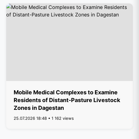
Mobile Medical Complexes to Examine
Residents of Distant-Pasture Livestock
Zones in Dagestan
25.07.2026 18:48 • 1 162 views