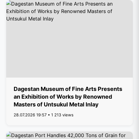
Dagestan Museum of Fine Arts Presents
an Exhibition of Works by Renowned
Masters of Untsukul Metal Inlay
28.07.2026 19:57 • 1 213 views