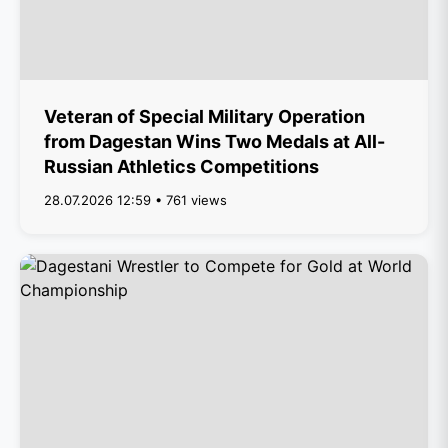
Veteran of Special Military Operation
from Dagestan Wins Two Medals at All-
Russian Athletics Competitions
28.07.2026 12:59 • 761 views