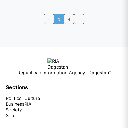
‹
3
4
›
Republican Information Agency "Dagestan"
Sections
Politics
Culture
Business
RIA
Society
Sport