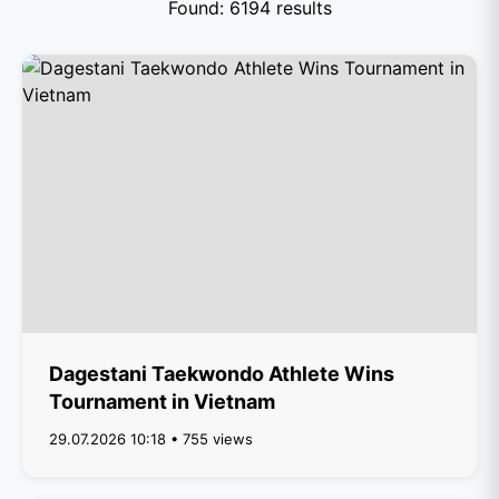
Found: 6194 results
Dagestani Taekwondo Athlete Wins
Tournament in Vietnam
29.07.2026 10:18 • 755 views