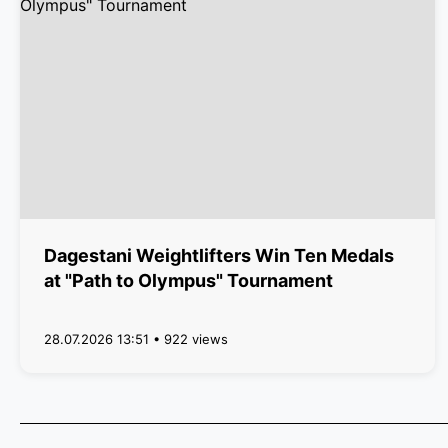
Dagestani Weightlifters Win Ten Medals
at "Path to Olympus" Tournament
28.07.2026 13:51 • 922 views