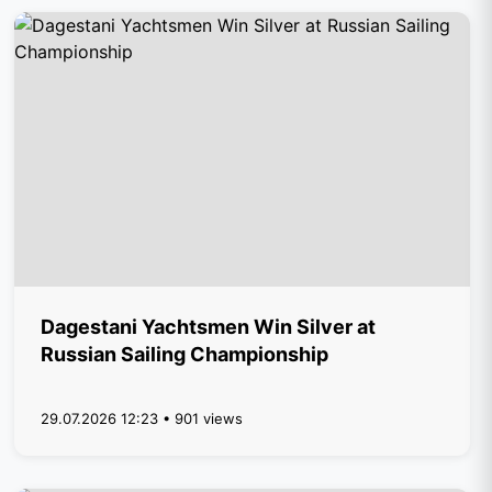
Dagestani Yachtsmen Win Silver at
Russian Sailing Championship
29.07.2026 12:23 • 901 views