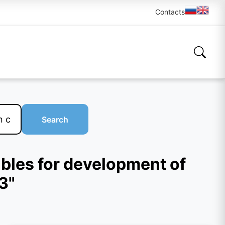
Contacts
Search
rubles for development of
3"