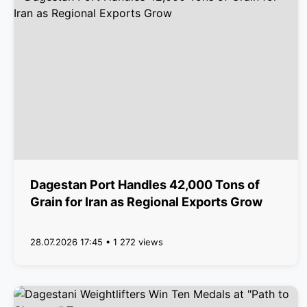
Dagestan Port Handles 42,000 Tons of
Grain for Iran as Regional Exports Grow
28.07.2026 17:45 • 1 272 views