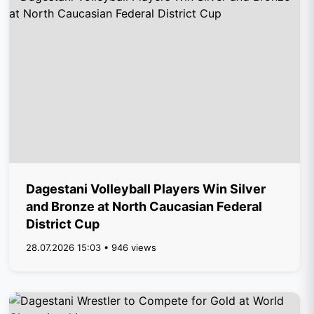
Dagestani Volleyball Players Win Silver
and Bronze at North Caucasian Federal
District Cup
28.07.2026 15:03 • 946 views