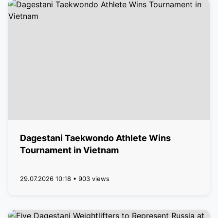
Dagestani Taekwondo Athlete Wins
Tournament in Vietnam
29.07.2026 10:18 • 903 views