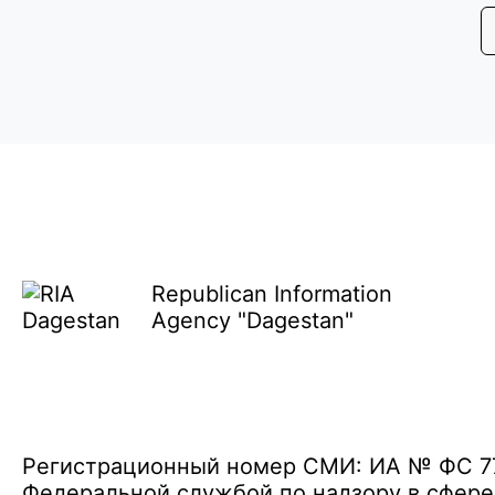
Republican Information
Agency "Dagestan"
Регистрационный номер СМИ: ИА № ФС 77 
Федеральной службой по надзору в сфере