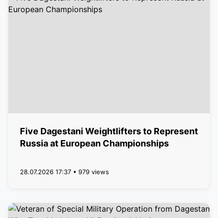
Five Dagestani Weightlifters to Represent
Russia at European Championships
28.07.2026 17:37 • 979 views