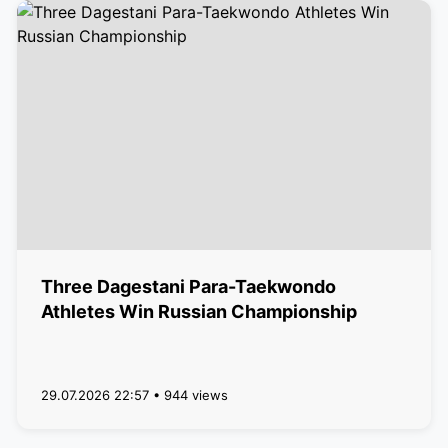
Three Dagestani Para-Taekwondo
Athletes Win Russian Championship
29.07.2026 22:57 • 944 views