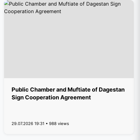
Public Chamber and Muftiate of Dagestan
Sign Cooperation Agreement
29.07.2026 19:31 • 988 views