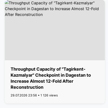
Throughput Capacity of "Tagirkent-
Kazmalyar" Checkpoint in Dagestan to
Increase Almost 12-Fold After
Reconstruction
29.07.2026 23:56 • 1 126 views