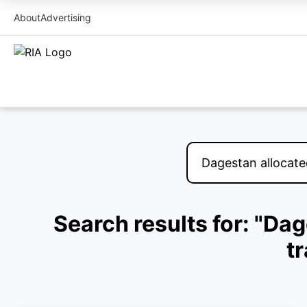
About
Advertising
Search results for: "Dag
t