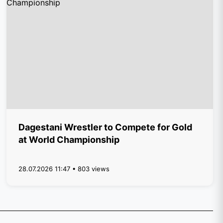
Dagestani Wrestler to Compete for Gold
at World Championship
28.07.2026 11:47 • 803 views