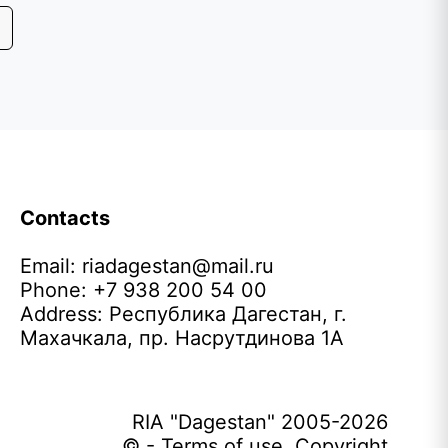
Contacts
Email:
riadagestan@mail.ru
Phone: +7 938 200 54 00
Address: Республика Дагестан, г.
Махачкала, пр. Насрутдинова 1А
RIA "Dagestan" 2005-2026
© - Terms of use. Copyright