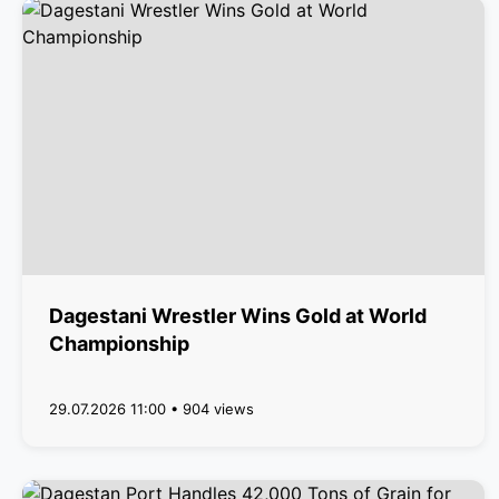
Dagestani Wrestler Wins Gold at World
Championship
29.07.2026 11:00 • 904 views