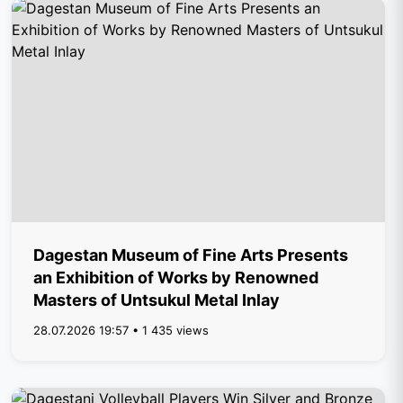
Dagestan Museum of Fine Arts Presents
an Exhibition of Works by Renowned
Masters of Untsukul Metal Inlay
28.07.2026 19:57 • 1 435 views