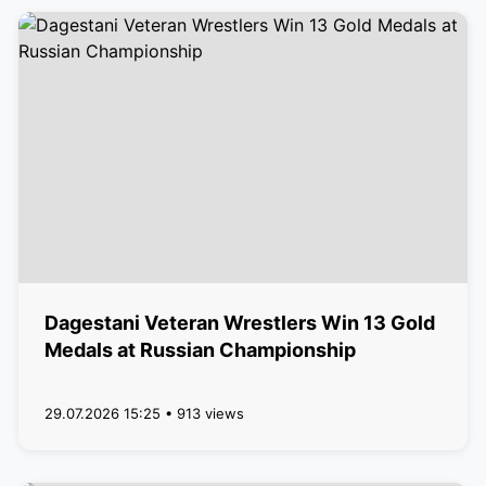
Dagestani Veteran Wrestlers Win 13 Gold
Medals at Russian Championship
29.07.2026 15:25 • 913 views