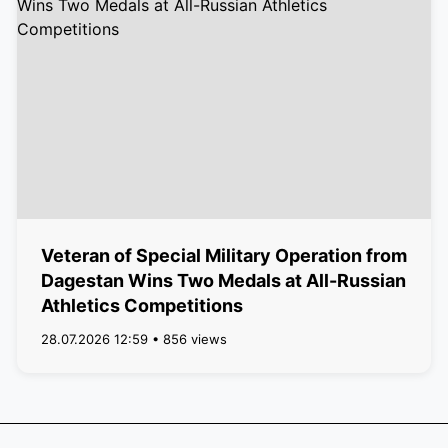
Veteran of Special Military Operation from
Dagestan Wins Two Medals at All-Russian
Athletics Competitions
28.07.2026 12:59 • 856 views