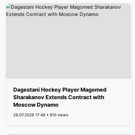
Dagestani Hockey Player Magomed
Sharakanov Extends Contract with
Moscow Dynamo
29.07.2026 17:49 • 910 views