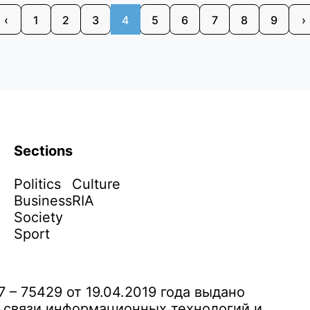
‹
1
2
3
4
5
6
7
8
9
›
Sections
Politics
Culture
Business
RIA
Society
Sport
– 75429 от 19.04.2019 года выдано
 связи информационных технологий и