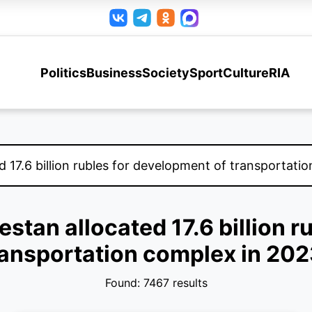
Politics
Business
Society
Sport
Culture
RIA
estan allocated 17.6 billion 
ransportation complex in 202
Found: 7467 results