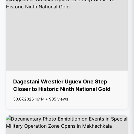
Dagestani Wrestler Uguev One Step
Closer to Historic Ninth National Gold
30.07.2026 16:14 • 905 views