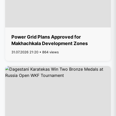
Power Grid Plans Approved for
Makhachkala Development Zones
31.07.2026 21:20 • 864 views