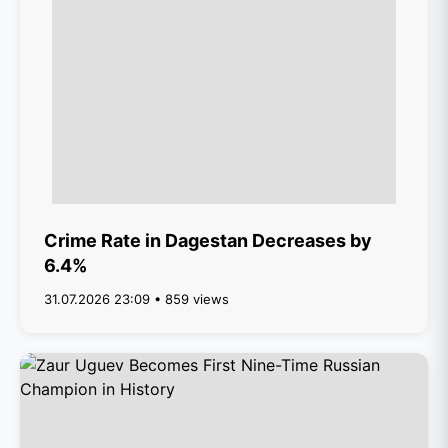
Crime Rate in Dagestan Decreases by
6.4%
31.07.2026 23:09 • 859 views