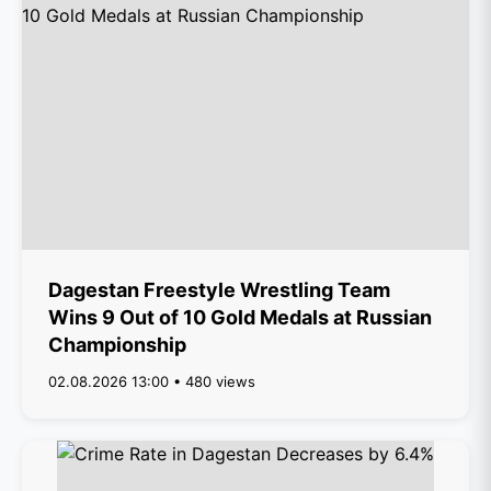
Dagestan Freestyle Wrestling Team
Wins 9 Out of 10 Gold Medals at Russian
Championship
02.08.2026 13:00 • 480 views