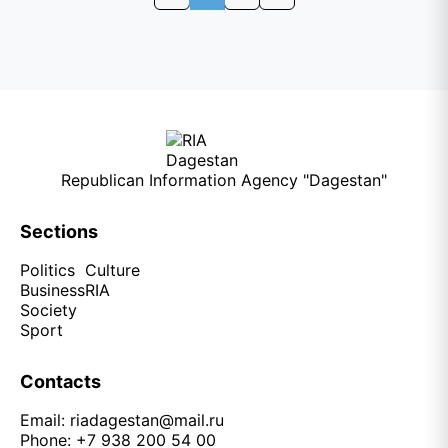
Republican Information Agency "Dagestan"
Sections
Politics
Culture
Business
RIA
Society
Sport
Contacts
Email:
riadagestan@mail.ru
Phone: +7 938 200 54 00