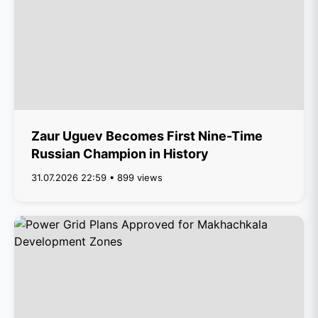
Zaur Uguev Becomes First Nine-Time
Russian Champion in History
31.07.2026 22:59 • 899 views