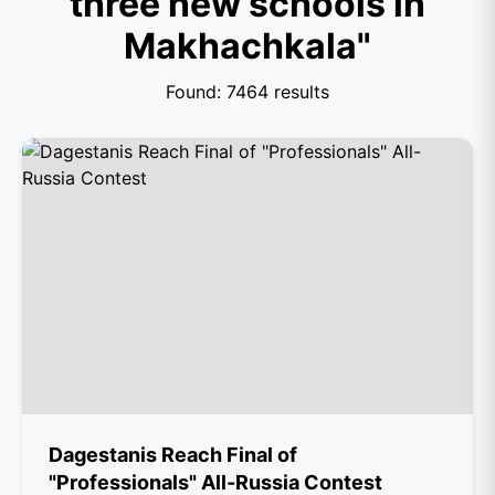
three new schools in
Makhachkala"
Found: 7464 results
Dagestanis Reach Final of
"Professionals" All-Russia Contest