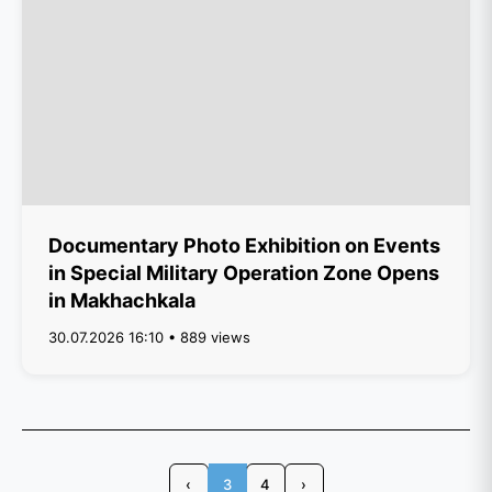
Documentary Photo Exhibition on Events
in Special Military Operation Zone Opens
in Makhachkala
30.07.2026 16:10 • 889 views
‹
3
4
›