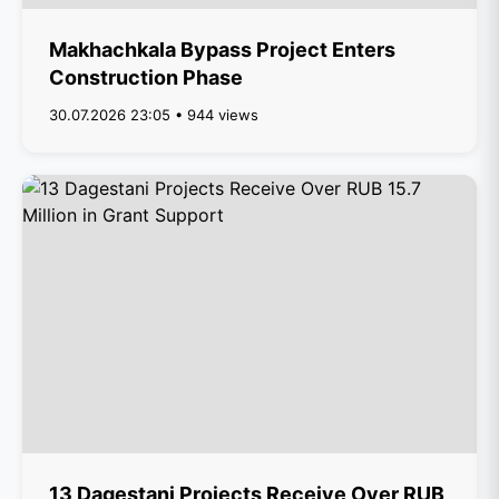
Makhachkala Bypass Project Enters
Construction Phase
30.07.2026 23:05 • 944 views
13 Dagestani Projects Receive Over RUB