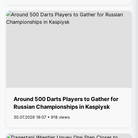
Around 500 Darts Players to Gather for
Russian Championships in Kaspiysk
30.07.2026 18:07 • 918 views