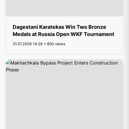
Dagestani Karatekas Win Two Bronze
Medals at Russia Open WKF Tournament
31.07.2026 14:26 • 800 views