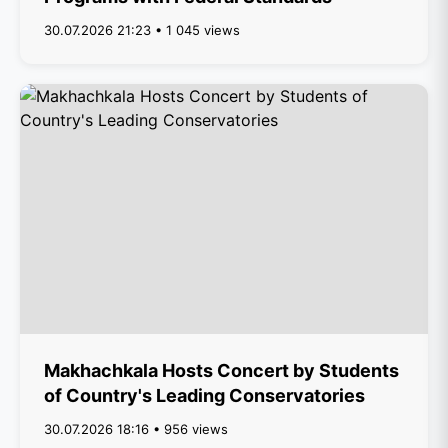
30.07.2026 21:23 • 1 045 views
Makhachkala Hosts Concert by Students
of Country's Leading Conservatories
30.07.2026 18:16 • 956 views