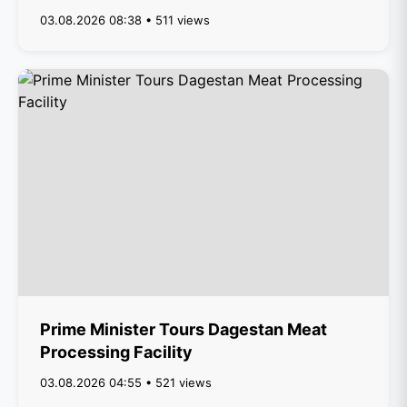
03.08.2026 08:38 • 511 views
Prime Minister Tours Dagestan Meat
Processing Facility
03.08.2026 04:55 • 521 views