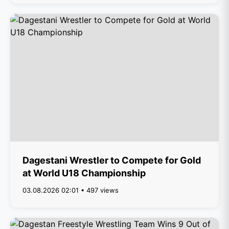
Dagestani Wrestler to Compete for Gold
at World U18 Championship
03.08.2026 02:01 • 497 views