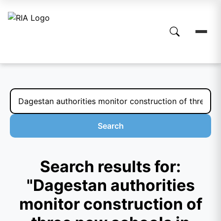
Search
Search results for:
"Dagestan authorities
monitor construction of