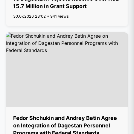
15.7 Million in Grant Support
30.07.2026 23:02 • 941 views
Fedor Shchukin and Andrey Betin Agree
on Integration of Dagestan Personnel
Programs with Federal Standards